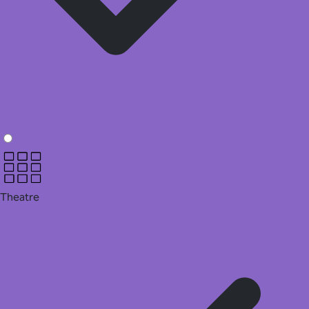
Theatre