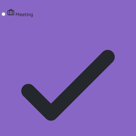
Meeting