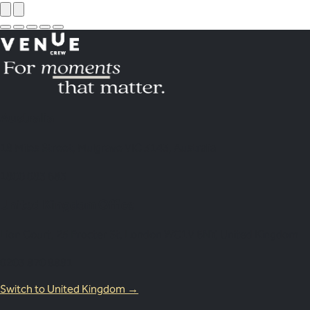
Australia
18 Miles Street, Mulgrave VIC 3143, Australia
1800 083 683
United Kingdom Office
Lion Court, 25 Procter St, London WC1V 6NY, United Kingdom
0203 870 8881
Switch to United Kingdom →