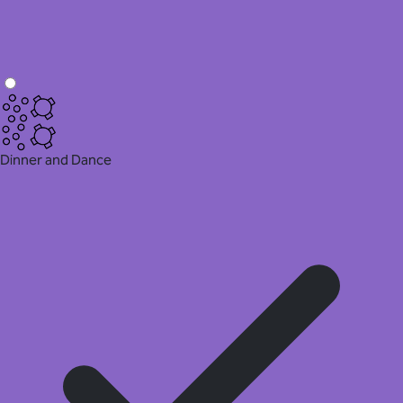
Dinner and Dance