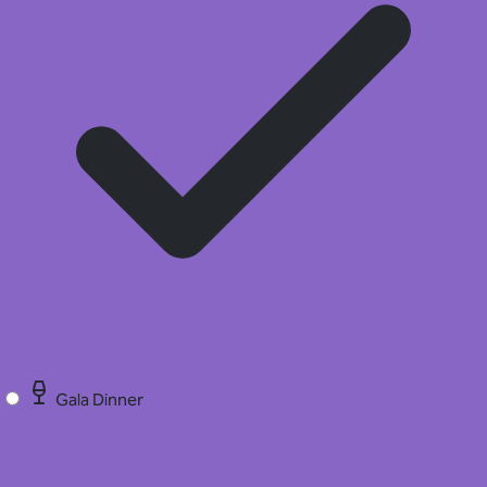
Gala Dinner