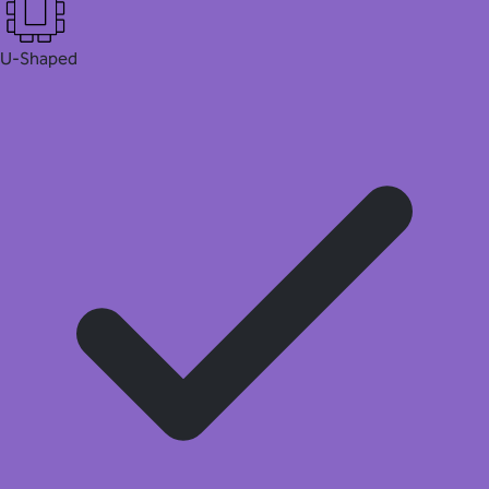
U-Shaped