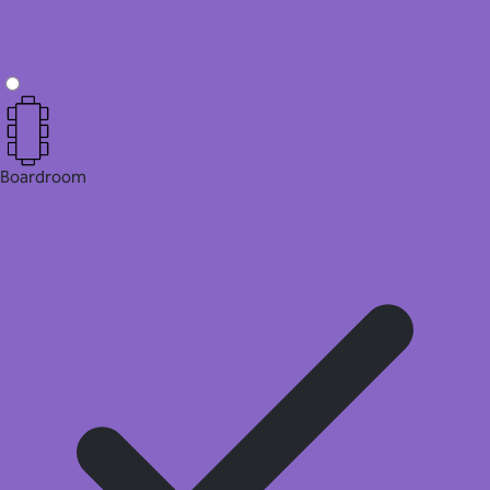
Boardroom