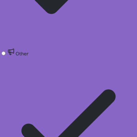
Other