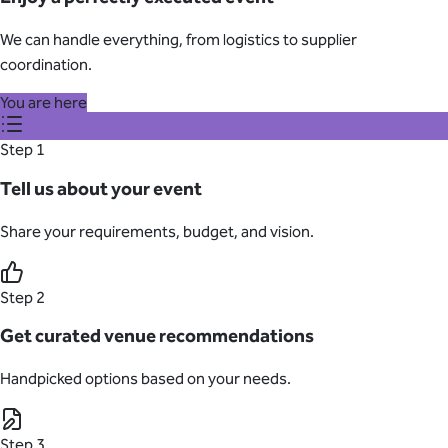
We can handle everything, from logistics to supplier
coordination.
You are here
Step 1
Tell us about your event
Share your requirements, budget, and vision.
Step 2
Get curated venue recommendations
Handpicked options based on your needs.
Step 3