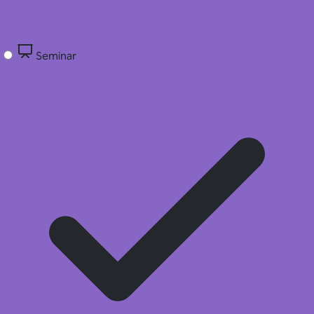
Seminar