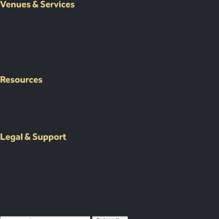
Venues & Services
Corporate Events
International Corporate Retreats
Supplier & Logistic Coordination
Our Venue Network
Client Portal Demo
Resources
Case Studies
Resources
About Us
Legal & Support
Contact Us
Submit an Event Brief
List Your Venue
Privacy Policy
Map Your Year