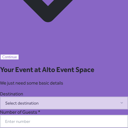
Continue
Your Event at Alto Event Space
We just need some basic details
Destination
Number of Guests *