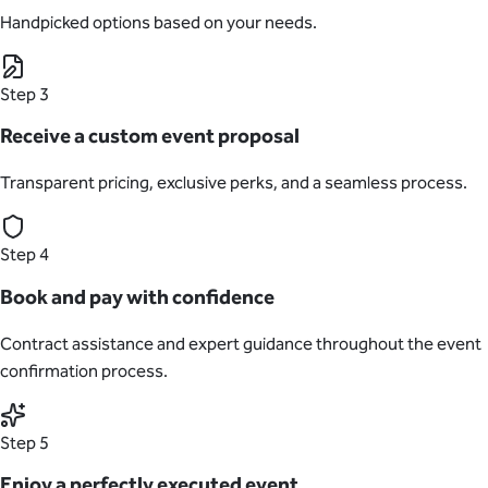
Handpicked options based on your needs.
Step 3
Receive a custom event proposal
Transparent pricing, exclusive perks, and a seamless process.
Step 4
Book and pay with confidence
Contract assistance and expert guidance throughout the event
confirmation process.
Step 5
Enjoy a perfectly executed event