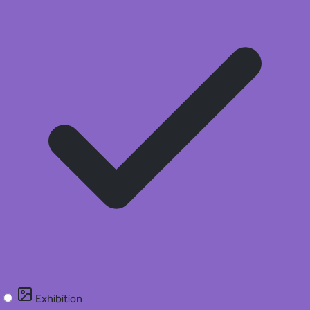
Exhibition