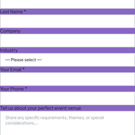
Last Name *
Company
Industry
Your Email *
Your Phone *
Tell us about your perfect event venue