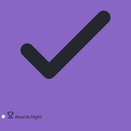
Awards Night