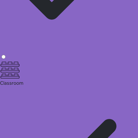
Classroom