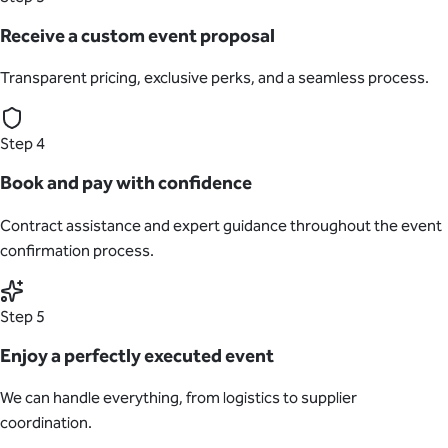
Receive a custom event proposal
Transparent pricing, exclusive perks, and a seamless process.
Step 4
Book and pay with confidence
Contract assistance and expert guidance throughout the event
confirmation process.
Step 5
Enjoy a perfectly executed event
We can handle everything, from logistics to supplier
coordination.