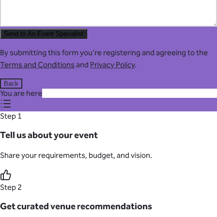
Send to An Event Specialist
By submitting this form you're registering and agreeing to the
Terms and Conditions
and
Privacy Policy
.
Back
You are here
Step 1
Tell us about your event
Share your requirements, budget, and vision.
Step 2
Get curated venue recommendations