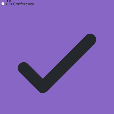
Conference