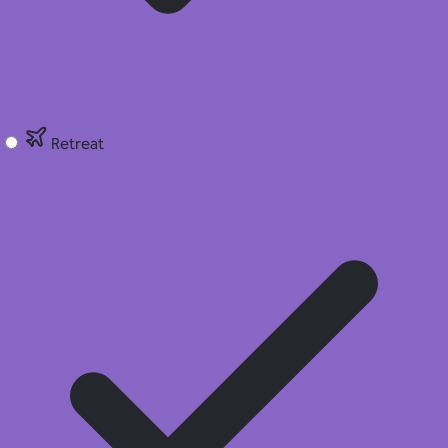
Retreat