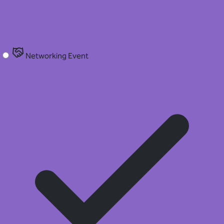
Networking Event