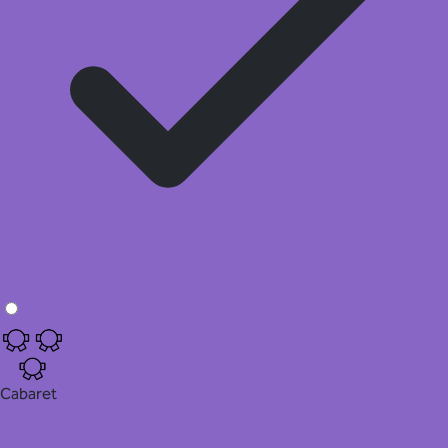
Cabaret