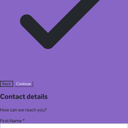
Back
Continue
Contact details
How can we reach you?
First Name *