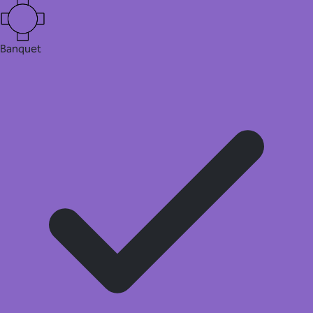
Banquet