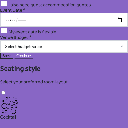
I also need guest accommodation quotes
Event Date *
My event date is flexible
Venue Budget *
Back
Continue
Seating style
Select your preferred room layout
Cocktail