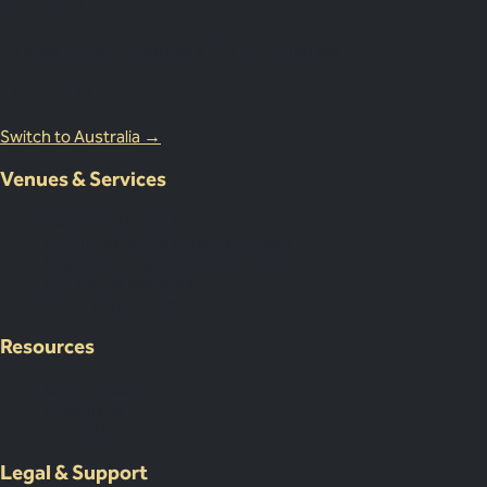
Australia Office
18 Miles Street, Mulgrave VIC 3143, Australia
1800 083 683
Switch to Australia →
Venues & Services
Corporate Events
International Corporate Retreats
Supplier & Logistic Coordination
Our Venue Network
Client Portal Demo
Resources
Case Studies
Resources
About Us
Legal & Support