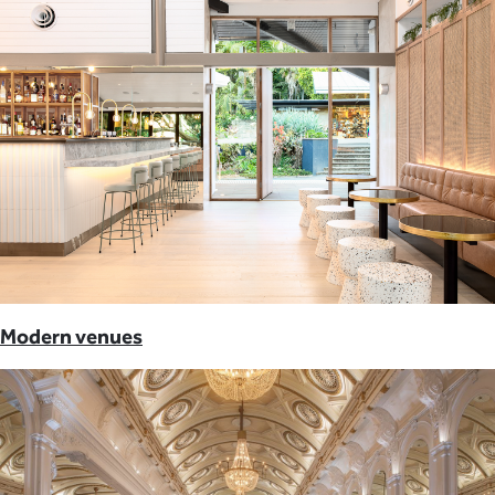
Modern venues