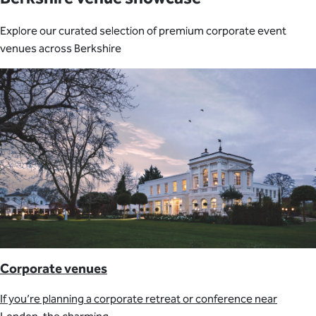
Explore our curated selection of premium corporate event
venues across Berkshire
Corporate venues
If you’re planning a corporate retreat or conference near