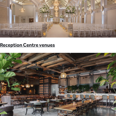
Reception Centre venues