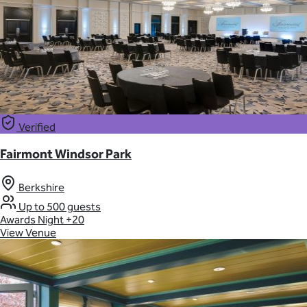
Verified
Fairmont Windsor Park
Berkshire
Up to 500 guests
Awards Night
+20
View Venue