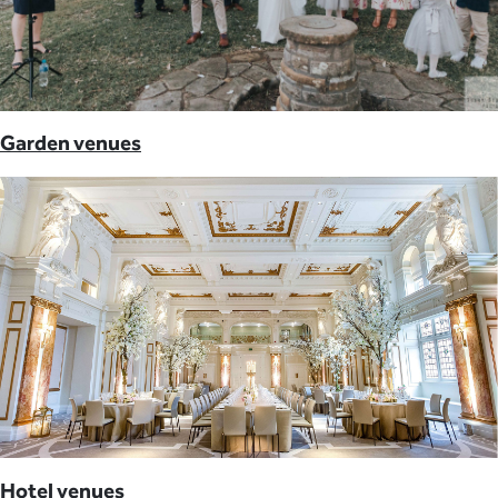
Garden venues
Hotel venues