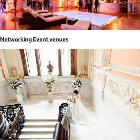
Networking Event venues