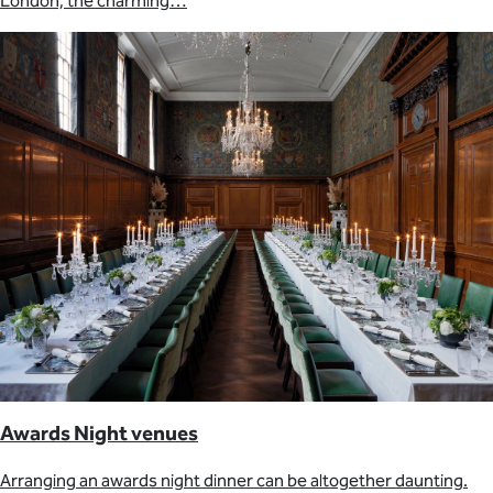
London, the charming…
Awards Night venues
Arranging an awards night dinner can be altogether daunting.