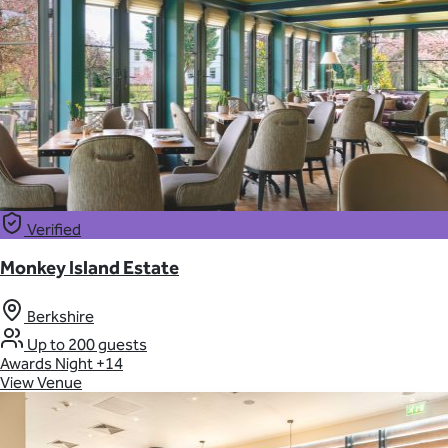
Verified
Monkey Island Estate
Berkshire
Up to 200 guests
Awards Night
+14
View Venue