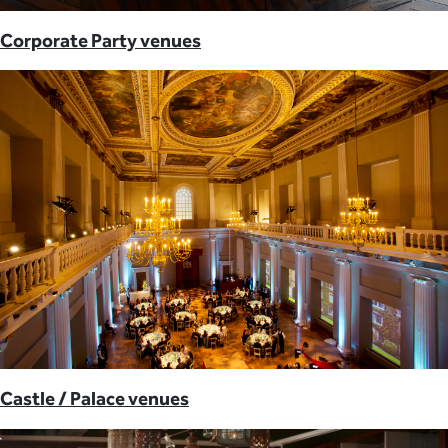
Corporate Party venues
Castle / Palace venues