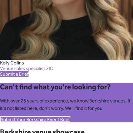
Kelly Collins
Venue sales specialist 2IC
Submit a Brief
Can't find what you're looking for?
With over 25 years of experience, we know Berkshire venues. If
it's not listed here, don't worry. We'll find it for you
Submit Your Berkshire Event Brief
Berkshire venue showcase