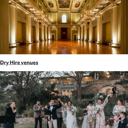
Dry Hire venues