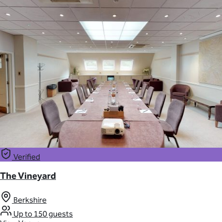
Verified
The Vineyard
Berkshire
Up to 150 guests