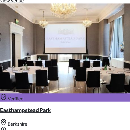
View Venue
Verified
Easthampstead Park
Berkshire