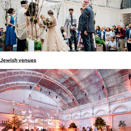
Jewish venues