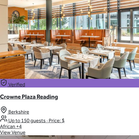
Verified
Crowne Plaza Reading
Berkshire
Up to 150 guests
·
Price: $
African
+4
View Venue