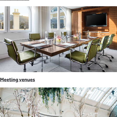
Meeting venues