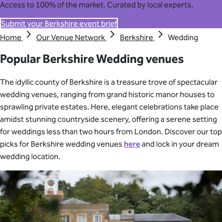
Access to 100% of the market. Curated by local experts.
Submit your Berkshire event brief
Home
Our Venue Network
Berkshire
Wedding
Popular Berkshire Wedding venues
The idyllic county of Berkshire is a treasure trove of spectacular
wedding venues, ranging from grand historic manor houses to
sprawling private estates. Here, elegant celebrations take place
amidst stunning countryside scenery, offering a serene setting
for weddings less than two hours from London. Discover our top
picks for Berkshire wedding venues
here
and lock in your dream
wedding location.