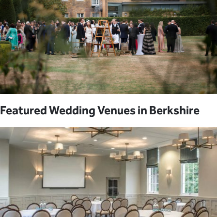
Featured Wedding Venues in Berkshire