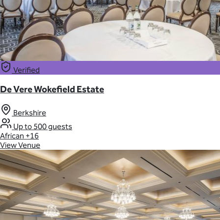
Verified
De Vere Wokefield Estate
Berkshire
Up to 500 guests
African
+16
View Venue