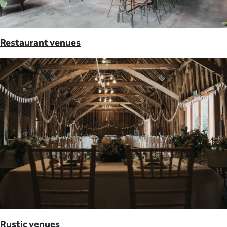
Restaurant venues
Rustic venues