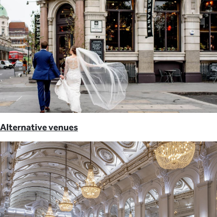
Alternative venues