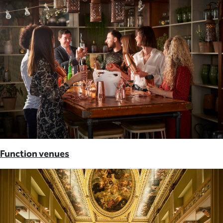
Function venues