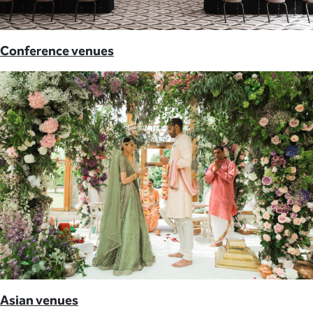
Conference venues
Asian venues