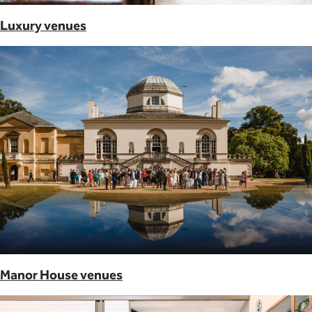
Luxury venues
Manor House venues