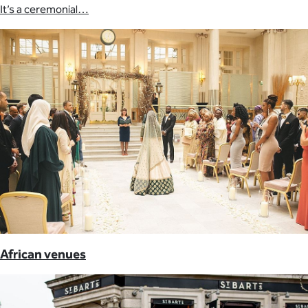
It’s a ceremonial…
African venues