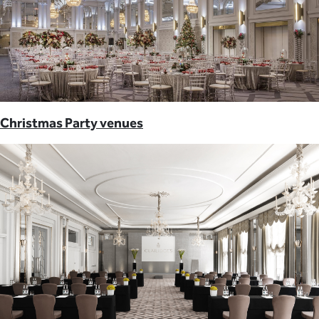
Christmas Party venues