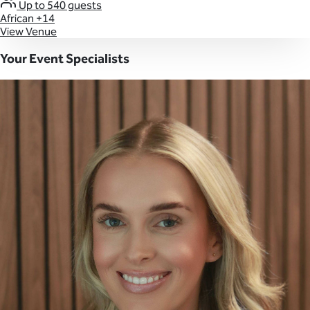
Up to 540 guests
African
+14
View Venue
Your Event Specialists