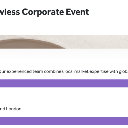
wless Corporate Event
K
Our experienced team combines local market expertise with global
 and London