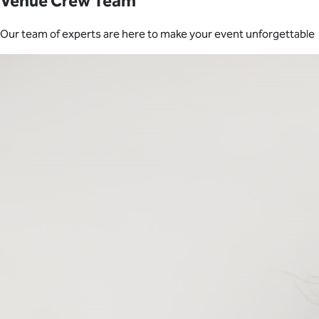
Venue Crew Team
Our team of experts are here to make your event unforgettable