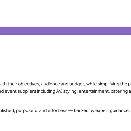
ith their objectives, audience and budget, while simplifying the p
ed event suppliers including AV, styling, entertainment, caterin
polished, purposeful and effortless — backed by expert guidance,