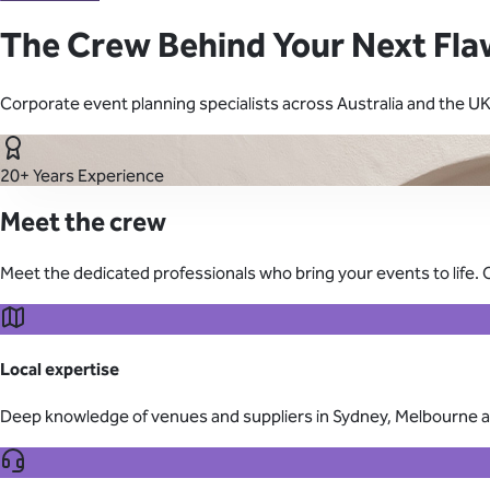
Learn About Our Suppliers
The Crew Behind Your Next Fla
Event Type
Corporate event planning specialists across Australia and the U
View Venues
20+ Years Experience
Meet the crew
Meet the dedicated professionals who bring your events to life. 
Local expertise
Deep knowledge of venues and suppliers in Sydney, Melbourne