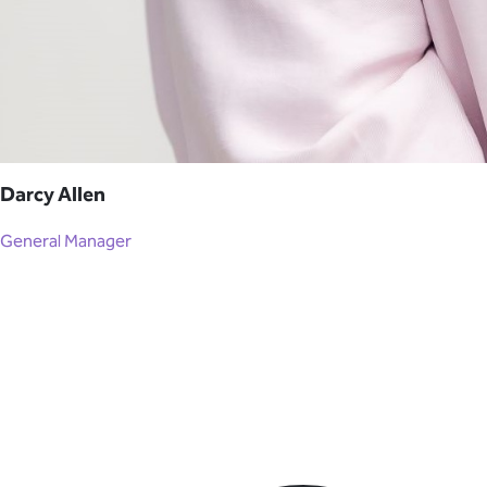
Darcy Allen
General Manager