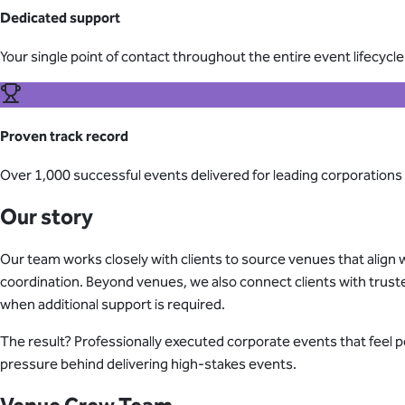
Dedicated support
Your single point of contact throughout the entire event lifecycle
Proven track record
Over 1,000 successful events delivered for leading corporations
Our story
Our team works closely with clients to source venues that align w
coordination. Beyond venues, we also connect clients with trust
when additional support is required.
The result? Professionally executed corporate events that feel 
pressure behind delivering high-stakes events.