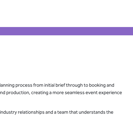
lanning process from initial brief through to booking and
g and production, creating a more seamless event experience
 industry relationships and a team that understands the