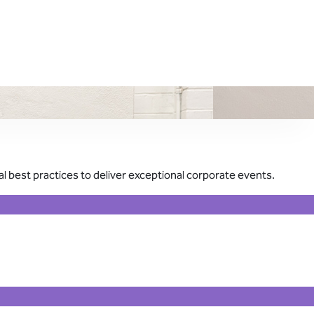
 best practices to deliver exceptional corporate events.