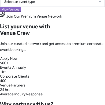
Adelaide
Corporate
Christmas Party
Conference
Corporate Party
Access our pre-screened network of trusted suppliers for AV,
View Venues
Function
Meeting
Networking Event
Awards Night
Exhibition
Product Launch
catering, transport, entertainment, and more. We coordinate
Join Our Premium Venue Network
Find your perfect venue
everything and consolidate billing into one simple invoice—
Search by region and event type to discover ideal spaces
List your venue with
eliminating the chaos of managing multiple vendors.
Region
Venue Crew
Learn About Our Suppliers
Event Type
Join our curated network and get access to premium corporate
event bookings.
Apply Now
View Venues
500+
Events Annually
1k+
Corporate Clients
400
Venue Partners
24 hrs
Average Inquiry Response
Why partner with us?