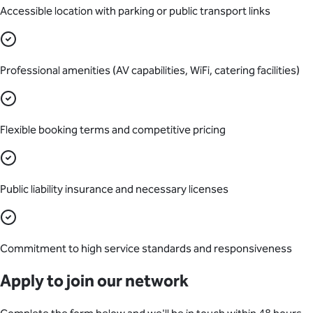
Accessible location with parking or public transport links
Professional amenities (AV capabilities, WiFi, catering facilities)
Flexible booking terms and competitive pricing
Public liability insurance and necessary licenses
Commitment to high service standards and responsiveness
Apply to join our network