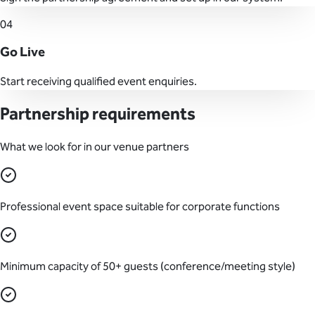
04
Go Live
Start receiving qualified event enquiries.
Partnership requirements
What we look for in our venue partners
Professional event space suitable for corporate functions
Minimum capacity of 50+ guests (conference/meeting style)