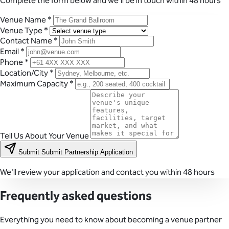
Complete the form below and we'll be in touch within 48 hours
Venue Name
*
Venue Type
*
Contact Name
*
Email
*
Phone
*
Location/City
*
Maximum Capacity
*
Tell Us About Your Venue
Submit
Submit Partnership Application
We'll review your application and contact you within 48 hours
Frequently asked questions
Everything you need to know about becoming a venue partner