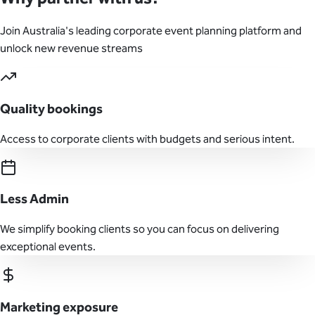
Join Australia's leading corporate event planning platform and
unlock new revenue streams
Quality bookings
Access to corporate clients with budgets and serious intent.
Less Admin
We simplify booking clients so you can focus on delivering
exceptional events.
Marketing exposure