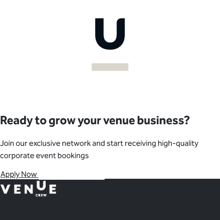
your availability.
negotiations, and post-event follow-ups. We also provide
monthly performance reports and feedback to help optimize
your bookings.
Ready to grow your venue business?
Join our exclusive network and start receiving high-quality
corporate event bookings
Apply Now
Contact Our Team