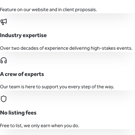
Feature on our website and in client proposals.
Industry expertise
Over two decades of experience delivering high-stakes events.
A crew of experts
Our team is here to support you every step of the way.
No listing fees
Free to list, we only earn when you do.