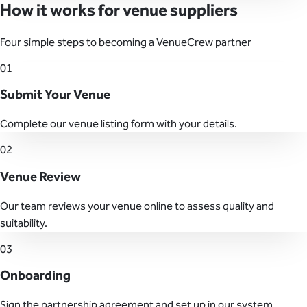
How it works for venue suppliers
Four simple steps to becoming a VenueCrew partner
01
Submit Your Venue
Complete our venue listing form with your details.
02
Venue Review
Our team reviews your venue online to assess quality and
suitability.
03
Onboarding
Sign the partnership agreement and set up in our system.