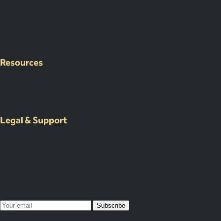
Corporate Events
International Corporate Retreats
Supplier & Logistic Coordination
Our Venue Network
Client Portal Demo
Resources
Case Studies
Resources
About Us
Legal & Support
Contact Us
Submit an Event Brief
List Your Venue
Privacy Policy
Map Your Year
Subscribe