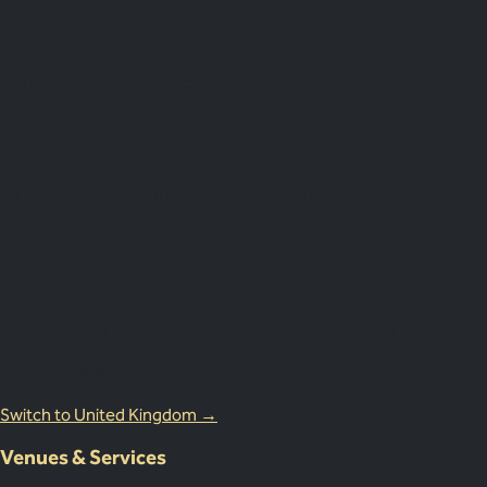
Plan
less.
Impress More.
Australia
18 Miles Street, Mulgrave VIC 3143, Australia
1800 083 683
United Kingdom Office
Lion Court, 25 Procter St, London WC1V 6NY, United Kingdom
0203 870 8881
Switch to United Kingdom →
Venues & Services