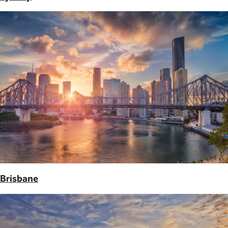
Brisbane