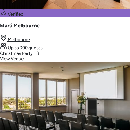
Verified
Elará Melbourne
Melbourne
Up to 300 guests
Christmas Party
+8
View Venue