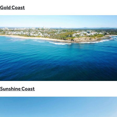
Gold Coast
Sunshine Coast