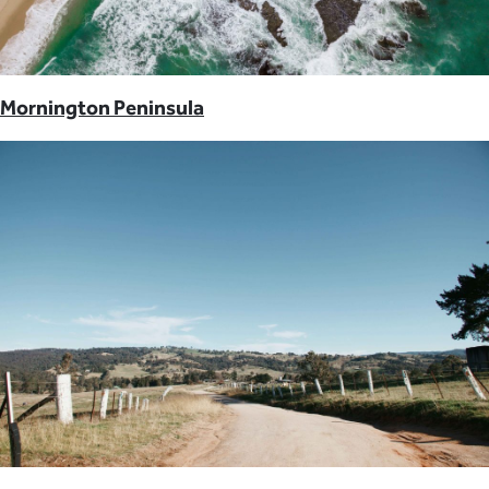
Mornington Peninsula