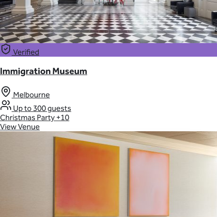
Verified
Immigration Museum
Melbourne
Up to 300 guests
Christmas Party
+10
View Venue