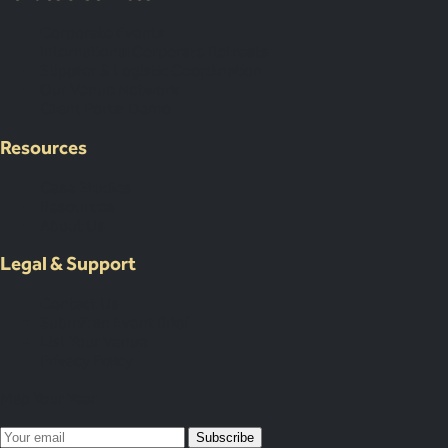
Corporate Events
International Corporate Retreats
Supplier & Logistic Coordination
Our Venue Network
Client Portal Demo
Resources
Case Studies
Resources
About Us
Legal & Support
Contact Us
Submit an Event Brief
List Your Venue
Privacy Policy
Map Your Year
Subscribe