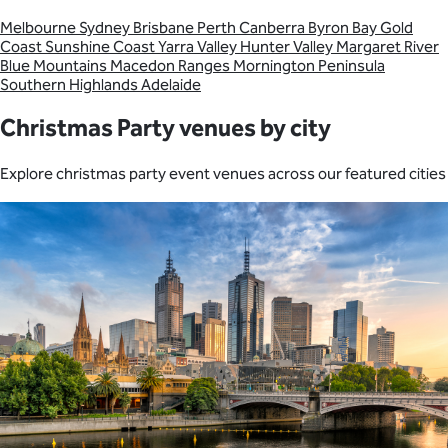
Melbourne
Sydney
Brisbane
Perth
Canberra
Byron Bay
Gold
Coast
Sunshine Coast
Yarra Valley
Hunter Valley
Margaret River
Blue Mountains
Macedon Ranges
Mornington Peninsula
Southern Highlands
Adelaide
Christmas Party venues by city
Explore christmas party event venues across our featured cities