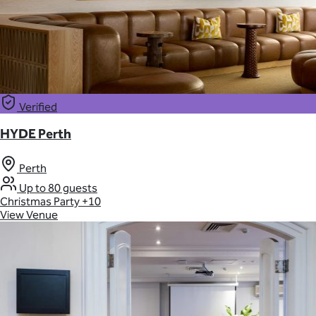
Verified
HYDE Perth
Perth
Up to 80 guests
Christmas Party
+10
View Venue