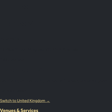
Plan
less.
Impress More.
Australia
18 Miles Street, Mulgrave VIC 3143, Australia
1800 083 683
United Kingdom Office
Lion Court, 25 Procter St, London WC1V 6NY, United Kingdom
0203 870 8881
Switch to United Kingdom →
Venues & Services