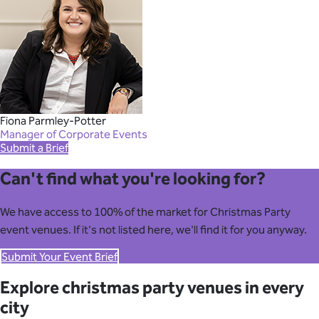
Fiona Parmley-Potter
Manager of Corporate Events
Submit a Brief
Can't find what you're looking for?
We have access to 100% of the market for Christmas Party
event venues. If it's not listed here, we'll find it for you anyway.
Submit Your Event Brief
Explore christmas party venues in every
city