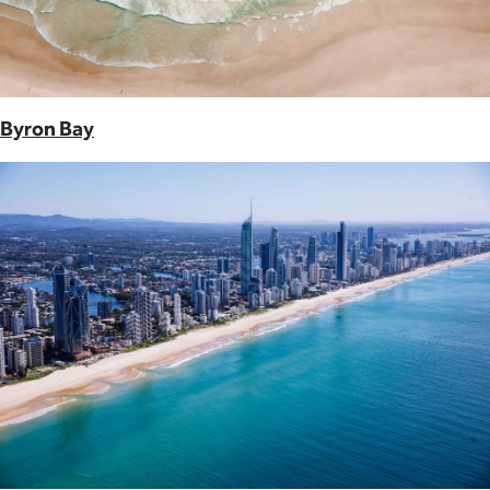
Byron Bay