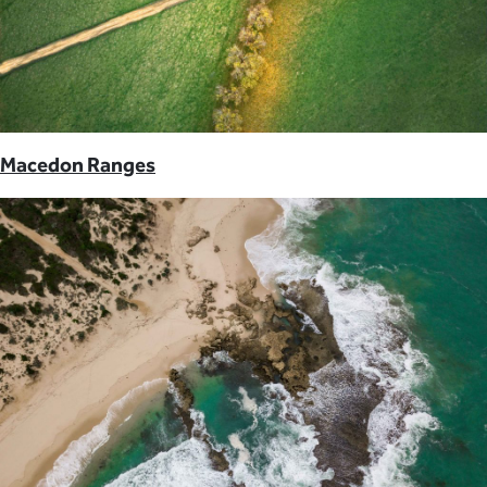
Macedon Ranges