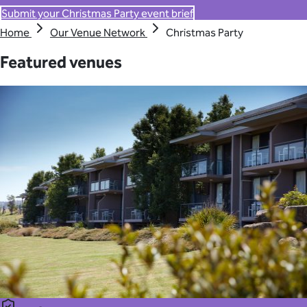
Submit your Christmas Party event brief
Home
Our Venue Network
Christmas Party
Featured venues