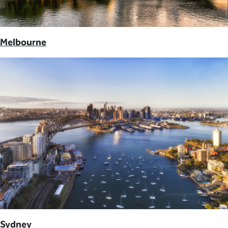
Melbourne
Sydney