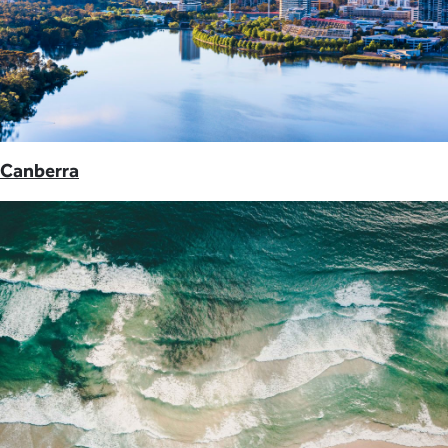
Canberra