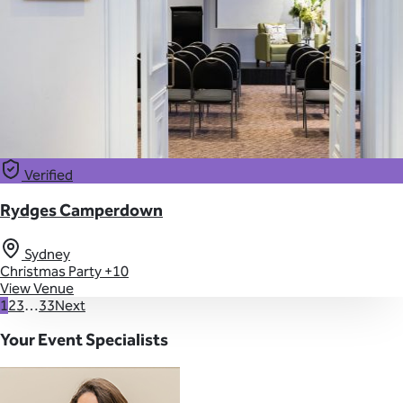
Verified
Rydges Camperdown
Sydney
Christmas Party
+10
View Venue
1
2
3
…
33
Next
Your Event Specialists