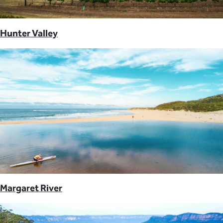
Hunter Valley
Margaret River