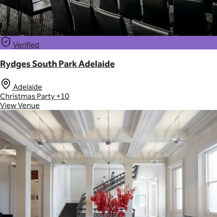
Verified
Rydges South Park Adelaide
Adelaide
Christmas Party
+10
View Venue