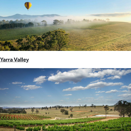
Yarra Valley