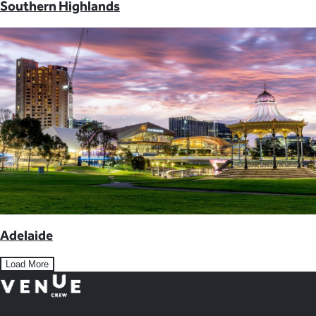
Southern Highlands
Adelaide
Load More