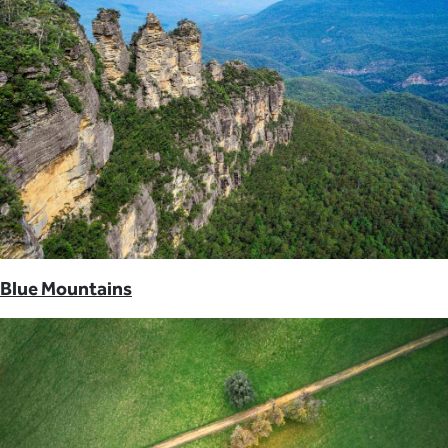
Blue Mountains