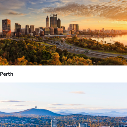
Perth