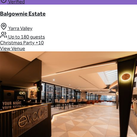
Verified
Balgownie Estate
Yarra Valley
Up to 180 guests
Christmas Party
+10
View Venue