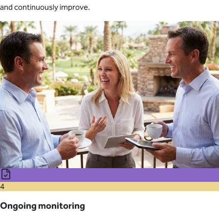
and continuously improve.
4
Ongoing monitoring