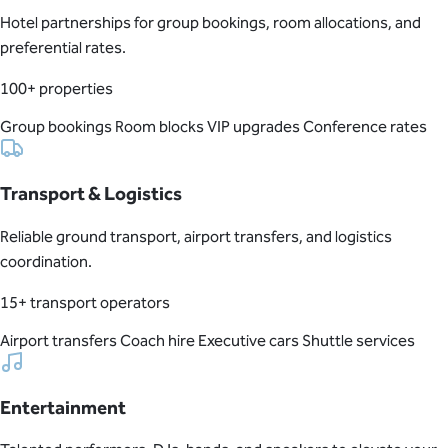
Hotel partnerships for group bookings, room allocations, and
preferential rates.
100+ properties
Group bookings
Room blocks
VIP upgrades
Conference rates
Transport & Logistics
Reliable ground transport, airport transfers, and logistics
coordination.
15+ transport operators
Airport transfers
Coach hire
Executive cars
Shuttle services
Entertainment