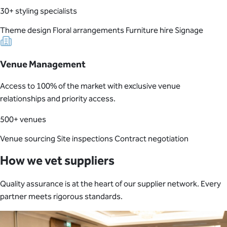
30+ styling specialists
Theme design
Floral arrangements
Furniture hire
Signage
Venue Management
Access to 100% of the market with exclusive venue
relationships and priority access.
500+ venues
Venue sourcing
Site inspections
Contract negotiation
How we vet suppliers
Quality assurance is at the heart of our supplier network. Every
partner meets rigorous standards.