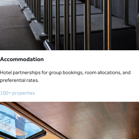
Accommodation
Hotel partnerships for group bookings, room allocations, and
preferential rates.
100+ properties