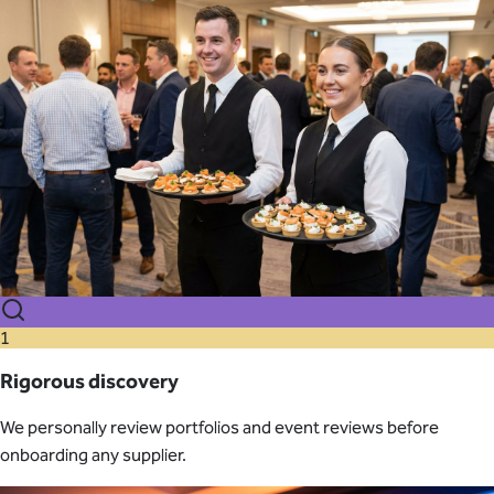
1
Rigorous discovery
We personally review portfolios and event reviews before
onboarding any supplier.