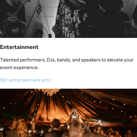
Entertainment
Talented performers, DJs, bands, and speakers to elevate your
event experience.
50+ entertainment acts