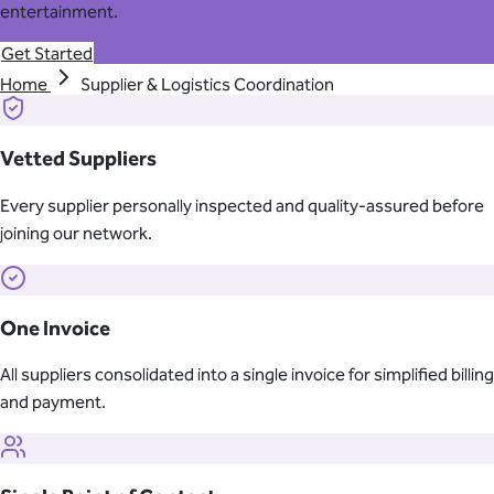
entertainment.
Get Started
Home
Supplier & Logistics Coordination
Vetted Suppliers
Every supplier personally inspected and quality-assured before
joining our network.
One Invoice
All suppliers consolidated into a single invoice for simplified billing
and payment.