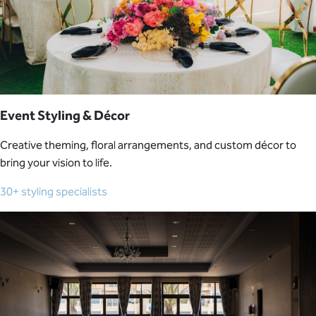
Event Styling & Décor
Creative theming, floral arrangements, and custom décor to
bring your vision to life.
30+ styling specialists