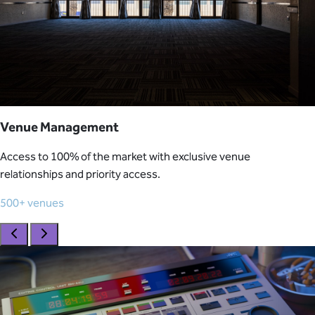
Venue Management
Access to 100% of the market with exclusive venue
relationships and priority access.
500+ venues