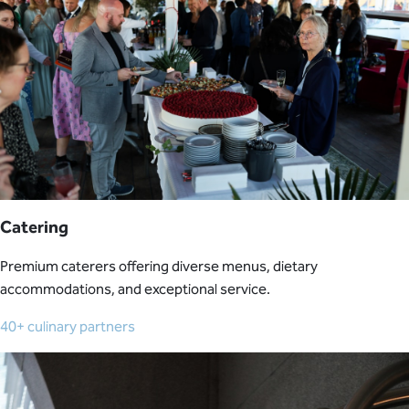
Catering
Premium caterers offering diverse menus, dietary
accommodations, and exceptional service.
40+ culinary partners