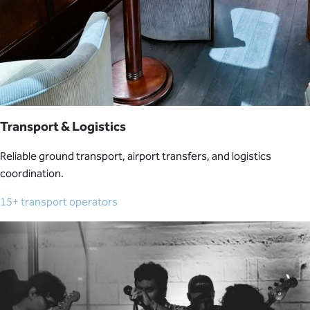
Transport & Logistics
Reliable ground transport, airport transfers, and logistics
coordination.
15+ transport operators