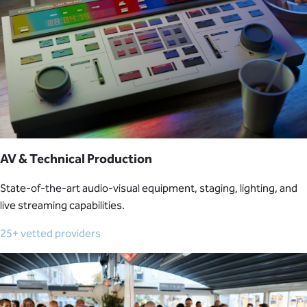
AV & Technical Production
State-of-the-art audio-visual equipment, staging, lighting, and
live streaming capabilities.
25+ vetted providers