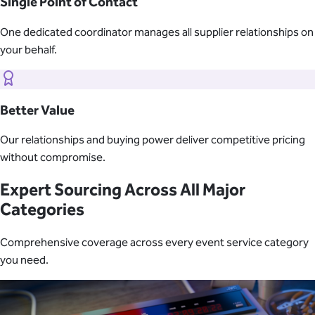
Single Point of Contact
One dedicated coordinator manages all supplier relationships on
your behalf.
Better Value
Our relationships and buying power deliver competitive pricing
without compromise.
Expert Sourcing Across All Major
Categories
Comprehensive coverage across every event service category
you need.