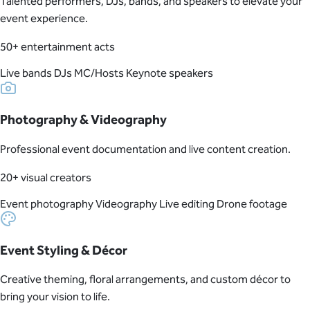
Talented performers, DJs, bands, and speakers to elevate your
event experience.
50+ entertainment acts
Live bands
DJs
MC/Hosts
Keynote speakers
Photography & Videography
Professional event documentation and live content creation.
20+ visual creators
Event photography
Videography
Live editing
Drone footage
Event Styling & Décor
Creative theming, floral arrangements, and custom décor to
bring your vision to life.