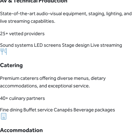
AV & Technical Production
State-of-the-art audio-visual equipment, staging, lighting, and
live streaming capabilities.
25+ vetted providers
Sound systems
LED screens
Stage design
Live streaming
Catering
Premium caterers offering diverse menus, dietary
accommodations, and exceptional service.
40+ culinary partners
Fine dining
Buffet service
Canapés
Beverage packages
Accommodation