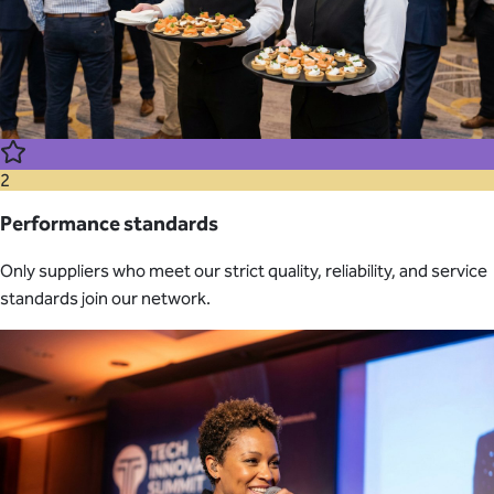
2
Performance standards
Only suppliers who meet our strict quality, reliability, and service
standards join our network.