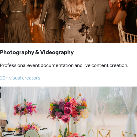
Photography & Videography
Professional event documentation and live content creation.
20+ visual creators