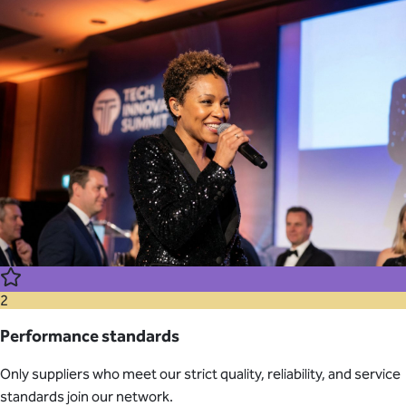
2
Performance standards
Only suppliers who meet our strict quality, reliability, and service
standards join our network.