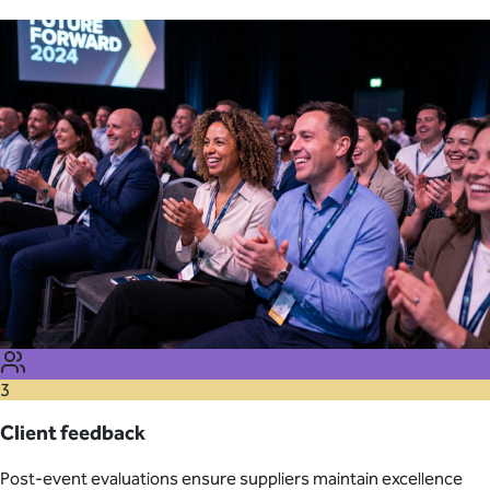
3
Client feedback
Post-event evaluations ensure suppliers maintain excellence