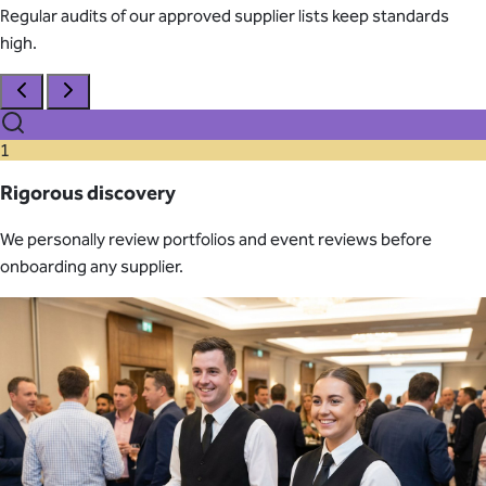
Regular audits of our approved supplier lists keep standards
high.
1
Rigorous discovery
We personally review portfolios and event reviews before
onboarding any supplier.