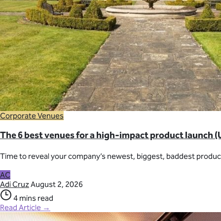
Corporate Venues
The 6 best venues for a high-impact product launch (
Time to reveal your company’s newest, biggest, baddest product
AC
Adi Cruz
August 2, 2026
4 mins read
Read Article →