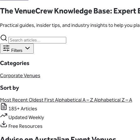
Learn About Our Suppliers
The VenueCrew Knowledge Base: Expert E
Event Type
Practical guides, insider tips, and industry insights to help you 
View Venues
Filters
Categories
Corporate Venues
Sort by
Most Recent
Oldest First
Alphabetical A – Z
Alphabetical Z – A
185+ Articles
Updated Weekly
Free Resources
Advice on Australian Event Venues