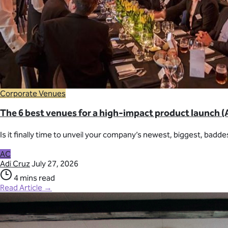
Corporate Venues
The 6 best venues for a high-impact product launch (
Is it finally time to unveil your company’s newest, biggest, badde
AC
Adi Cruz
July 27, 2026
4 mins read
Read Article →