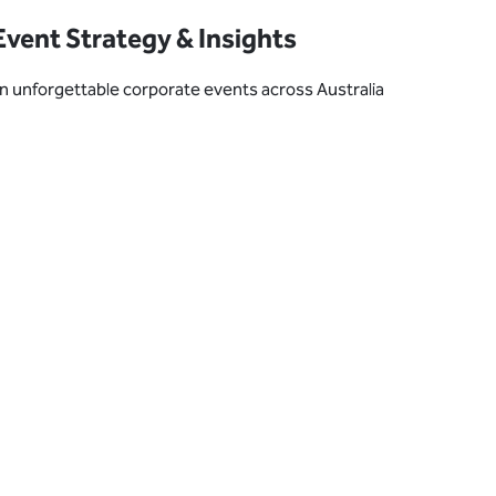
vent Strategy & Insights
plan unforgettable corporate events across Australia