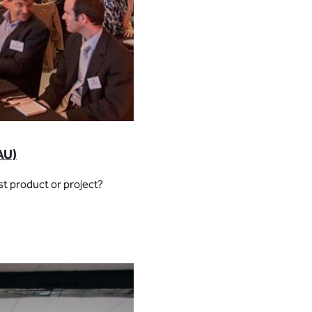
AU)
st product or project?