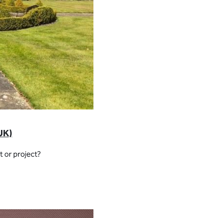
UK)
 or project?