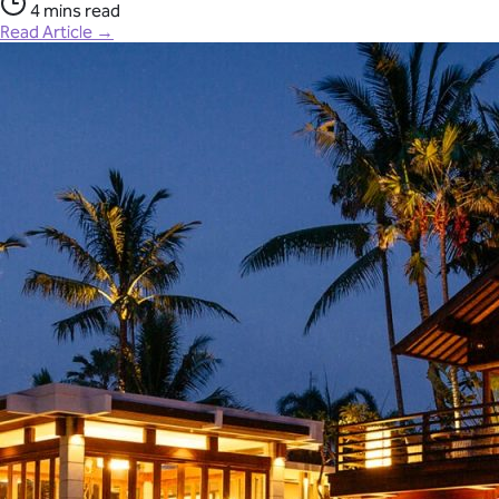
4 mins read
Read Article →