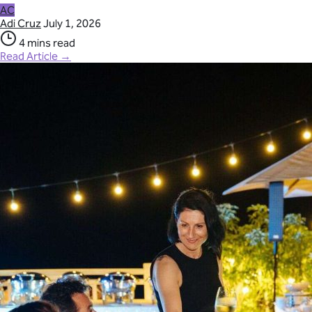
AC
Adi Cruz
July 1, 2026
4 mins read
Read Article →