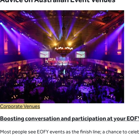
Corporate Venues
Boosting conversation and participation at your EOF
Most people see EOFY events as the finish line; a chance to celeb