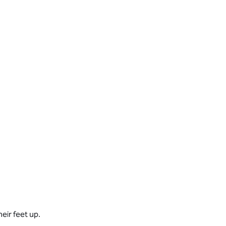
eir feet up.