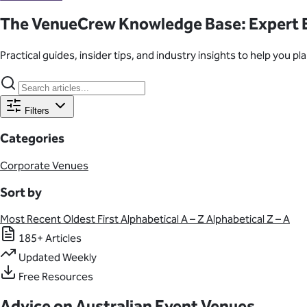
Learn About Our Suppliers
The VenueCrew Knowledge Base: Expert E
Event Type
Practical guides, insider tips, and industry insights to help you 
View Venues
Filters
Categories
Corporate Venues
Sort by
Most Recent
Oldest First
Alphabetical A – Z
Alphabetical Z – A
185+ Articles
Updated Weekly
Free Resources
Advice on Australian Event Venues