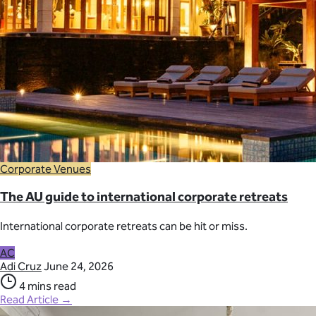
Corporate Venues
The AU guide to international corporate retreats
International corporate retreats can be hit or miss.
AC
Adi Cruz
June 24, 2026
4 mins read
Read Article →