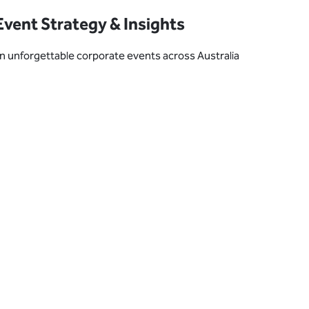
vent Strategy & Insights
plan unforgettable corporate events across Australia