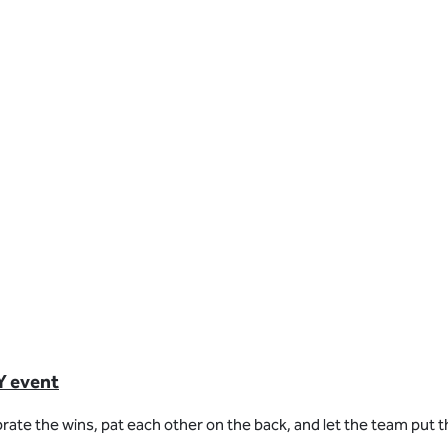
Y event
rate the wins, pat each other on the back, and let the team put th