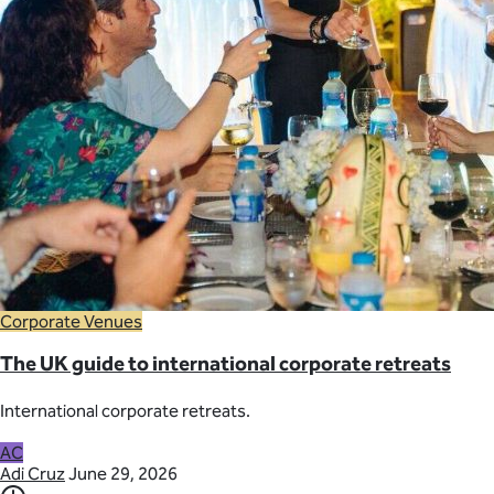
Corporate Venues
The UK guide to international corporate retreats
International corporate retreats.
AC
Adi Cruz
June 29, 2026