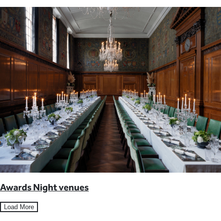
Awards Night venues
Load More