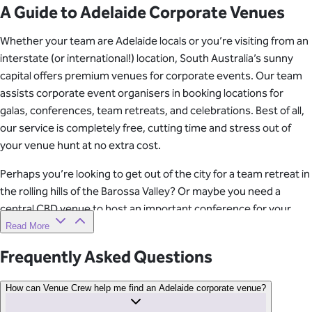
A Guide to Adelaide Corporate Venues
Whether your team are Adelaide locals or you’re visiting from an
interstate (or international!) location, South Australia’s sunny
capital offers premium venues for corporate events. Our team
assists corporate event organisers in booking locations for
galas, conferences, team retreats, and celebrations. Best of all,
our service is completely free, cutting time and stress out of
your venue hunt at no extra cost.
Perhaps you’re looking to get out of the city for a team retreat in
the rolling hills of the Barossa Valley? Or maybe you need a
central CBD venue to host an important conference for your
team and guests. Our specialists understand that the venue can
Read More
make or break a team event. Our job is to make you (the event
Frequently Asked Questions
organiser!) look good with a venue that delivers on all of your
company’s requirements.
How can Venue Crew help me find an Adelaide corporate venue?
Ready to find your perfect corporate venue? Get in touch with