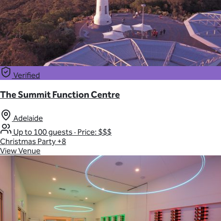
Verified
The Summit Function Centre
Adelaide
Up to 100 guests
·
Price: $$$
Christmas Party
+8
View Venue