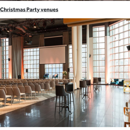
Christmas Party venues