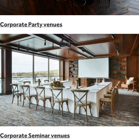
Corporate Party venues
Corporate Seminar venues