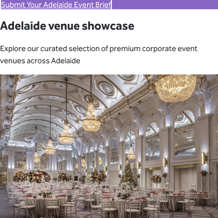
Submit Your Adelaide Event Brief
Adelaide venue showcase
Explore our curated selection of premium corporate event
venues across Adelaide