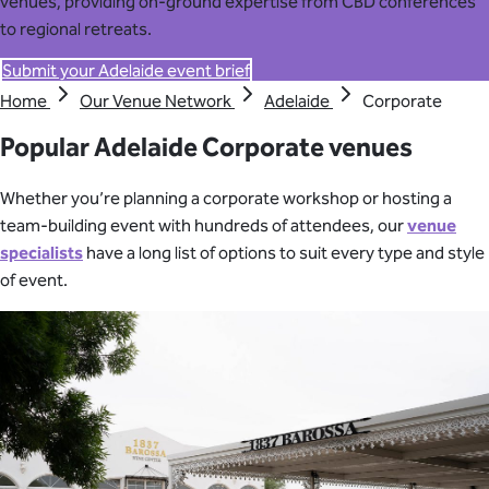
venues, providing on-ground expertise from CBD conferences
to regional retreats.
Submit your Adelaide event brief
Home
Our Venue Network
Adelaide
Corporate
Popular Adelaide Corporate venues
Whether you’re planning a corporate workshop or hosting a
team-building event with hundreds of attendees, our
venue
specialists
have a long list of options to suit every type and style
of event.