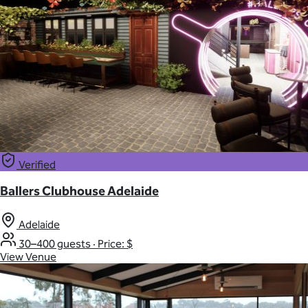
Verified
Ballers Clubhouse Adelaide
Adelaide
30–400 guests
·
Price: $
View Venue