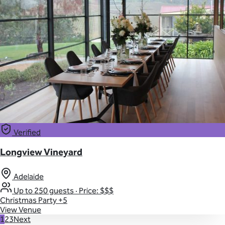
Verified
Longview Vineyard
Adelaide
Up to 250 guests
·
Price: $$$
Christmas Party
+5
View Venue
1
2
3
Next