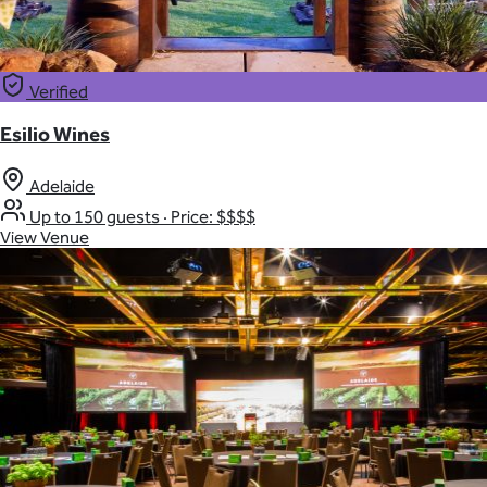
Verified
Esilio Wines
Adelaide
Up to 150 guests
·
Price: $$$$
View Venue