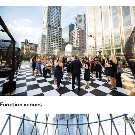
Function venues