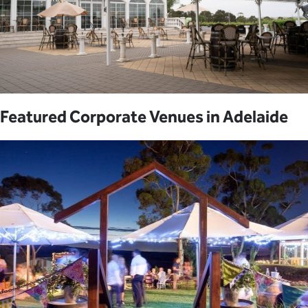
Featured Corporate Venues in Adelaide