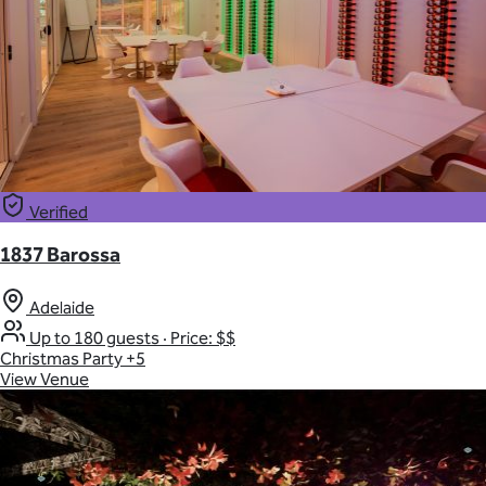
Verified
1837 Barossa
Adelaide
Up to 180 guests
·
Price: $$
Christmas Party
+5
View Venue