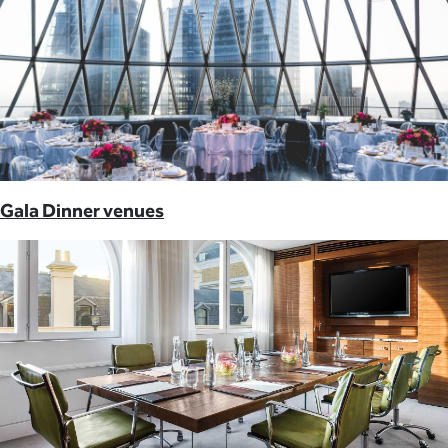
Gala Dinner venues