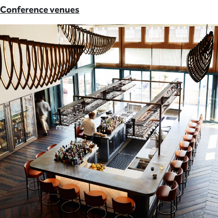
Conference venues