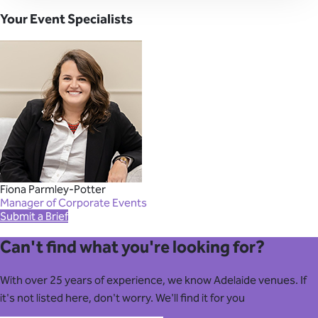
Your Event Specialists
Fiona Parmley-Potter
Manager of Corporate Events
Submit a Brief
Can't find what you're looking for?
With over 25 years of experience, we know Adelaide venues. If
it's not listed here, don't worry. We'll find it for you