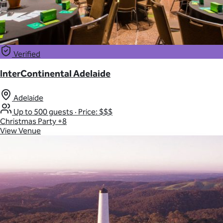
Verified
InterContinental Adelaide
Adelaide
Up to 500 guests
·
Price: $$$
Christmas Party
+8
View Venue