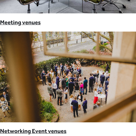
Meeting venues
Networking Event venues