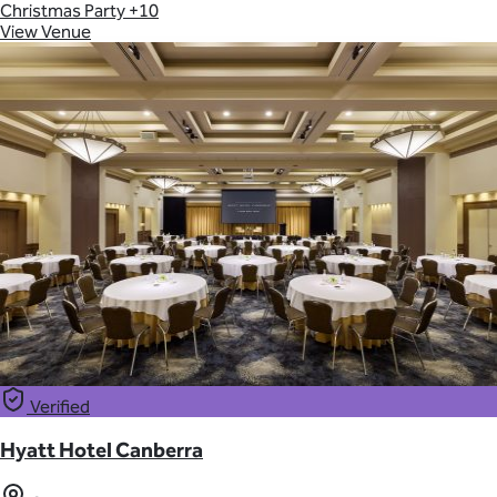
Christmas Party
+10
View Venue
Verified
Hyatt Hotel Canberra