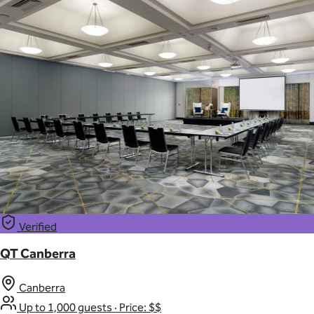
Verified
QT Canberra
Canberra
Up to 1,000 guests
·
Price: $$