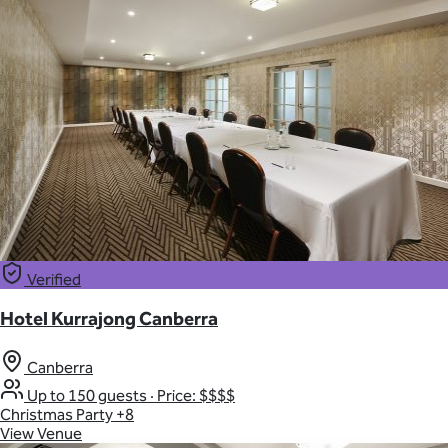
Verified
Hotel Kurrajong Canberra
Canberra
Up to 150 guests
·
Price: $$$$
Christmas Party
+8
View Venue