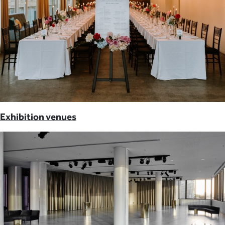
Exhibition venues