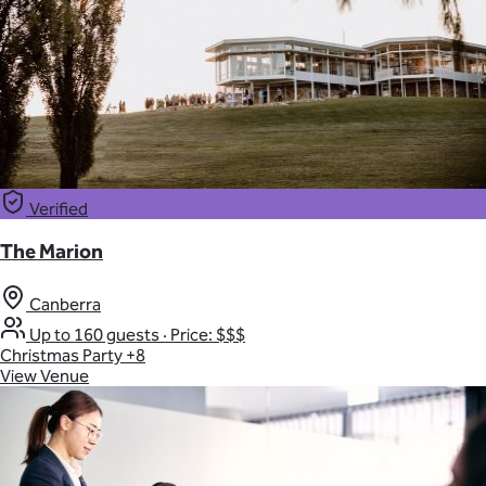
Verified
The Marion
Canberra
Up to 160 guests
·
Price: $$$
Christmas Party
+8
View Venue