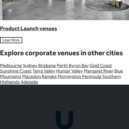
Product Launch venues
Load More
Explore corporate venues in other cities
Melbourne
Sydney
Brisbane
Perth
Byron Bay
Gold Coast
Sunshine Coast
Yarra Valley
Hunter Valley
Margaret River
Blue
Mountains
Macedon Ranges
Mornington Peninsula
Southern
Highlands
Adelaide