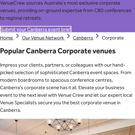
VenueCrew sources Australia's most exclusive corporate
venues, providing on-ground expertise from CBD conferences
to regional retreats.
Submit your Canberra event brief
Home
Our Venue Network
Canberra
Corporate
Popular Canberra Corporate venues
Impress your clients, partners, or colleagues with our hand-
picked selection of sophisticated Canberra event spaces. From
modern boardrooms to spacious conference centres,
Canberra’s corporate scene has it all. Elevate your business
event to the next level with Venue Crew and let our expert local
Venue Specialists secure you the best corporate venue in
Canberra.