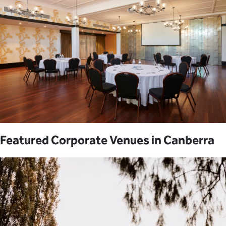
Featured Corporate Venues in Canberra