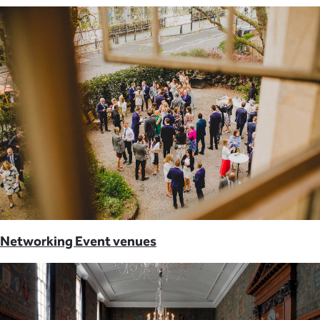
Networking Event venues