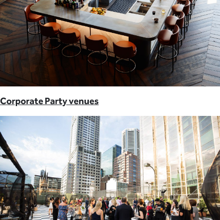
Corporate Party venues