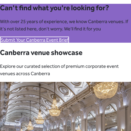
Can't find what you're looking for?
With over 25 years of experience, we know Canberra venues. If
it's not listed here, don't worry. We'll find it for you
Submit Your Canberra Event Brief
Canberra venue showcase
Explore our curated selection of premium corporate event
venues across Canberra