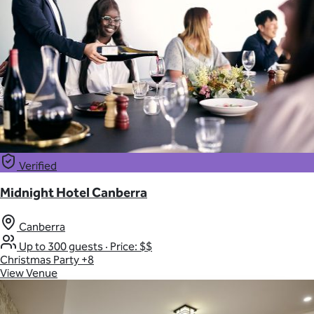
Verified
Midnight Hotel Canberra
Canberra
Up to 300 guests
·
Price: $$
Christmas Party
+8
View Venue