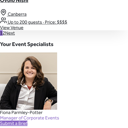
Ovolo Nishi
Canberra
Up to 200 guests
·
Price: $$$$
View Venue
1
2
Next
Your Event Specialists
Fiona Parmley-Potter
Manager of Corporate Events
Submit a Brief