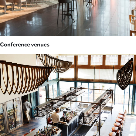
Conference venues