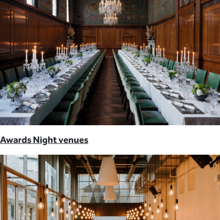
Awards Night venues