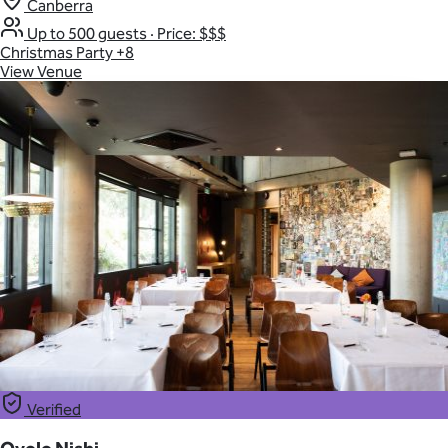
Canberra
Up to 500 guests
·
Price: $$$
Christmas Party
+8
View Venue
Verified