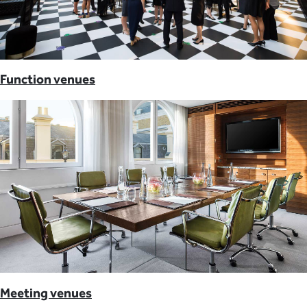
Function venues
Meeting venues