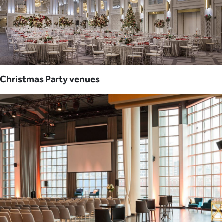
Christmas Party venues