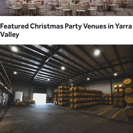
Featured Christmas Party Venues in Yarra
Valley