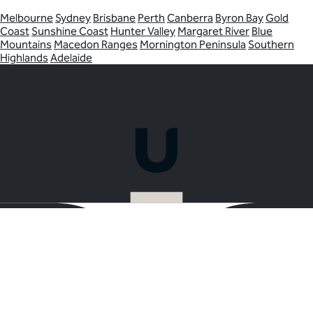
Melbourne
Sydney
Brisbane
Perth
Canberra
Byron Bay
Gold
Coast
Sunshine Coast
Hunter Valley
Margaret River
Blue
Mountains
Macedon Ranges
Mornington Peninsula
Southern
Highlands
Adelaide
Ready to plan your Christmas Party in
Yarra Valley?