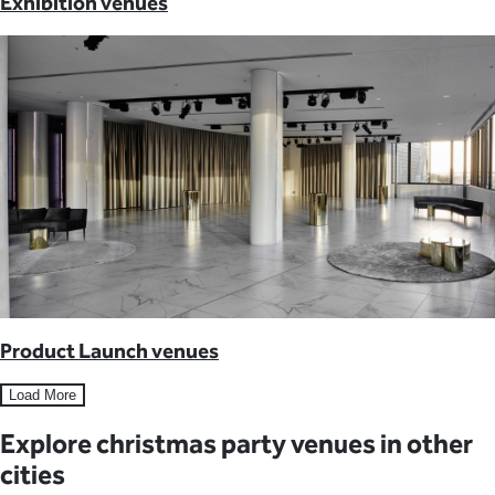
Exhibition venues
Product Launch venues
Load More
Explore christmas party venues in other
cities