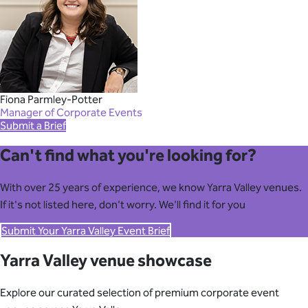
Fiona Parmley-Potter
Manager of Corporate Events
Submit a Brief
Can't find what you're looking for?
With over 25 years of experience, we know Yarra Valley venues.
If it's not listed here, don't worry. We'll find it for you
Submit Your Yarra Valley Event Brief
Yarra Valley venue showcase
Explore our curated selection of premium corporate event