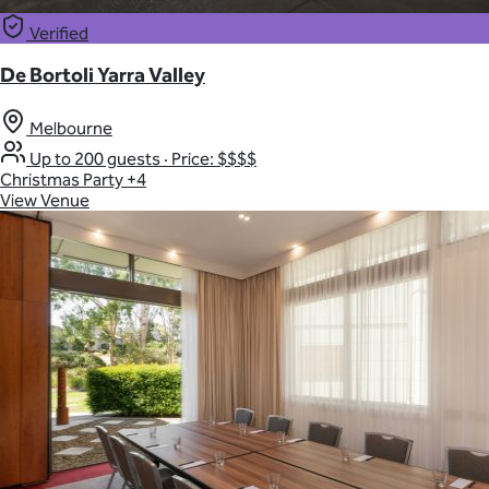
Verified
De Bortoli Yarra Valley
Melbourne
Up to 200 guests
·
Price: $$$$
Christmas Party
+4
View Venue