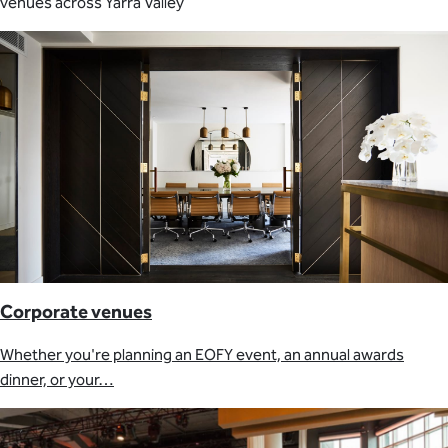
venues across Yarra Valley
Corporate venues
Whether you're planning an EOFY event, an annual awards
dinner, or your…