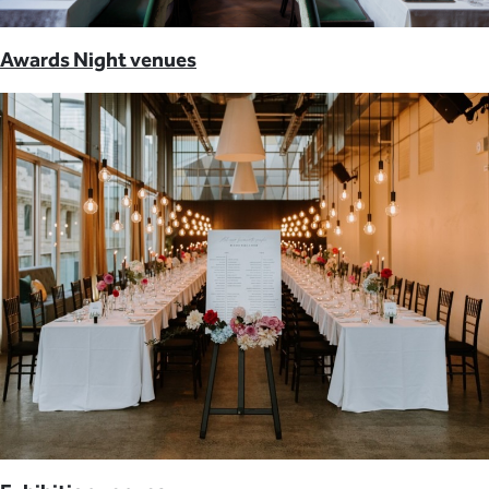
Awards Night venues