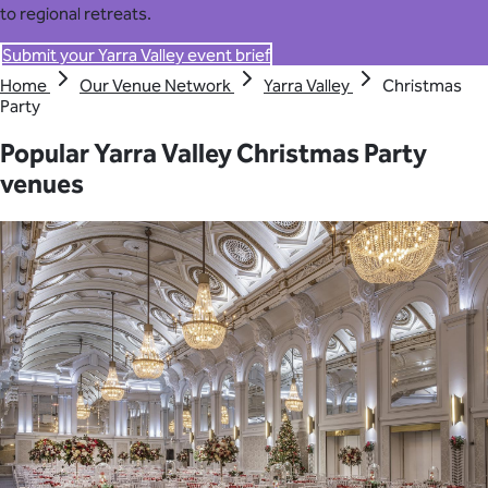
to regional retreats.
Submit your Yarra Valley event brief
Home
Our Venue Network
Yarra Valley
Christmas
Party
Popular Yarra Valley Christmas Party
venues