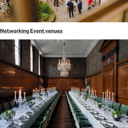
Networking Event venues