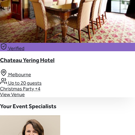
Verified
Chateau Yering Hotel
Melbourne
Up to 20 guests
Christmas Party
+4
View Venue
Your Event Specialists