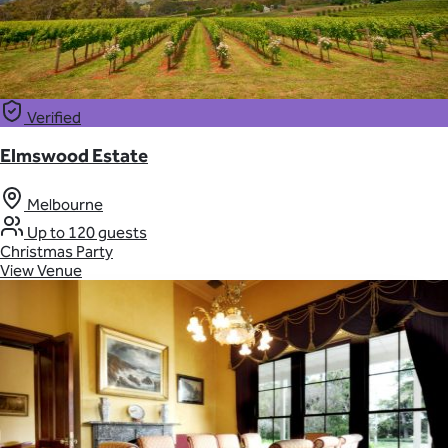
Verified
Elmswood Estate
Melbourne
Up to 120 guests
Christmas Party
View Venue