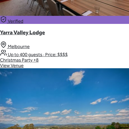
Verified
Yarra Valley Lodge
Melbourne
Up to 400 guests
·
Price: $$$$
Christmas Party
+8
View Venue