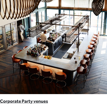
Corporate Party venues