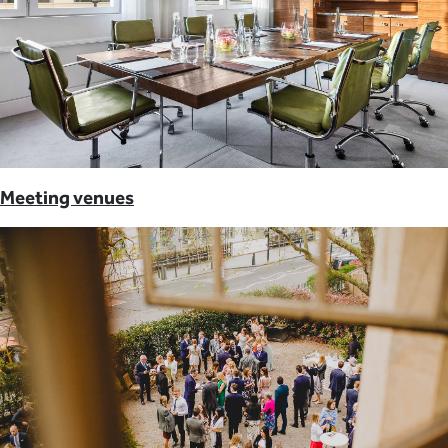
Meeting venues