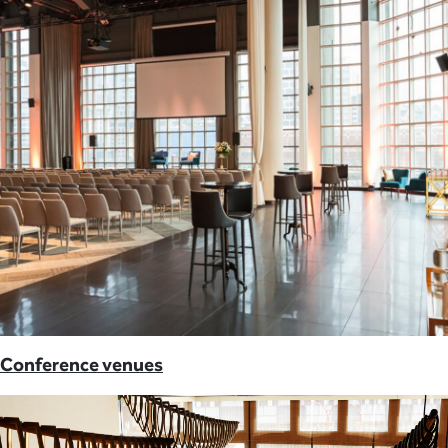
Conference venues