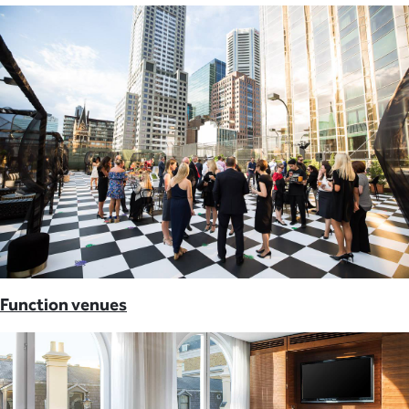
Function venues