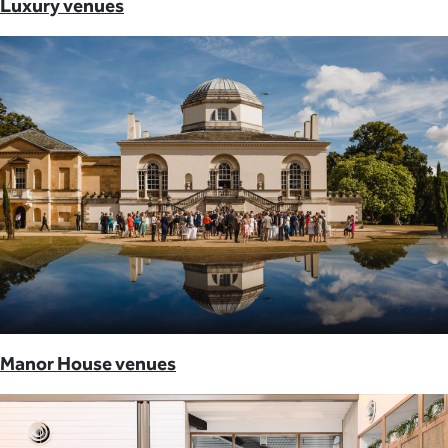
Luxury venues
Manor House venues