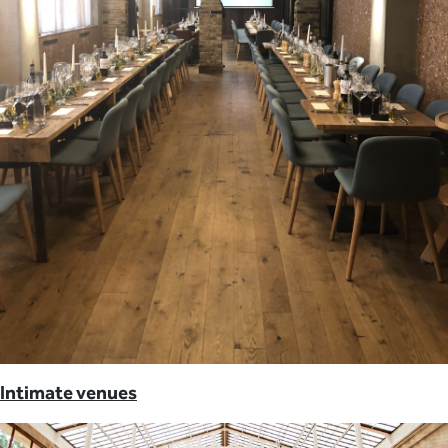
Intimate venues