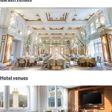
Hotel venues