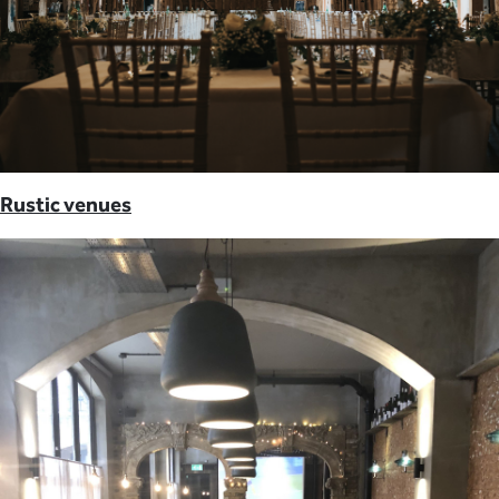
Rustic venues