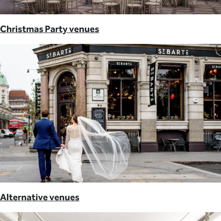
Christmas Party venues
Alternative venues