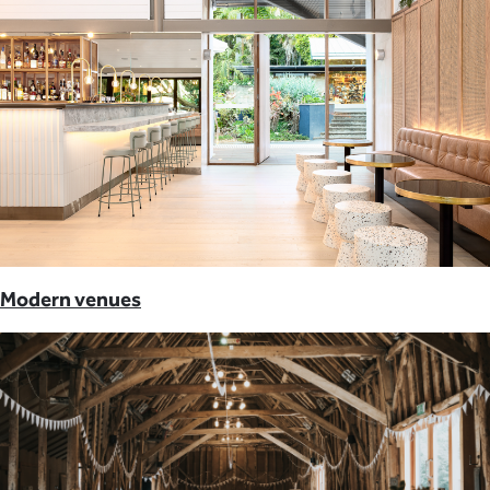
Modern venues