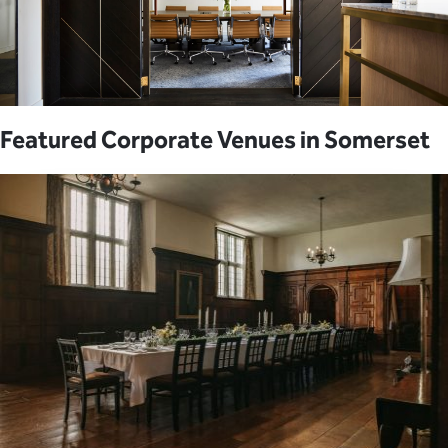
Featured Corporate Venues in Somerset