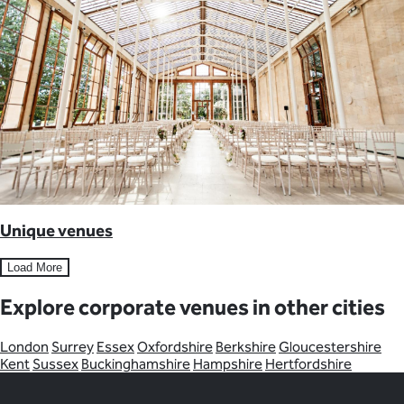
Unique venues
Load More
Explore corporate venues in other cities
London
Surrey
Essex
Oxfordshire
Berkshire
Gloucestershire
Kent
Sussex
Buckinghamshire
Hampshire
Hertfordshire