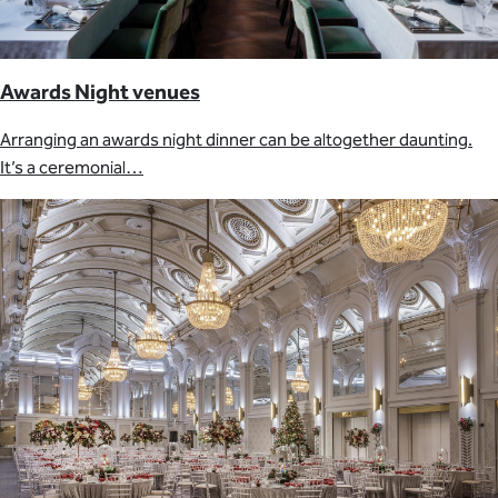
Awards Night venues
Arranging an awards night dinner can be altogether daunting.
It’s a ceremonial…