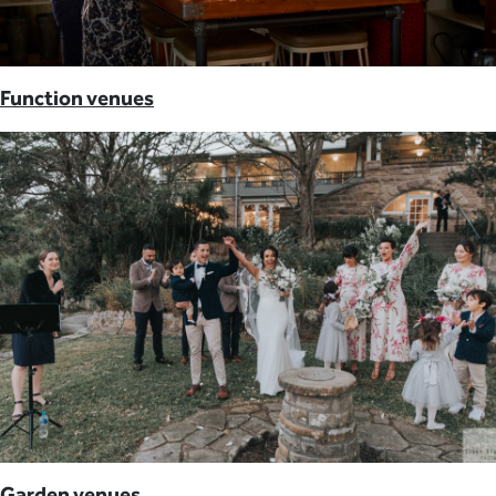
Function venues
Garden venues