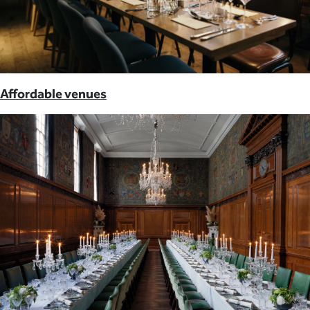
Affordable venues