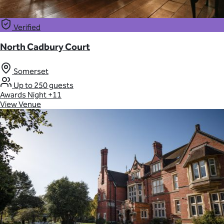
Verified
North Cadbury Court
Somerset
Up to 250 guests
Awards Night
+11
View Venue