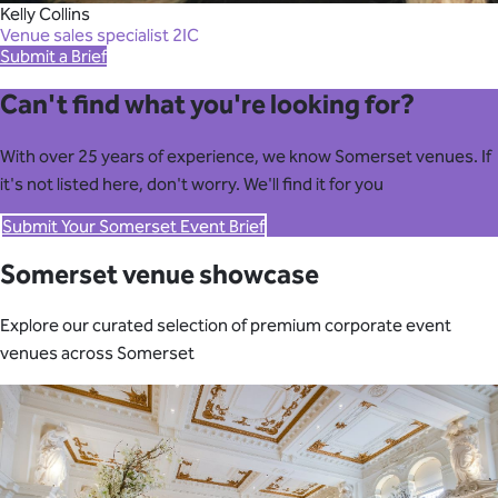
Kelly Collins
Venue sales specialist 2IC
Submit a Brief
Can't find what you're looking for?
With over 25 years of experience, we know Somerset venues. If
it's not listed here, don't worry. We'll find it for you
Submit Your Somerset Event Brief
Somerset venue showcase
Explore our curated selection of premium corporate event
venues across Somerset