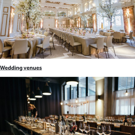
Wedding venues