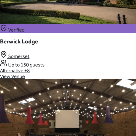
Verified
Berwick Lodge
Somerset
Up to 150 guests
Alternative
+8
View Venue