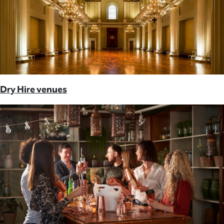
Dry Hire venues