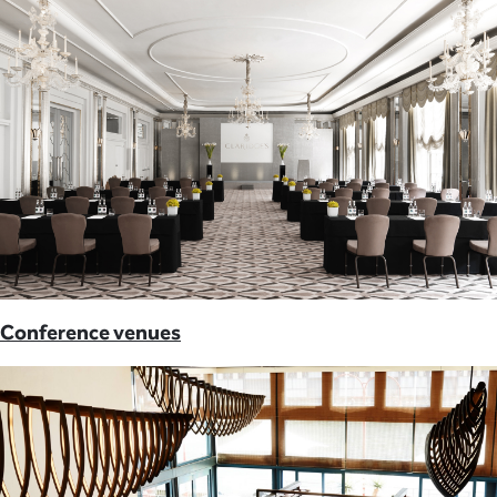
Conference venues