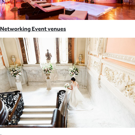
Networking Event venues