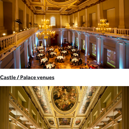
Castle / Palace venues