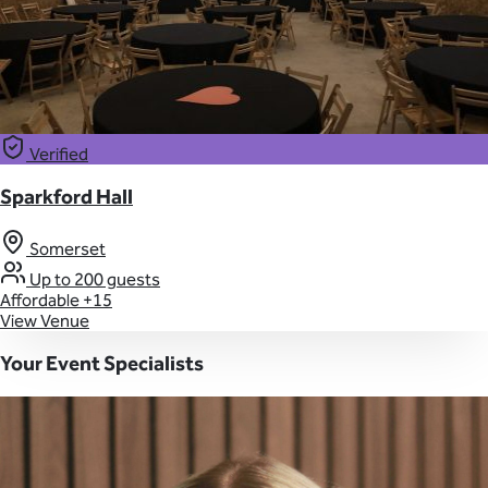
Verified
Sparkford Hall
Somerset
Up to 200 guests
Affordable
+15
View Venue
Your Event Specialists