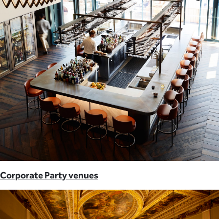
Corporate Party venues