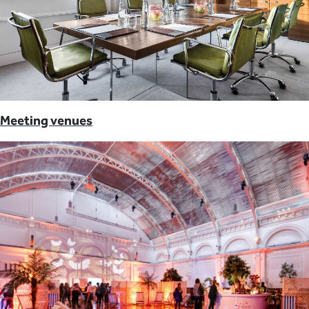
Meeting venues