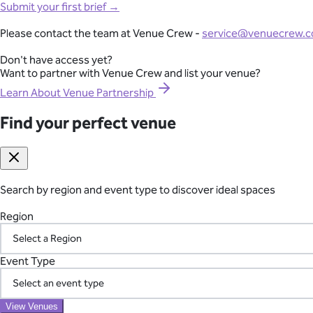
Full-Lifecycle Corporate Event Management
Submit your first brief →
View All Venues
From conferences and product launches to gala dinners and team
Please contact the team at Venue Crew -
service@venuecrew.
London
point of contact.
Surrey
Don't have access yet?
Essex
Want to partner with Venue Crew and list your venue?
Explore Corporate Events
Oxfordshire
Berkshire
Learn About Venue Partnership
Gloucestershire
Kent
Find your perfect venue
Seamless International Retreat Coordination
Sussex
Buckinghamshire
From Fiji to Bali, Thailand to the UK countryside, we transform you
Hampshire
across borders—so you can focus on your team.
Hertfordshire
Somerset
Search by region and event type to discover ideal spaces
Plan Your International Retreat
Find your perfect venue
Search by region and event type to discover ideal spaces
Region
Region
Your Vetted Supplier Network
Event Type
Event Type
Access our pre-screened network of trusted suppliers for AV, ca
the chaos of managing multiple vendors.
View Venues