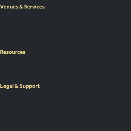
Venues & Services
Corporate Events
International Corporate Retreats
Supplier & Logistic Coordination
Our Venue Network
Client Portal Demo
Resources
Case Studies
Resources
About Us
Legal & Support
Contact Us
Submit an Event Brief
List Your Venue
Privacy Policy
Map Your Year