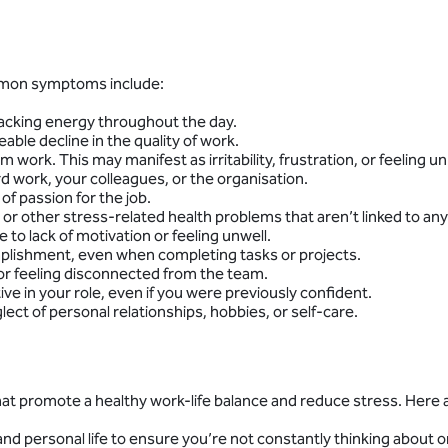
ommon symptoms include:
d lacking energy throughout the day.
able decline in the quality of work.
work. This may manifest as irritability, frustration, or feeling u
rd work, your colleagues, or the organisation.
of passion for the job.
r other stress-related health problems that aren’t linked to any s
e to lack of motivation or feeling unwell.
ccomplishment, even when completing tasks or projects.
 or feeling disconnected from the team.
ive in your role, even if you were previously confident.
glect of personal relationships, hobbies, or self-care.
that promote a healthy work-life balance and reduce stress. Here
nd personal life to ensure you’re not constantly thinking about o