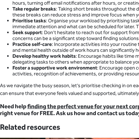
hours, turning off email notifications after hours, or crea
Take regular breaks
: Taking short breaks throughout the d
these breaks can reduce stress and improve focus when y
Prioritise tasks
: Organise your workload by prioritising ta
immediate attention and what can be scheduled for later. 
Seek support
: Don’t hesitate to reach out for support fro
concerns can be a significant step toward finding solutio
Practice self-care
: Incorporate activities into your routin
and mental health outside of work hours can significantly h
Develop healthy work habits
: Encourage habits like time 
delegating tasks to others when appropriate to balance yo
Foster a supportive work environment
: Encourage open c
activities, recognition of achievements, or providing resou
As we navigate the busy season, let’s prioritise checking in on 
can ensure that everyone feels valued and supported, ultimately 
Need help
finding the perfect venue for your next co
right venue for FREE. Ask us how and contact us toda
Related resources