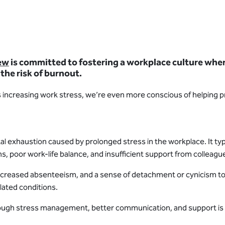
ew
is committed to fostering a workplace culture where 
 the risk of burnout.
s increasing work stress, we’re even more conscious of helping p
tal exhaustion caused by prolonged stress in the workplace. It typ
ons, poor work-life balance, and insufficient support from colle
 increased absenteeism, and a sense of detachment or cynicism tow
lated conditions.
ough stress management, better communication, and support is cr