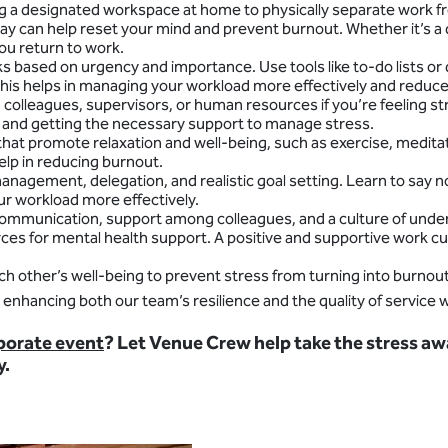
ting a designated workspace at home to physically separate work f
ay can help reset your mind and prevent burnout. Whether it’s a 
ou return to work.
sks based on urgency and importance. Use tools like to-do lists or
This helps in managing your workload more effectively and reduc
m colleagues, supervisors, or human resources if you’re feeling 
ns and getting the necessary support to manage stress.
e that promote relaxation and well-being, such as exercise, medita
elp in reducing burnout.
management, delegation, and realistic goal setting. Learn to sa
ur workload more effectively.
ommunication, support among colleagues, and a culture of unders
rces for mental health support. A positive and supportive work cul
each other’s well-being to prevent stress from turning into burn
enhancing both our team’s resilience and the quality of service 
rporate event
? Let Venue Crew help take the stress aw
y.