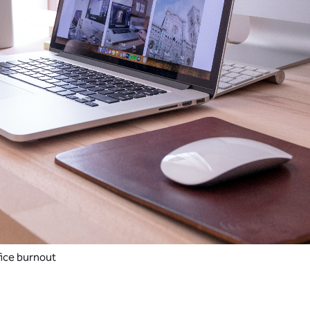
fice burnout