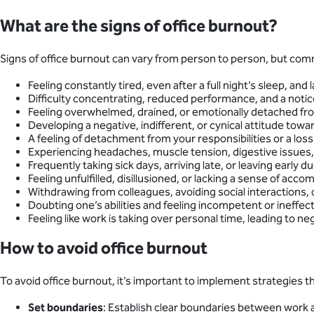
What are the signs of office burnout?
Signs of office burnout can vary from person to person, but c
Feeling constantly tired, even after a full night’s sleep, an
Difficulty concentrating, reduced performance, and a notice
Feeling overwhelmed, drained, or emotionally detached from 
Developing a negative, indifferent, or cynical attitude towa
A feeling of detachment from your responsibilities or a loss 
Experiencing headaches, muscle tension, digestive issues, o
Frequently taking sick days, arriving late, or leaving early du
Feeling unfulfilled, disillusioned, or lacking a sense of a
Withdrawing from colleagues, avoiding social interactions,
Doubting one’s abilities and feeling incompetent or ineffect
Feeling like work is taking over personal time, leading to ne
How to avoid office burnout
To avoid office burnout, it’s important to implement strategies 
Set boundaries
: Establish clear boundaries between work a