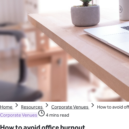
Home
Resources
Corporate Venues
How to avoid of
Corporate Venues
4 mins read
How to avoid office burnout