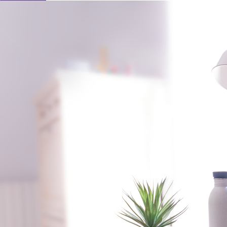
Learn About Our Suppliers
Event Type
View Venues