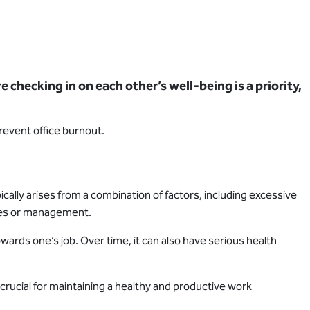
checking in on each other’s well-being is a priority,
revent office burnout.
ically arises from a combination of factors, including excessive
agues or management.
ards one’s job. Over time, it can also have serious health
ucial for maintaining a healthy and productive work