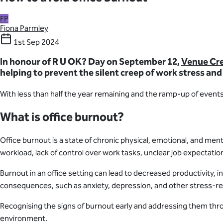
FP
Fiona Parmley
1st Sep 2024
In honour of R U OK? Day on September 12,
Venue Cr
helping to prevent the silent creep of work stress and
With less than half the year remaining and the ramp-up of event
What is office burnout?
Office burnout is a state of chronic physical, emotional, and men
workload, lack of control over work tasks, unclear job expectati
Burnout in an office setting can lead to decreased productivity,
consequences, such as anxiety, depression, and other stress-re
Recognising the signs of burnout early and addressing them thr
environment.