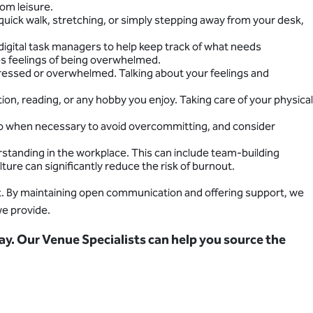
rom leisure.
quick walk, stretching, or simply stepping away from your desk,
 digital task managers to help keep track of what needs
es feelings of being overwhelmed.
stressed or overwhelmed. Talking about your feelings and
tion, reading, or any hobby you enjoy. Taking care of your physical
y no when necessary to avoid overcommitting, and consider
tanding in the workplace. This can include team-building
ture can significantly reduce the risk of burnout.
out. By maintaining open communication and offering support, we
we provide.
ay. Our Venue Specialists can help you source the