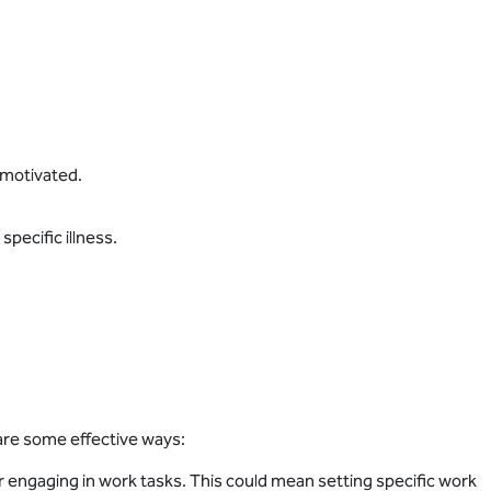
nmotivated.
pecific illness.
 are some effective ways:
r engaging in work tasks. This could mean setting specific work