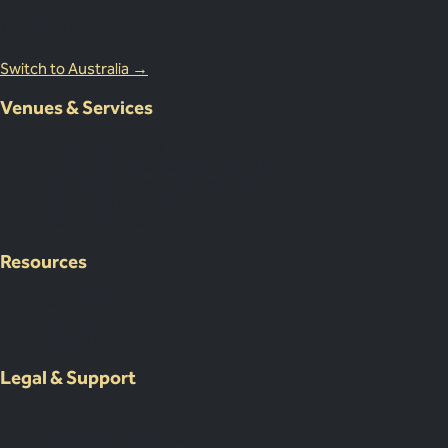
1800 083 683
Switch to Australia →
Venues & Services
Corporate Events
International Corporate Retreats
Supplier & Logistic Coordination
Our Venue Network
Client Portal Demo
Resources
Case Studies
Resources
About Us
Legal & Support
Contact Us
Submit an Event Brief