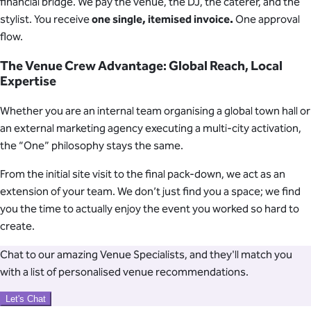
financial bridge. We pay the venue, the DJ, the caterer, and the
stylist. You receive
one single, itemised invoice.
One approval
flow.
The Venue Crew Advantage: Global Reach, Local
Expertise
Whether you are an internal team organising a global town hall or
an external marketing agency executing a multi-city activation,
the “One” philosophy stays the same.
From the initial site visit to the final pack-down, we act as an
extension of your team. We don’t just find you a space; we find
you the time to actually enjoy the event you worked so hard to
create.
Chat to our amazing Venue Specialists, and they'll match you
with a list of personalised venue recommendations.
Let's Chat