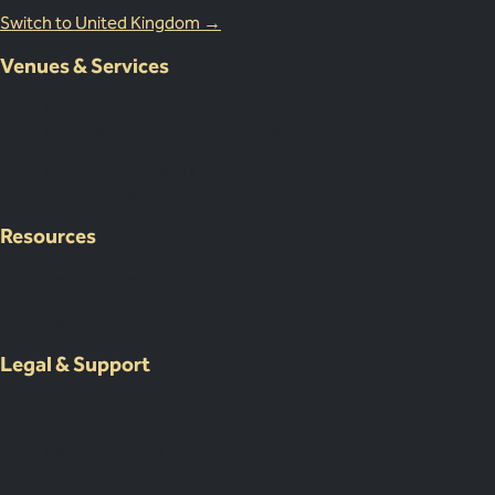
Switch to United Kingdom →
Venues & Services
Corporate Events
International Corporate Retreats
Supplier & Logistic Coordination
Our Venue Network
Client Portal Demo
Resources
Case Studies
Resources
About Us
Legal & Support
Contact Us
Submit an Event Brief
List Your Venue
Privacy Policy