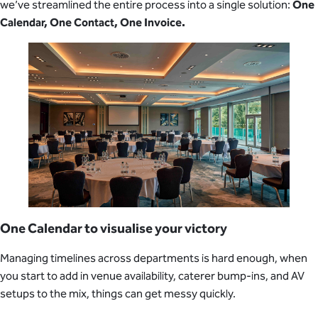
we’ve streamlined the entire process into a single solution:
One
Calendar, One Contact, One Invoice.
One Calendar to visualise your victory
Managing timelines across departments is hard enough, when
you start to add in venue availability, caterer bump-ins, and AV
setups to the mix, things can get messy quickly.