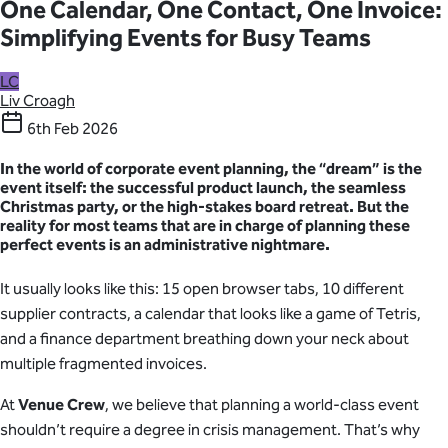
One Calendar, One Contact, One Invoice:
Simplifying Events for Busy Teams
LC
Liv Croagh
6th Feb 2026
In the world of corporate event planning, the “dream” is the
event itself: the successful product launch, the seamless
Christmas party, or the high-stakes board retreat. But the
reality
for most teams that are in charge of planning these
perfect events is an administrative nightmare.
It usually looks like this: 15 open browser tabs, 10 different
supplier contracts, a calendar that looks like a game of Tetris,
and a finance department breathing down your neck about
multiple fragmented invoices.
At
Venue Crew
, we believe that planning a world-class event
shouldn’t require a degree in crisis management. That’s why