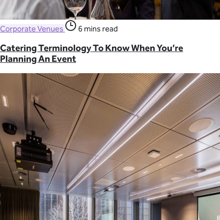
Corporate Venues
6 mins read
Catering Terminology To Know When You’re
Planning An Event