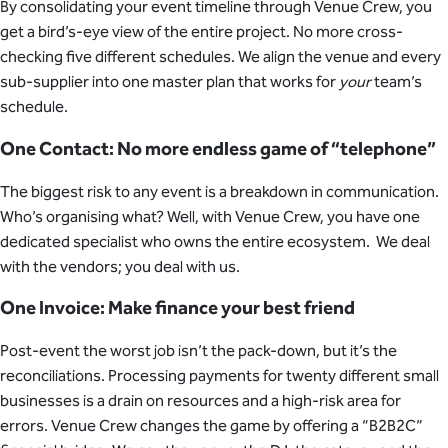
By consolidating your event timeline through Venue Crew, you
get a bird’s-eye view of the entire project. No more cross-
checking five different schedules. We align the venue and every
sub-supplier into one master plan that works for
your
team’s
schedule.
One Contact: No more endless game of “telephone”
The biggest risk to any event is a breakdown in communication.
Who’s organising what? Well, with Venue Crew, you have one
dedicated specialist who owns the entire ecosystem. We deal
with the vendors; you deal with us.
One Invoice: Make finance your best friend
Post-event the worst job isn’t the pack-down, but it’s the
reconciliations. Processing payments for twenty different small
businesses is a drain on resources and a high-risk area for
errors. Venue Crew changes the game by offering a “B2B2C”