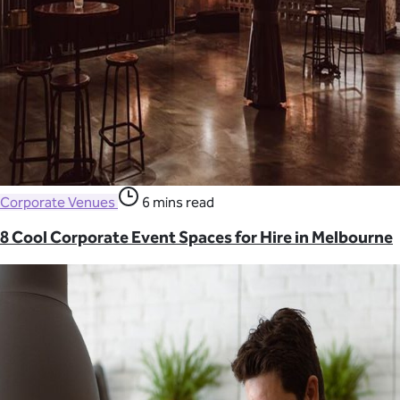
Corporate Venues
6 mins read
8 Cool Corporate Event Spaces for Hire in Melbourne