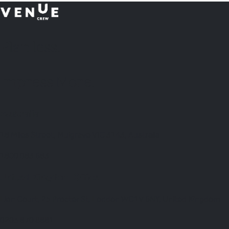
Plan
less.
Impress More.
Australia
18 Miles Street, Mulgrave VIC 3143, Australia
1800 083 683
United Kingdom Office
Lion Court, 25 Procter St, London WC1V 6NY, United Kingdom
0203 870 8881