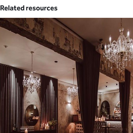
Related resources