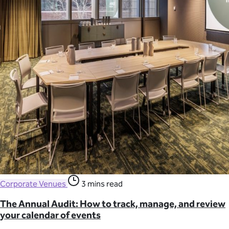
Corporate Venues
3 mins read
The Annual Audit: How to track, manage, and review
your calendar of events