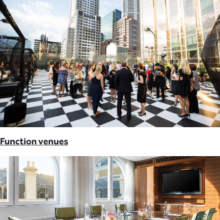
Function venues