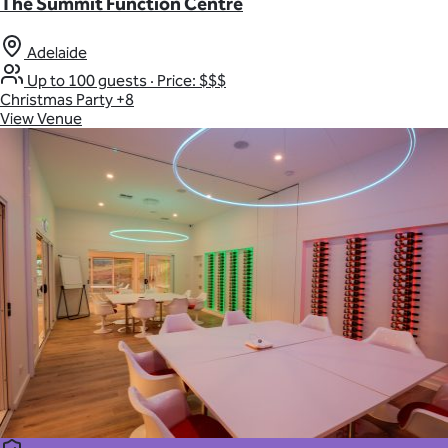
The Summit Function Centre
Adelaide
Up to 100 guests
·
Price: $$$
Christmas Party
+8
View Venue