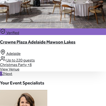
Verified
Crowne Plaza Adelaide Mawson Lakes
Adelaide
Up to 220 guests
Christmas Party
+8
View Venue
1
2
Next
Your Event Specialists