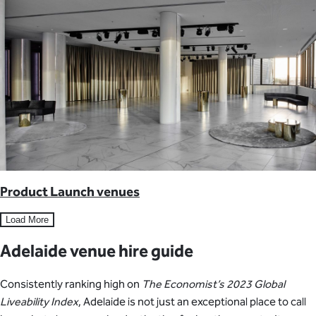
Product Launch venues
Load More
Adelaide venue hire guide
Consistently ranking high on
The Economist’s 2023 Global
Liveability Index
, Adelaide is not just an exceptional place to call