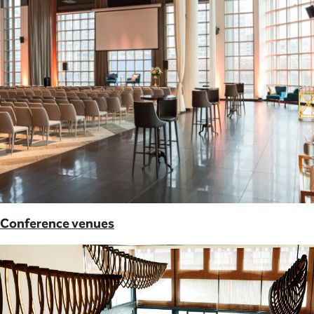
Conference venues