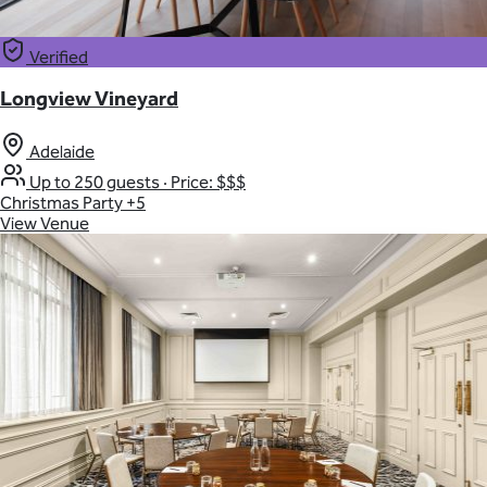
Verified
Longview Vineyard
Adelaide
Up to 250 guests
·
Price: $$$
Christmas Party
+5
View Venue