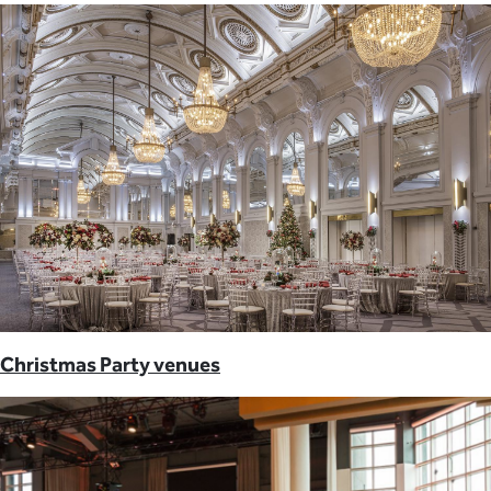
Christmas Party venues