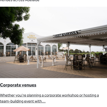
Corporate venues
Whether you’re planning a corporate workshop or hosting a
team-building event with…