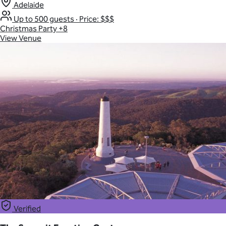
Adelaide
Up to 500 guests
·
Price: $$$
Christmas Party
+8
View Venue
Verified