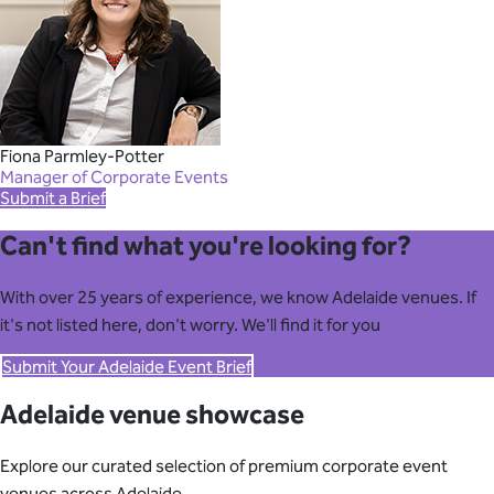
Fiona Parmley-Potter
Manager of Corporate Events
Submit a Brief
Can't find what you're looking for?
With over 25 years of experience, we know Adelaide venues. If
it's not listed here, don't worry. We'll find it for you
Submit Your Adelaide Event Brief
Adelaide venue showcase
Explore our curated selection of premium corporate event
venues across Adelaide