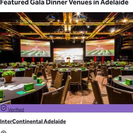
Featured Gala Dinner Venues in Adelaide
Verified
InterContinental Adelaide