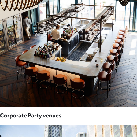
Corporate Party venues