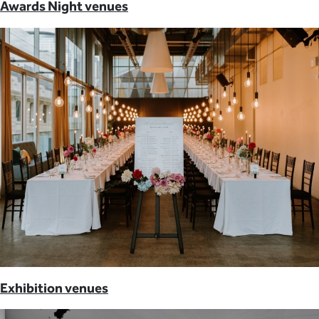
Awards Night venues
Exhibition venues