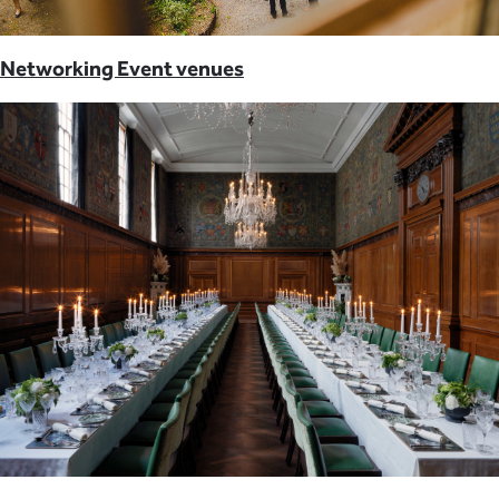
Networking Event venues