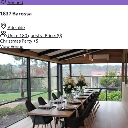
Verified
1837 Barossa
Adelaide
Up to 180 guests
·
Price: $$
Christmas Party
+5
View Venue