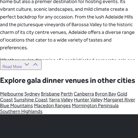
home but also a premier destination for hosting events. Its
vibrant culture, scenic landscapes, and mild climate create a
perfect backdrop for any occasion. From the lush Adelaide Hills
and the picturesque vineyards of Barossa Valley to the historic
charm of its city centre venues, Adelaide offers a diverse range
of locations that cater to a wide variety of tastes and
preferences.
Whether you’re dreaming of a sophisticated corporate gala or a
Read More
rustic countryside event, Adelaide’s unique blend of natural
beauty and modern facilities makes it an ideal choice for
Explore gala dinner venues in other cities
memorable gatherings.
Melbourne
Sydney
Brisbane
Perth
Canberra
Byron Bay
Gold
Whatever you’re planning, the city of Adelaide is full of incredible
Coast
Sunshine Coast
Yarra Valley
Hunter Valley
Margaret River
options for your event. Connect with Venue Crew to book your
Blue Mountains
Macedon Ranges
Mornington Peninsula
Adelaide venue. We’ve made it simple and stress-free, so you
Southern Highlands
can tick one more thing off your to-do list.
Discover your perfect Adelaide venue