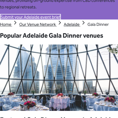
venues, providing on-ground expertise from CBD conferences
to regional retreats.
Submit your Adelaide event brief
Home
Our Venue Network
Adelaide
Gala Dinner
Popular Adelaide Gala Dinner venues