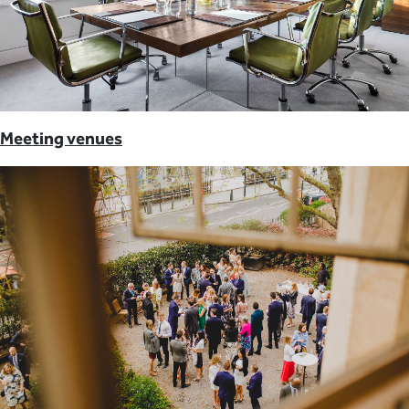
Meeting venues