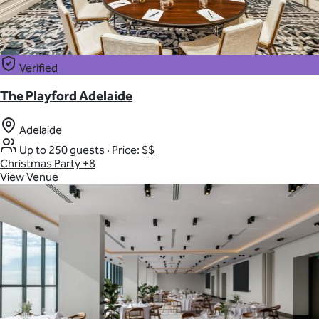
Verified
The Playford Adelaide
Adelaide
Up to 250 guests
·
Price: $$
Christmas Party
+8
View Venue