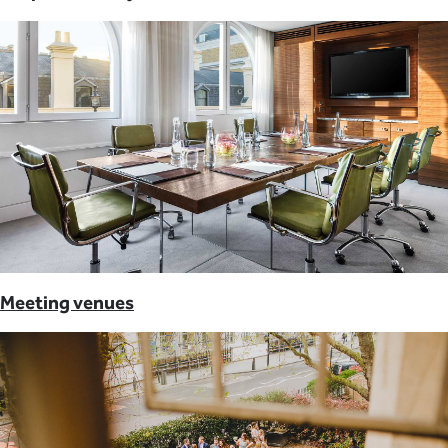
Meeting venues