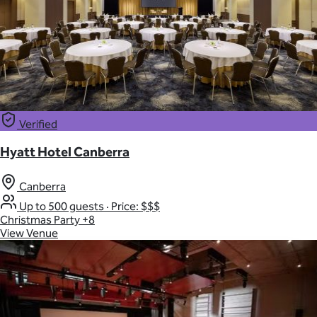
Verified
Hyatt Hotel Canberra
Canberra
Up to 500 guests
·
Price: $$$
Christmas Party
+8
View Venue