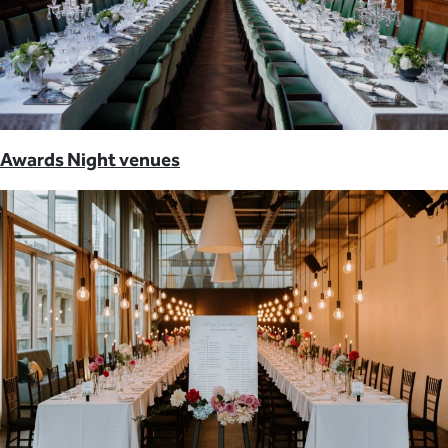
Awards Night venues