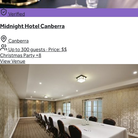
Verified
Midnight Hotel Canberra
Canberra
Up to 300 guests
·
Price: $$
Christmas Party
+8
View Venue