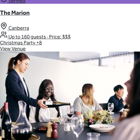
Verified
The Marion
Canberra
Up to 160 guests
·
Price: $$$
Christmas Party
+8
View Venue