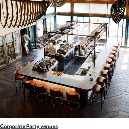
Corporate Party venues