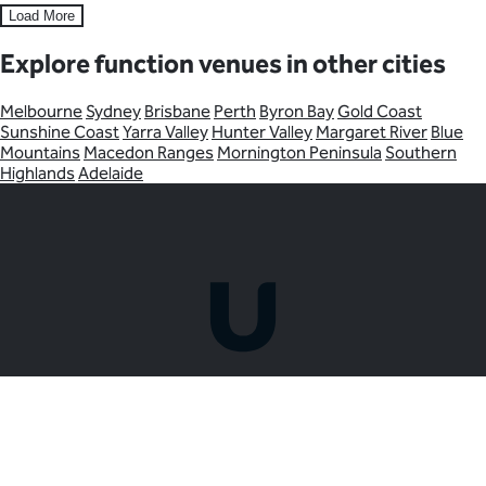
Load More
Explore function venues in other cities
Melbourne
Sydney
Brisbane
Perth
Byron Bay
Gold Coast
Sunshine Coast
Yarra Valley
Hunter Valley
Margaret River
Blue
Mountains
Macedon Ranges
Mornington Peninsula
Southern
Highlands
Adelaide