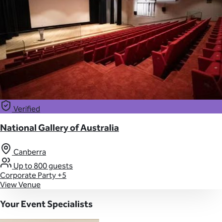
Verified
National Gallery of Australia
Canberra
Up to 800 guests
Corporate Party
+5
View Venue
Your Event Specialists