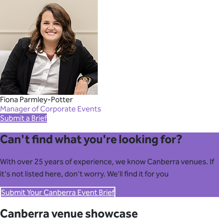
Fiona Parmley-Potter
Manager of Corporate Events
Submit a Brief
Can't find what you're looking for?
With over 25 years of experience, we know Canberra venues. If
it's not listed here, don't worry. We'll find it for you
Submit Your Canberra Event Brief
Canberra venue showcase