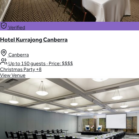
Verified
Hotel Kurrajong Canberra
Canberra
Up to 150 guests
·
Price: $$$$
Christmas Party
+8
View Venue