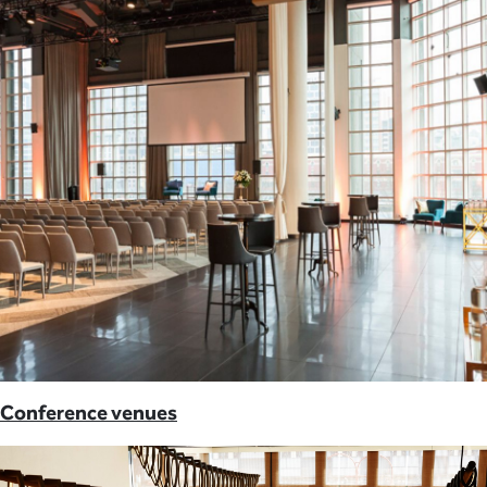
Conference venues