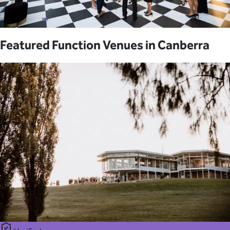
Featured Function Venues in Canberra