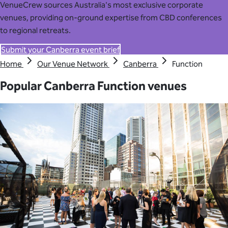
VenueCrew sources Australia's most exclusive corporate
venues, providing on-ground expertise from CBD conferences
to regional retreats.
Submit your Canberra event brief
Home
Our Venue Network
Canberra
Function
Popular Canberra Function venues