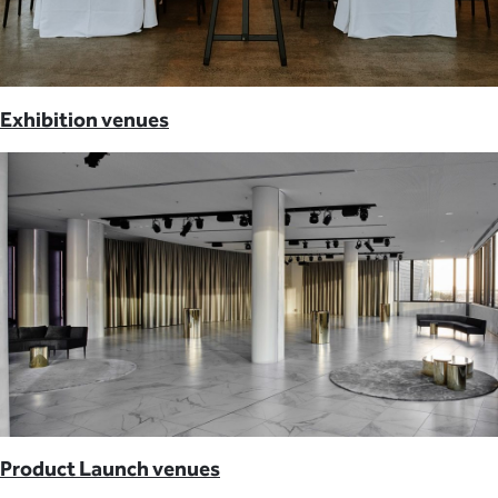
Exhibition venues
Product Launch venues