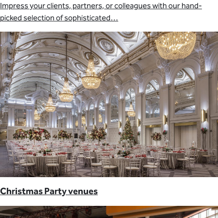
Impress your clients, partners, or colleagues with our hand-
picked selection of sophisticated…
Christmas Party venues