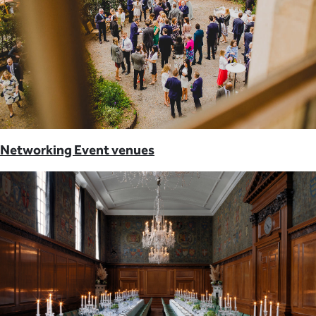
Networking Event venues