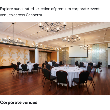
Explore our curated selection of premium corporate event
venues across Canberra
Corporate venues