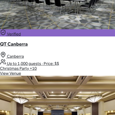
Verified
QT Canberra
Canberra
Up to 1,000 guests
·
Price: $$
Christmas Party
+10
View Venue