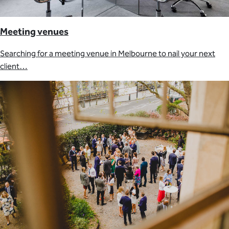
Meeting venues
Searching for a meeting venue in Melbourne to nail your next
client…