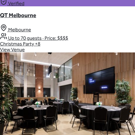
Verified
QT Melbourne
Melbourne
Up to 70 guests
·
Price: $$$$
Christmas Party
+8
View Venue