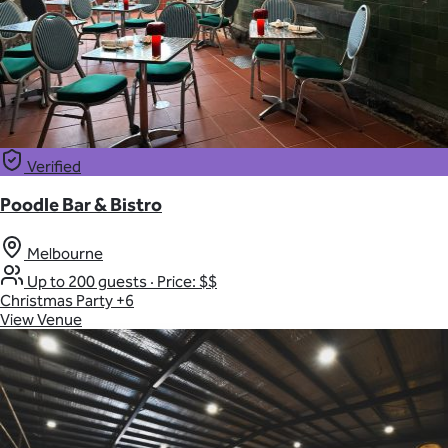
Verified
Poodle Bar & Bistro
Melbourne
Up to 200 guests
·
Price: $$
Christmas Party
+6
View Venue