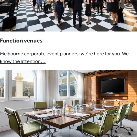
Function venues
Melbourne corporate event planners: we’re here for you. We
know the attention…