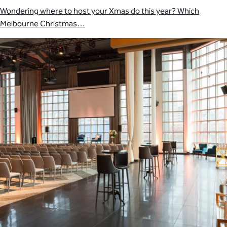
Wondering where to host your Xmas do this year? Which
Melbourne Christmas…