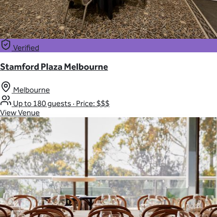
Verified
Stamford Plaza Melbourne
Melbourne
Up to 180 guests
·
Price: $$$
View Venue