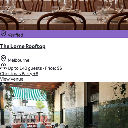
Verified
The Lorne Rooftop
Melbourne
Up to 140 guests
·
Price: $$
Christmas Party
+8
View Venue