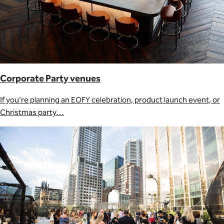
Corporate Party venues
If you’re planning an EOFY celebration, product launch event, or
Christmas party…