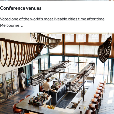
Conference venues
Voted one of the world’s most liveable cities time after time,
Melbourne…