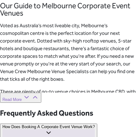
Our Guide to Melbourne Corporate Event
Venues
Voted as Australia’s most liveable city, Melbourne’s
cosmopolitan centre is the perfect location for your next
corporate event. Dotted with sky-high rooftop venues, 5-star
hotels and boutique restaurants, there’s a fantastic choice of
corporate spaces to match what you’re after. If you need a new
venue promptly or you’re at the very start of your search, our
Venue Crew Melbourne Venue Specialists can help you find one
that ticks all of the right boxes.
There are plenty of go-to venue choices in Melbourne CBD, with
all the hospitality and technological support included. From the
Read More
main function space, your guests will have uninterrupted views
Frequently Asked Questions
of Melbourne’s familiar skyline, including Flinders Street Station,
Federation Square and Princes Bridge.
How Does Booking A Corporate Event Venue Work?
Venue Specialist Tip No. 1: Hotels Take The