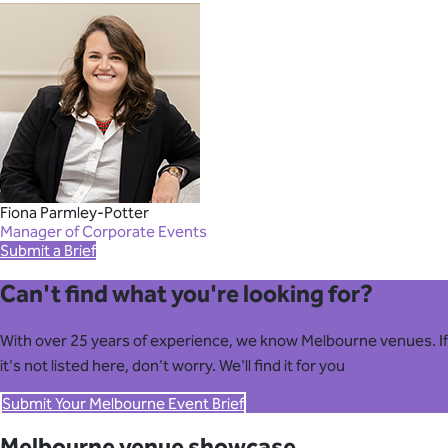
Fiona Parmley-Potter
Manager of Corporate Events
Submit a Brief
Can't find what you're looking for?
With over 25 years of experience, we know Melbourne venues. If
it's not listed here, don't worry. We'll find it for you
Submit Your Melbourne Event Brief
Melbourne venue showcase