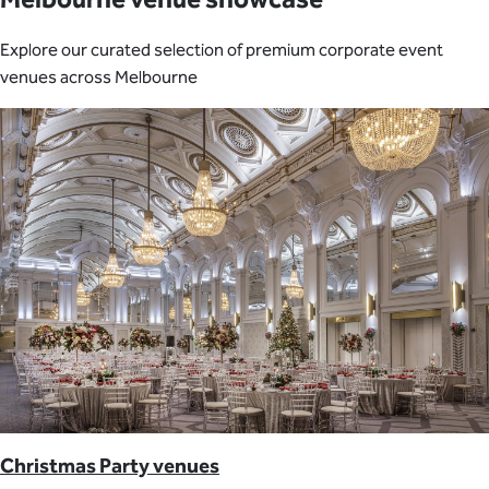
Explore our curated selection of premium corporate event
venues across Melbourne
Christmas Party venues