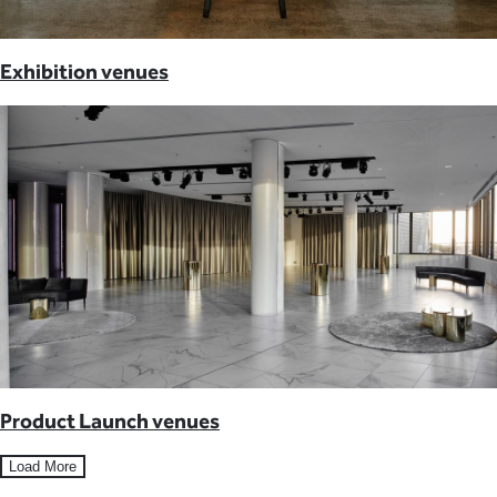
Exhibition venues
Product Launch venues
Load More