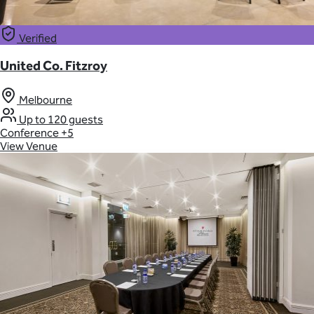
Verified
United Co. Fitzroy
Melbourne
Up to 120 guests
Conference
+5
View Venue