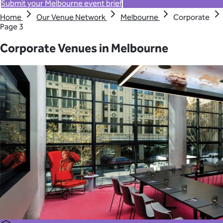
Submit your Melbourne event brief
Home
Our Venue Network
Melbourne
Corporate
Page 3
Corporate Venues in Melbourne