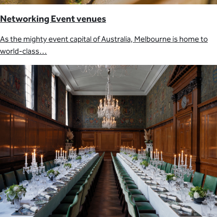
Networking Event venues
As the mighty event capital of Australia, Melbourne is home to
world-class…