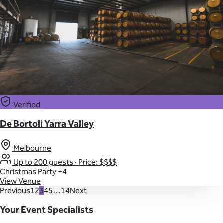
Verified
De Bortoli Yarra Valley
Melbourne
Up to 200 guests
·
Price: $$$$
Christmas Party
+4
View Venue
Previous
1
2
3
4
5
…
14
Next
Your Event Specialists