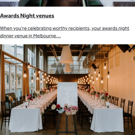
Awards Night venues
When you’re celebrating worthy recipients, your awards night
dinner venue in Melbourne…