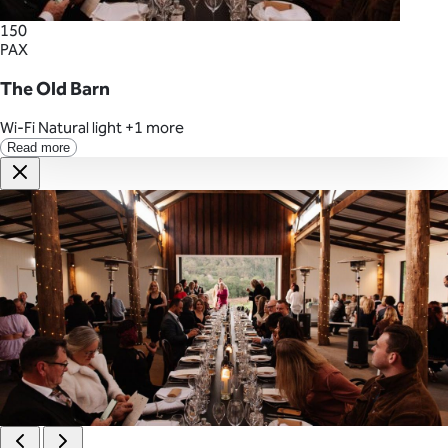
150
PAX
The Old Barn
Wi-Fi
Natural light
+1 more
Read more