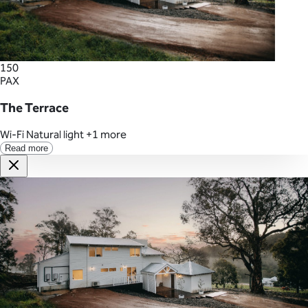
150
PAX
The Terrace
Wi-Fi
Natural light
+1 more
Read more