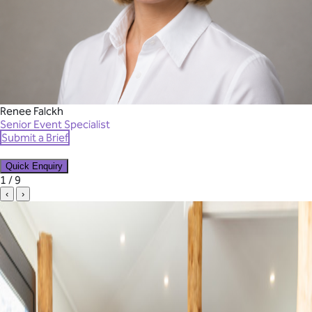
Renee Falckh
Senior Event Specialist
Submit a Brief
Quick Enquiry
✕
1 / 9
‹
›