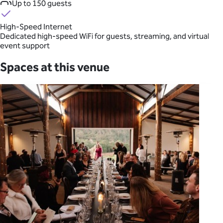
Up to 150 guests
High-Speed Internet
Dedicated high-speed WiFi for guests, streaming, and virtual
event support
Spaces at this venue