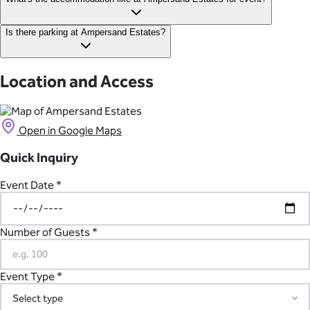
retreats near Margaret River.
The estate is home to three luxury guest houses, sleeping up to
Is there parking at Ampersand Estates?
24 people across 12 stunning suites. All events include
accommodation on the estate for up to three nights.
Yes, there is plenty of on-site parking available at the estate,
with 100+ spaces.
Location and Access
Open in Google Maps
Quick Inquiry
Event Date *
Number of Guests *
Event Type *