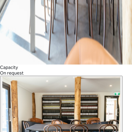
Capacity
On request