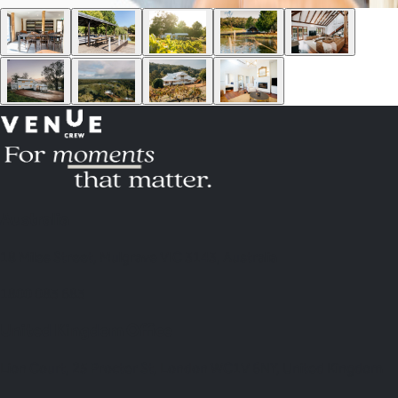
Australia
18 Miles Street, Mulgrave VIC 3143, Australia
1800 083 683
United Kingdom Office
Lion Court, 25 Procter St, London WC1V 6NY, United Kingdom