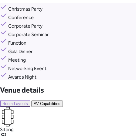
Christmas Party
Conference
Corporate Party
Corporate Seminar
Function
Gala Dinner
Meeting
Networking Event
Awards Night
Venue details
Room Layouts
AV Capabilities
Sitting