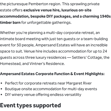
the picturesque Pemberton region. This sprawling private
estate offers
exclusive venue hire, luxurious on-site
accommodation, bespoke DIY packages, and a charming 1940s
timber barn
for unforgettable gatherings.
Whether you’re planning a multi-day corporate retreat, an
intimate board meeting with just ten guests or a team-building
event for 50 people, Ampersand Estates will have an incredible
space to suit. Venue hire includes accommodation for up to 24
guests across three luxury residences — Settlers’ Cottage, the
Homestead, and Vintner’s Residence.
Ampersand Estates Corporate Function & Event Highlights:
Perfect for corporate retreats near Margaret River
Boutique onsite accommodation for multi-day events
DIY winery venue offering endless versatility
Event types supported