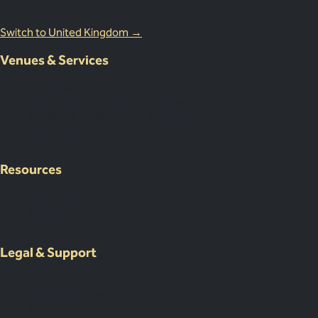
0203 870 8881
Switch to United Kingdom →
Venues & Services
Corporate Events
International Corporate Retreats
Supplier & Logistic Coordination
Our Venue Network
Client Portal Demo
Resources
Case Studies
Resources
About Us
Legal & Support
Contact Us
Submit an Event Brief
List Your Venue