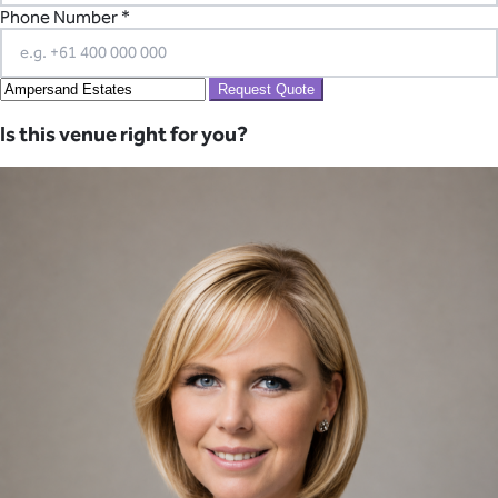
Phone Number *
Request Quote
Is this venue right for you?