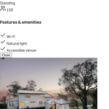
Standing
150
Features & amenities
Wi-Fi
Natural light
Accessible venue
Close