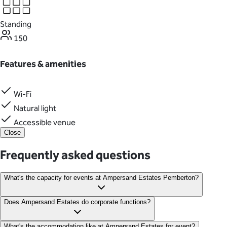
Standing
150
Features & amenities
Wi-Fi
Natural light
Accessible venue
Close
Frequently asked questions
What's the capacity for events at Ampersand Estates Pemberton?
The charming old timber barn can accommodate up to 150
Does Ampersand Estates do corporate functions?
guests.
Yes! Ampersand Estates is perfect for hosting corporate
What's the accommodation like at Ampersand Estates for event?