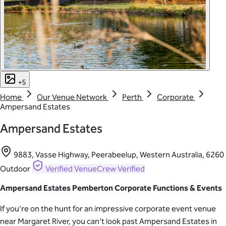
+5
Home
Our Venue Network
Perth
Corporate
Ampersand Estates
Ampersand Estates
9883, Vasse Highway, Peerabeelup, Western Australia, 6260
Outdoor
Verified
VenueCrew Verified
Ampersand Estates Pemberton Corporate Functions & Events
If you’re on the hunt for an impressive corporate event venue
near Margaret River, you can’t look past Ampersand Estates in