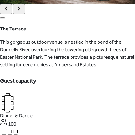
The Terrace
This gorgeous outdoor venue is nestled in the bend of the
Donnelly River, overlooking the towering old-growth trees of
Easter National Park. The terrace provides a picturesque natural
setting for ceremonies at Ampersand Estates.
Guest capacity
Dinner & Dance
100