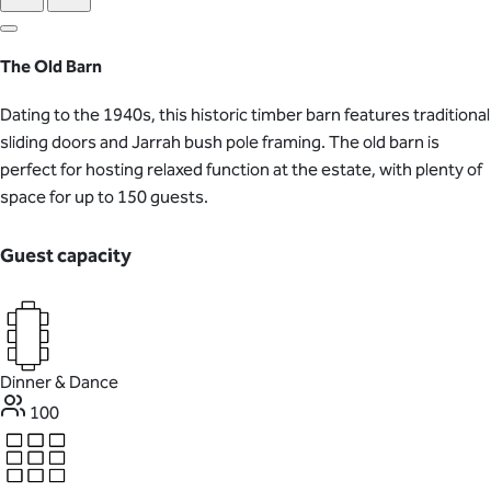
The Old Barn
Dating to the 1940s, this historic timber barn features traditional
sliding doors and Jarrah bush pole framing. The old barn is
perfect for hosting relaxed function at the estate, with plenty of
space for up to 150 guests.
Guest capacity
Dinner & Dance
100