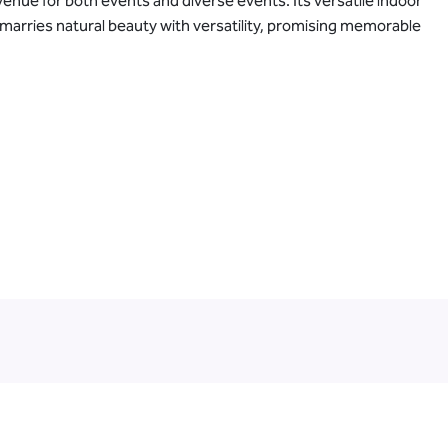
venue for both events and diverse events. Its versatile indoor
 marries natural beauty with versatility, promising memorable