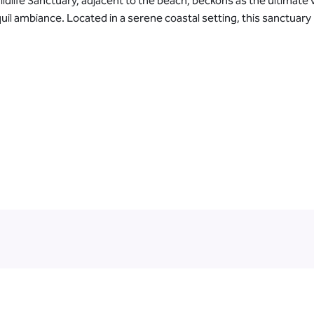
ldlife Sanctuary, adjacent to the beach, beckons as the ultimate 
il ambiance. Located in a serene coastal setting, this sanctuary