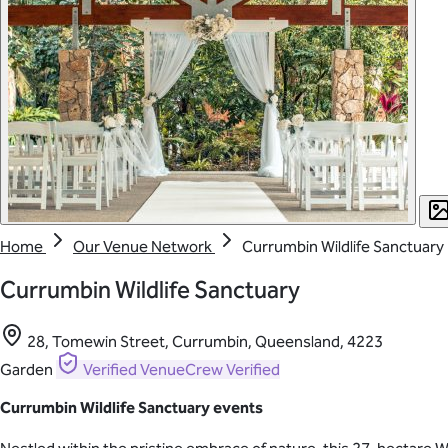
Home
Our Venue Network
Currumbin Wildlife Sanctuary
Currumbin Wildlife Sanctuary
28, Tomewin Street, Currumbin, Queensland, 4223
Garden
Verified
VenueCrew Verified
Currumbin Wildlife Sanctuary events