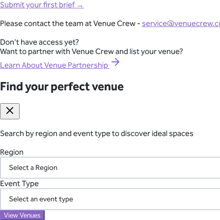
Full-Lifecycle Corporate Event Management
Mornington Peninsula
Submit your first brief →
Southern Highlands
View All Venues
Adelaide
From conferences and product launches to gala dinners and team
Please contact the team at Venue Crew -
service@venuecrew.
Melbourne
point of contact.
Sydney
Don't have access yet?
Brisbane
Want to partner with Venue Crew and list your venue?
Explore Corporate Events
Perth
Canberra
Learn About Venue Partnership
Byron Bay
Gold Coast
Find your perfect venue
Seamless International Retreat Coordination
Sunshine Coast
Yarra Valley
From Fiji to Bali, Thailand to the UK countryside, we transform you
Hunter Valley
across borders—so you can focus on your team.
Margaret River
Blue Mountains
Search by region and event type to discover ideal spaces
Plan Your International Retreat
Macedon Ranges
Mornington Peninsula
Region
Southern Highlands
Adelaide
Your Vetted Supplier Network
Find your perfect venue
Event Type
Search by region and event type to discover ideal spaces
Access our pre-screened network of trusted suppliers for AV, ca
Region
the chaos of managing multiple vendors.
View Venues