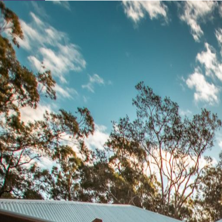
Learn About Our Suppliers
Event Type
View Venues