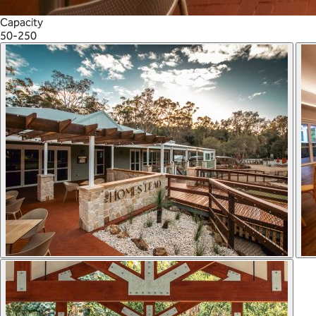
Capacity
50-250