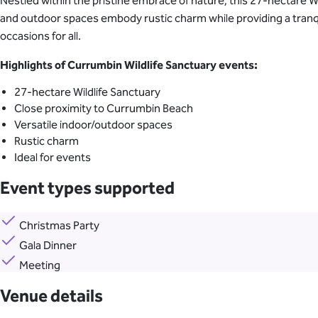
Nestled within the pristine embrace of nature, this 27-hectare Wi
and outdoor spaces embody rustic charm while providing a tranqu
occasions for all.
Highlights of Currumbin Wildlife Sanctuary events:
27-hectare Wildlife Sanctuary
Close proximity to Currumbin Beach
Versatile indoor/outdoor spaces
Rustic charm
Ideal for events
Event types supported
Christmas Party
Gala Dinner
Meeting
Venue details