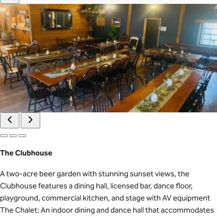
The Clubhouse
A two-acre beer garden with stunning sunset views, the
Clubhouse features a dining hall, licensed bar, dance floor,
playground, commercial kitchen, and stage with AV equipment
The Chalet: An indoor dining and dance hall that accommodates