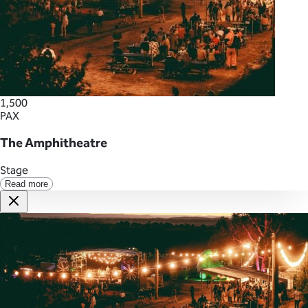
1,500
PAX
The Amphitheatre
Stage
Read more