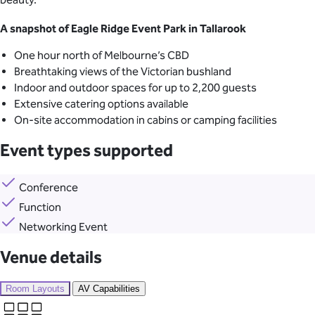
A snapshot of Eagle Ridge Event Park in Tallarook
One hour north of Melbourne’s CBD
Breathtaking views of the Victorian bushland
Indoor and outdoor spaces for up to 2,200 guests
Extensive catering options available
On-site accommodation in cabins or camping facilities
Event types supported
Conference
Function
Networking Event
Venue details
Room Layouts
AV Capabilities