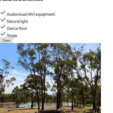
Audiovisual (AV) equipment
Natural light
Dance floor
Stage
Close