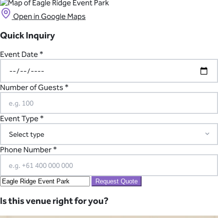
Open in Google Maps
Quick Inquiry
Event Date *
Number of Guests *
Event Type *
Phone Number *
Request Quote
Is this venue right for you?