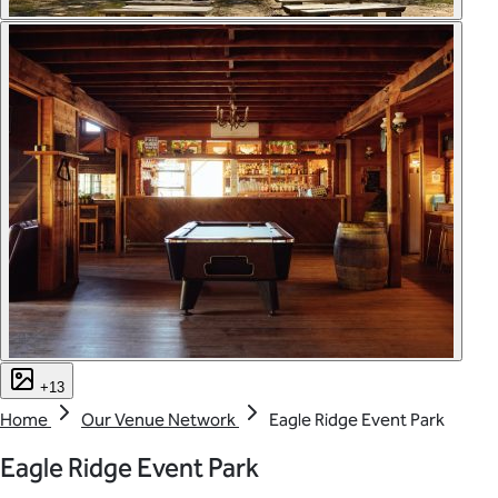
+13
Home
Our Venue Network
Eagle Ridge Event Park
Eagle Ridge Event Park