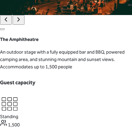
The Amphitheatre
An outdoor stage with a fully equipped bar and BBQ, powered
camping area, and stunning mountain and sunset views.
Accommodates up to 1,500 people
Guest capacity
Standing
1,500