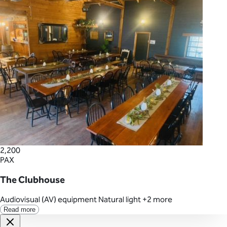
2,200
PAX
The Clubhouse
Audiovisual (AV) equipment
Natural light
+2 more
Read more