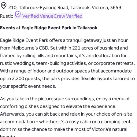
210, Tallarook-Pyalong Road, Tallarook, Victoria, 3659
Rustic
Verified
VenueCrew Verified
Events at Eagle Ridge Event Park in Tallarook
Eagle Ridge Event Park offers a tranquil getaway just an hour
from Melbourne’s CBD. Set within 221 acres of bushland and
framed by rolling hills and mountains, it’s an ideal location for
rustic weddings, team-building activities, or corporate retreats.
With a range of indoor and outdoor spaces that accommodate
up to 2,200 guests, the park provides flexible layouts tailored to
your specific event needs.
As you take in the picturesque surroundings, enjoy a menu of
comforting dishes designed to elevate the experience.
Afterwards, you can sit back and relax in your choice of on-site
accommodation – whether it’s a cosy cabin or a glamping tent,
don’t miss the chance to make the most of Victoria’s natural
beauty.