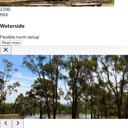
2200
PAX
Waterside
Flexible room setup
Read more