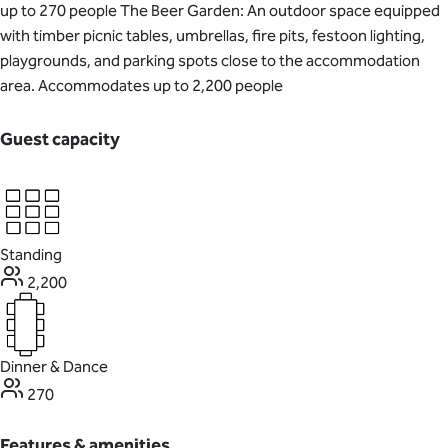
up to 270 people The Beer Garden: An outdoor space equipped
with timber picnic tables, umbrellas, fire pits, festoon lighting,
playgrounds, and parking spots close to the accommodation
area. Accommodates up to 2,200 people
Guest capacity
Standing
2,200
Dinner & Dance
270
Features & amenities