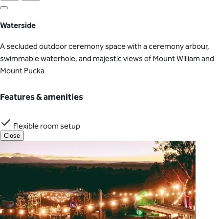
Waterside
A secluded outdoor ceremony space with a ceremony arbour,
swimmable waterhole, and majestic views of Mount William and
Mount Pucka
Features & amenities
Flexible room setup
Close