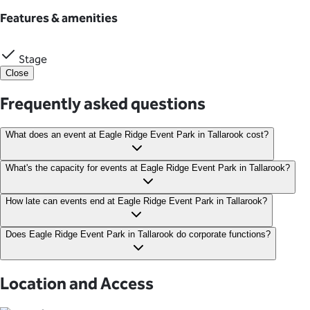
Features & amenities
Stage
Close
Frequently asked questions
What does an event at Eagle Ridge Event Park in Tallarook cost?
Event packages at Eagle Ridge start from $1,500.
What's the capacity for events at Eagle Ridge Event Park in Tallarook?
Depending on your chosen space and layout, Eagle Ridge Event
How late can events end at Eagle Ridge Event Park in Tallarook?
Park offers an impressive capacity for up to 2,200 guests.
Events with live music held outdoors must end by 11 pm, while
Does Eagle Ridge Event Park in Tallarook do corporate functions?
indoor live music can continue until 1 am.
Yes, Eagle Ridge Event Park offers an ideal space for corporate
functions and events. With its peaceful natural setting, the park
Location and Access
is especially suitable for retreats and team-building activities.