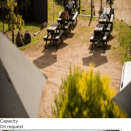
Capacity
On request