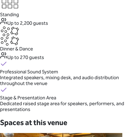
Standing
Up to 2,200 guests
Dinner & Dance
Up to 270 guests
Professional Sound System
Integrated speakers, mixing desk, and audio distribution
throughout the venue
Stage & Presentation Area
Dedicated raised stage area for speakers, performers, and
presentations
Spaces at this venue