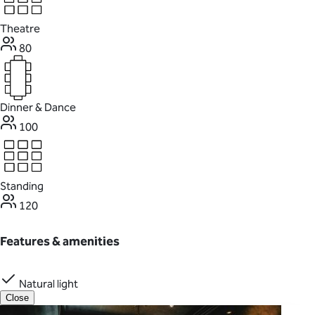
Theatre
80
Dinner & Dance
100
Standing
120
Features & amenities
Natural light
Close