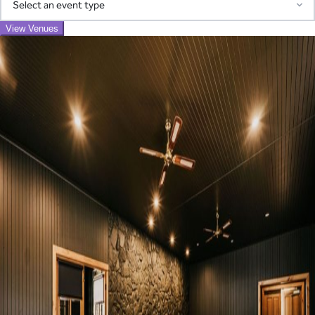
Adelaide
Corporate
Christmas Party
Conference
Corporate Party
Access our pre-screened network of trusted suppliers for AV,
View Venues
Function
Meeting
Networking Event
Awards Night
Exhibition
Product Launch
catering, transport, entertainment, and more. We coordinate
Find your perfect venue
everything and consolidate billing into one simple invoice—
Search by region and event type to discover ideal spaces
eliminating the chaos of managing multiple vendors.
Region
Learn About Our Suppliers
Event Type
View Venues