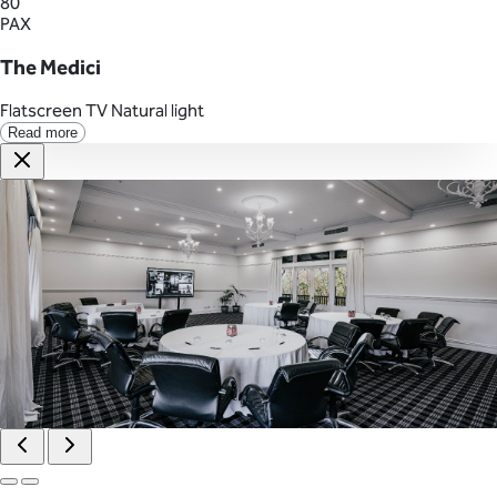
80
PAX
The Medici
Flatscreen TV
Natural light
Read more