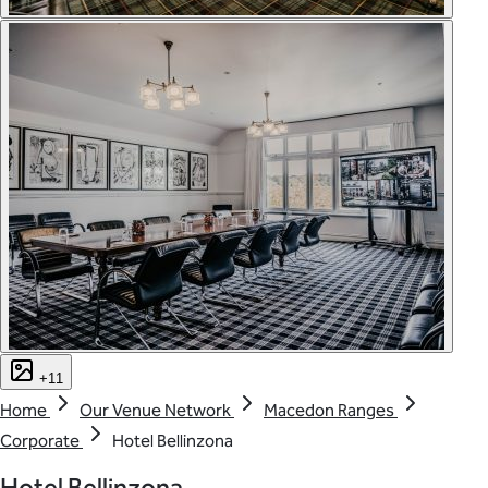
+11
Home
Our Venue Network
Macedon Ranges
Corporate
Hotel Bellinzona
Hotel Bellinzona