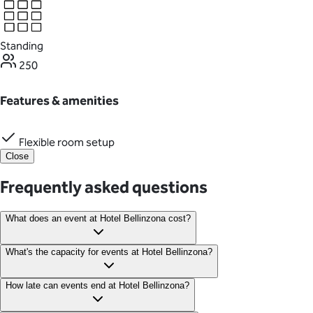
Standing
250
Features & amenities
Flexible room setup
Close
Frequently asked questions
What does an event at Hotel Bellinzona cost?
Event packages at Hotel Bellinzona start from $180 per person,
What's the capacity for events at Hotel Bellinzona?
with no minimum guest number. The rate applies to receptions
and ceremonies held on any day of the week.
Hotel Bellinzona features nine event spaces that accommodate
How late can events end at Hotel Bellinzona?
anywhere between 20 and 250 guests.