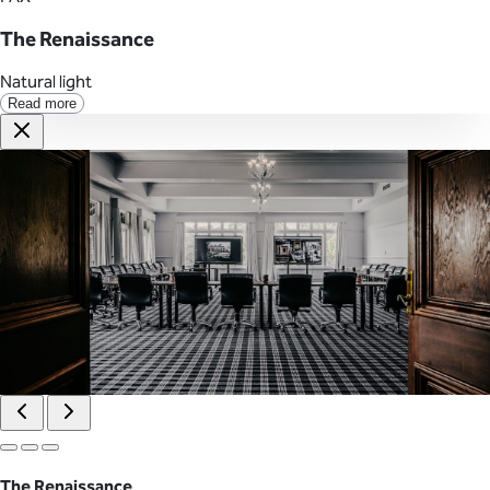
The Renaissance
Natural light
Read more
The Renaissance