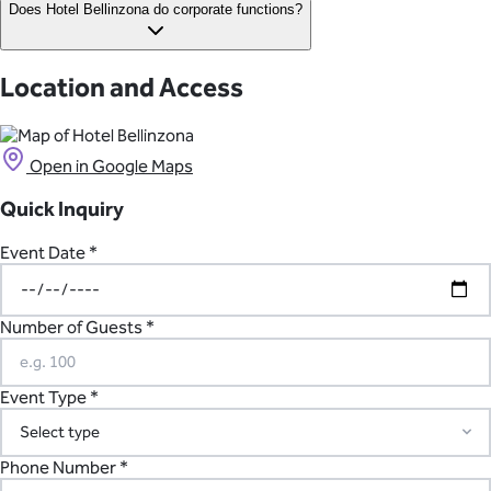
Events at Hotel Bellinzona have a standard end time of 11pm.
Does Hotel Bellinzona do corporate functions?
Requests to extend the venue license will need to be reviewed
on a case-by-case basis.
Yes, Hotel Bellinzona offers packages and facilities to support a
variety of corporate functions and events, including
Location and Access
conferences, seminars, industry nights, or even wellness
retreats.
Open in Google Maps
Quick Inquiry
Event Date *
Number of Guests *
Event Type *
Phone Number *