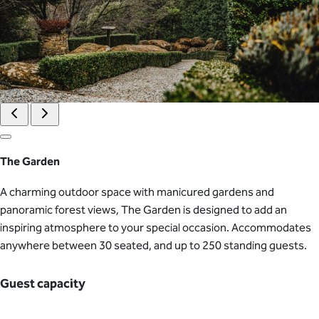
The Garden
A charming outdoor space with manicured gardens and
panoramic forest views, The Garden is designed to add an
inspiring atmosphere to your special occasion. Accommodates
anywhere between 30 seated, and up to 250 standing guests.
Guest capacity