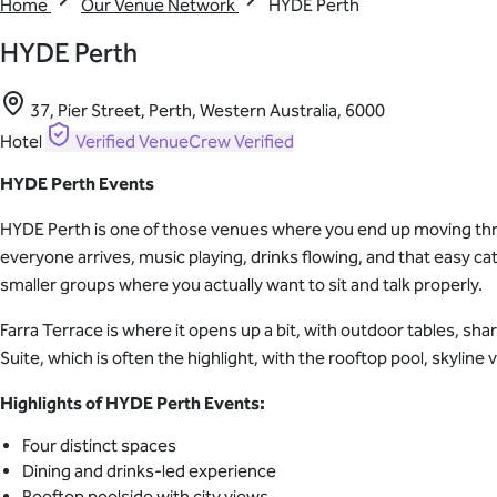
Home
Our Venue Network
HYDE Perth
HYDE Perth
37, Pier Street, Perth, Western Australia, 6000
Hotel
Verified
VenueCrew Verified
HYDE Perth Events
HYDE Perth is one of those venues where you end up moving throu
everyone arrives, music playing, drinks flowing, and that easy 
smaller groups where you actually want to sit and talk properly.
Farra Terrace is where it opens up a bit, with outdoor tables, sha
Suite, which is often the highlight, with the rooftop pool, skyline 
Highlights of HYDE Perth Events:
Four distinct spaces
Dining and drinks-led experience
Rooftop poolside with city views