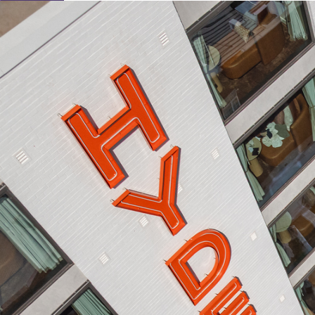
Learn About Our Suppliers
Event Type
View Venues