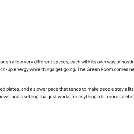
gh a few very different spaces, each with its own way of hosting
catch-up energy while things get going. The Green Room comes nex
red plates, and a slower pace that tends to make people stay a lit
views, and a setting that just works for anything a bit more celebra