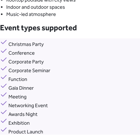
Indoor and outdoor spaces
Music-led atmosphere
Event types supported
Christmas Party
Conference
Corporate Party
Corporate Seminar
Function
Gala Dinner
Meeting
Networking Event
Awards Night
Exhibition
Product Launch