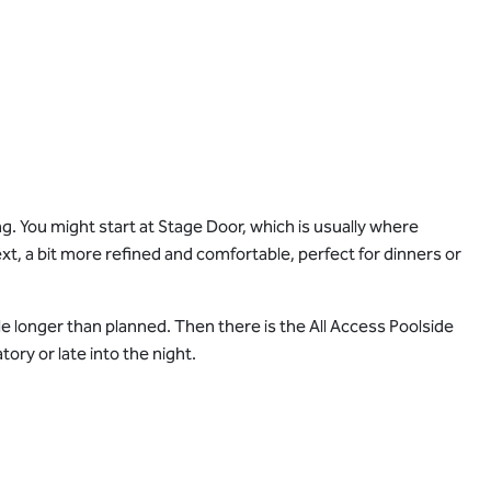
. You might start at Stage Door, which is usually where
t, a bit more refined and comfortable, perfect for dinners or
tle longer than planned. Then there is the All Access Poolside
tory or late into the night.