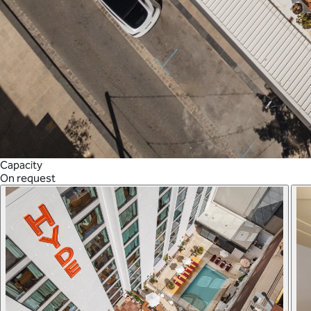
Capacity
On request