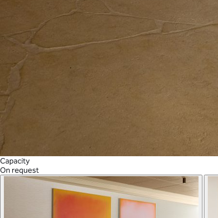
Capacity
On request