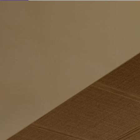
Learn About Our Suppliers
Event Type
View Venues