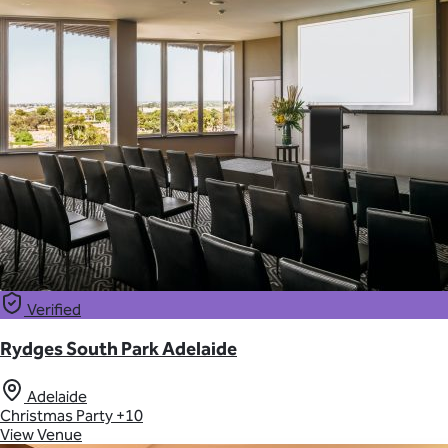
Verified
Rydges South Park Adelaide
Adelaide
Christmas Party
+10
View Venue