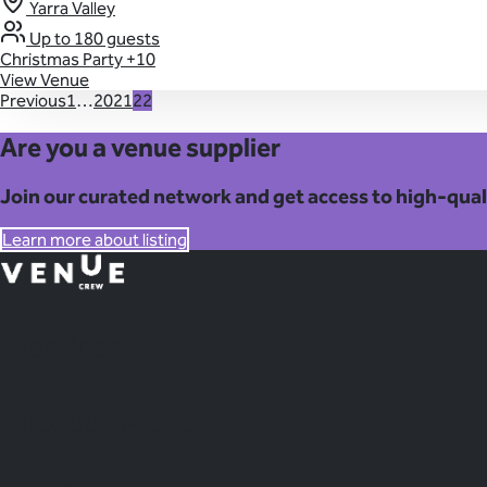
Yarra Valley
Up to 180 guests
Christmas Party
+10
View Venue
Previous
1
…
20
21
22
Are you a venue supplier
Join our curated network and get access to high-qual
Learn more about listing
Plan
less.
Impress More.