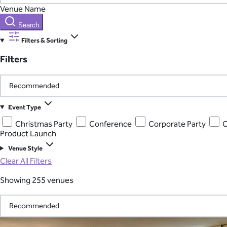
Venue Name
Search
Filters & Sorting
Filters
Event Type
Christmas Party
Conference
Corporate Party
C
Product Launch
Venue Style
Clear All Filters
Showing 255 venues