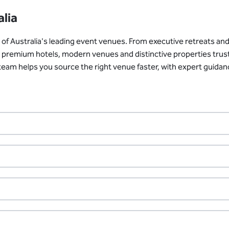
alia
 Australia's leading event venues. From executive retreats and 
ith premium hotels, modern venues and distinctive properties tru
r team helps you source the right venue faster, with expert guid