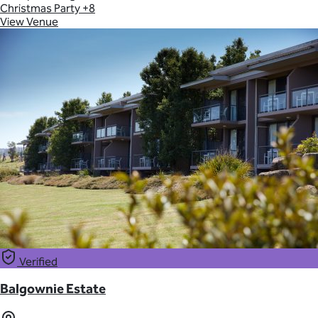
Christmas Party
+8
View Venue
Verified
Balgownie Estate