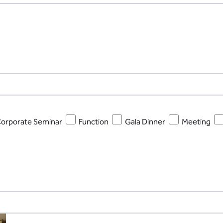
orporate Seminar
Function
Gala Dinner
Meeting