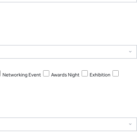
Networking Event
Awards Night
Exhibition