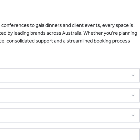
conferences to gala dinners and client events, every space is
sted by leading brands across Australia. Whether you’re planning
ance, consolidated support and a streamlined booking process