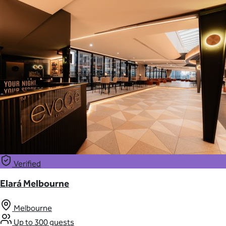
Verified
Elará Melbourne
Melbourne
Up to 300 guests