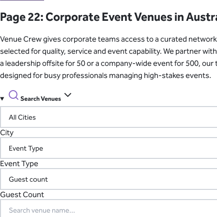
Learn About Our Suppliers
Page 22: Corporate Event Venues in Austr
Event Type
Venue Crew gives corporate teams access to a curated network of
View Venues
selected for quality, service and event capability. We partner w
a leadership offsite for 50 or a company-wide event for 500, ou
designed for busy professionals managing high-stakes events.
Search Venues
City
Event Type
Guest Count