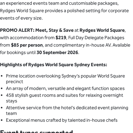
an experienced events team and customisable packages,
Rydges World Square provides a polished setting for corporate
events of every size.
PROMO ALERT: Meet, Stay & Save
at
Rydges World Square
,
with accommodation from
$219
, Full Day Delegate Packages
from
$85 per person
, and complimentary in-house AV. Available
for bookings until
30 September 2026
.
Highlights of Rydges World Square Sydney Events:
Prime location overlooking Sydney’s popular World Square
precinct
An array of modern, versatile and elegant function spaces
458 stylish guest rooms and suites for relaxing overnight
stays
Attentive service from the hotel’s dedicated event planning
team
Exceptional menus crafted by talented in-house chefs