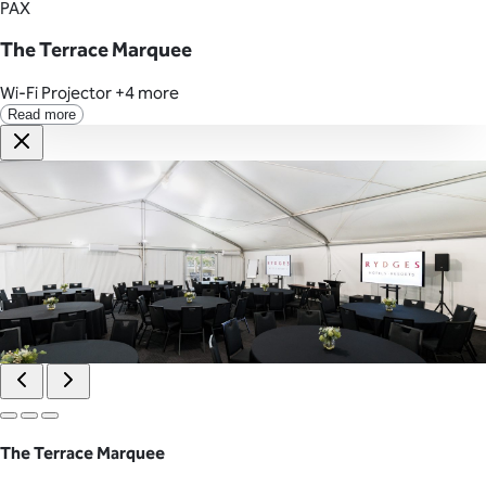
PAX
The Terrace Marquee
Wi-Fi
Projector
+4 more
Read more
The Terrace Marquee