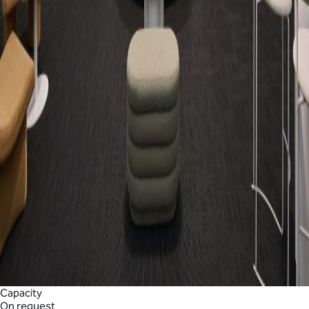
Capacity
On request