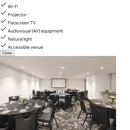
Wi-Fi
Projector
Flatscreen TV
Audiovisual (AV) equipment
Natural light
Accessible venue
Close