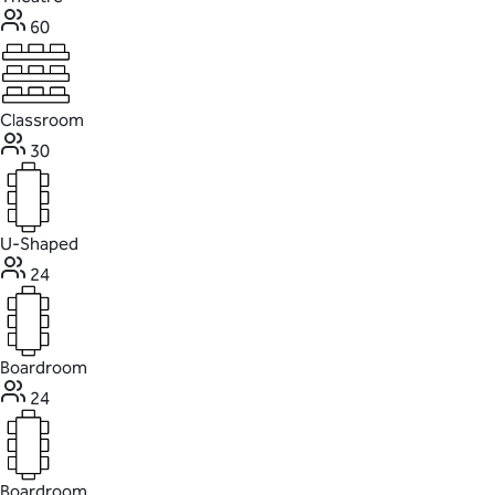
60
Classroom
30
U-Shaped
24
Boardroom
24
Boardroom