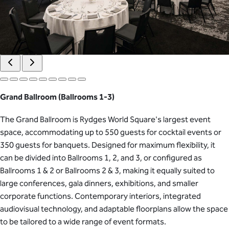
Grand Ballroom (Ballrooms 1-3)
The Grand Ballroom is Rydges World Square's largest event
space, accommodating up to 550 guests for cocktail events or
350 guests for banquets. Designed for maximum flexibility, it
can be divided into Ballrooms 1, 2, and 3, or configured as
Ballrooms 1 & 2 or Ballrooms 2 & 3, making it equally suited to
large conferences, gala dinners, exhibitions, and smaller
corporate functions. Contemporary interiors, integrated
audiovisual technology, and adaptable floorplans allow the space
to be tailored to a wide range of event formats.