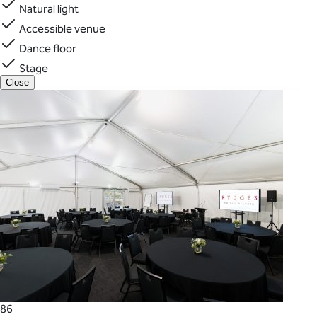
Natural light
Accessible venue
Dance floor
Stage
Close
86