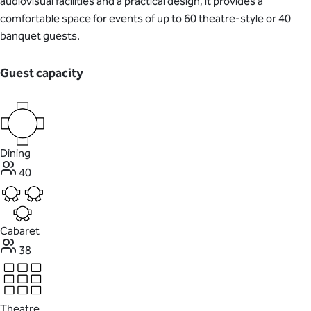
audiovisual facilities and a practical design, it provides a
comfortable space for events of up to 60 theatre-style or 40
banquet guests.
Guest capacity
Dining
40
Cabaret
38
Theatre