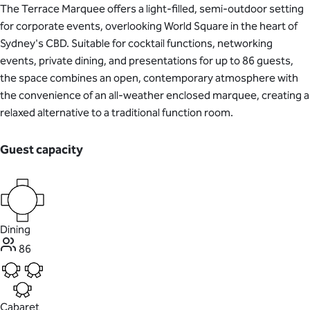
The Terrace Marquee offers a light-filled, semi-outdoor setting
for corporate events, overlooking World Square in the heart of
Sydney's CBD. Suitable for cocktail functions, networking
events, private dining, and presentations for up to 86 guests,
the space combines an open, contemporary atmosphere with
the convenience of an all-weather enclosed marquee, creating a
relaxed alternative to a traditional function room.
Guest capacity
Dining
86
Cabaret