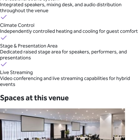
Integrated speakers, mixing desk, and audio distribution
throughout the venue
Climate Control
Independently controlled heating and cooling for guest comfort
Stage & Presentation Area
Dedicated raised stage area for speakers, performers, and
presentations
Live Streaming
Video conferencing and live streaming capabilities for hybrid
events
Spaces at this venue