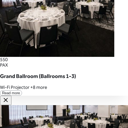
550
PAX
Grand Ballroom (Ballrooms 1-3)
Wi-Fi
Projector
+8 more
Read more