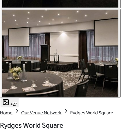
+27
Home
Our Venue Network
Rydges World Square
Rydges World Square