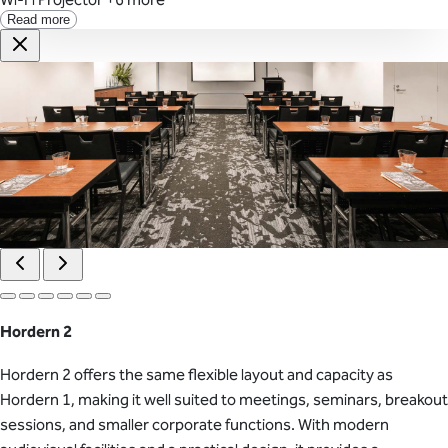
Read more
Hordern 2
Hordern 2 offers the same flexible layout and capacity as
Hordern 1, making it well suited to meetings, seminars, breakout
sessions, and smaller corporate functions. With modern