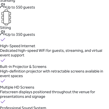
Standing
Up to 550 guests
Sitting
Up to 350 guests
High-Speed Internet
Dedicated high-speed WiFi for guests, streaming, and virtual
event support
Built-in Projector & Screens
High-definition projector with retractable screens available in
event spaces
Multiple HD Screens
Flatscreen displays positioned throughout the venue for
presentations and signage
Professional Sound System