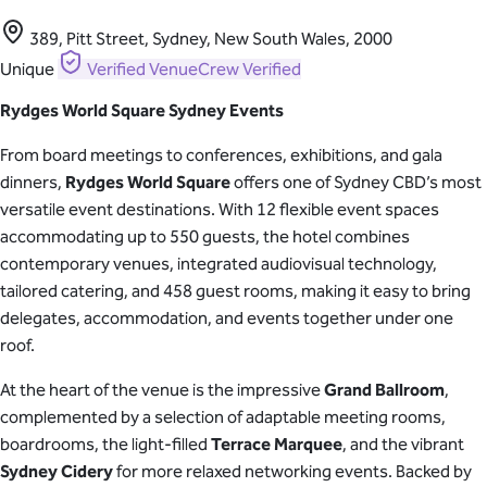
389, Pitt Street, Sydney, New South Wales, 2000
Unique
Verified
VenueCrew Verified
Rydges World Square Sydney Events
From board meetings to conferences, exhibitions, and gala
dinners,
Rydges World Square
offers one of Sydney CBD’s most
versatile event destinations. With 12 flexible event spaces
accommodating up to 550 guests, the hotel combines
contemporary venues, integrated audiovisual technology,
tailored catering, and 458 guest rooms, making it easy to bring
delegates, accommodation, and events together under one
roof.
At the heart of the venue is the impressive
Grand Ballroom
,
complemented by a selection of adaptable meeting rooms,
boardrooms, the light-filled
Terrace Marquee
, and the vibrant
Sydney Cidery
for more relaxed networking events. Backed by