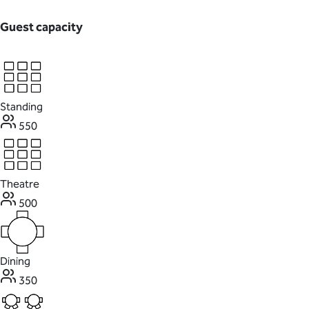
Guest capacity
Standing
550
Theatre
500
Dining
350