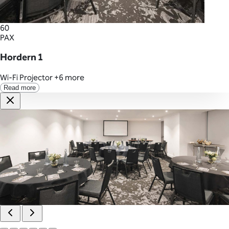
60
PAX
Hordern 1
Wi-Fi
Projector
+6 more
Read more