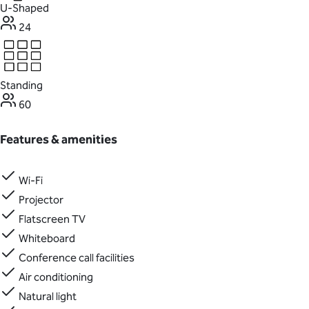
U-Shaped
24
Standing
60
Features & amenities
Wi-Fi
Projector
Flatscreen TV
Whiteboard
Conference call facilities
Air conditioning
Natural light