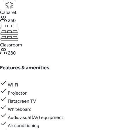
Cabaret
250
Classroom
280
Features & amenities
Wi-Fi
Projector
Flatscreen TV
Whiteboard
Audiovisual (AV) equipment
Air conditioning