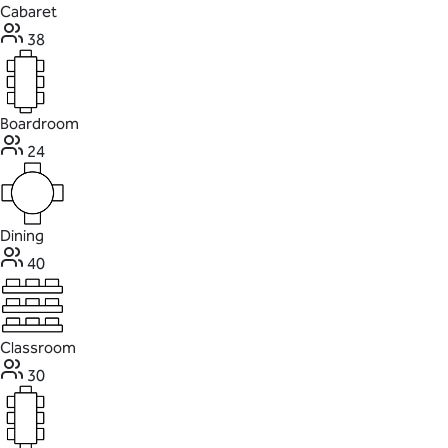
Cabaret
38
Boardroom
24
Dining
40
Classroom
30