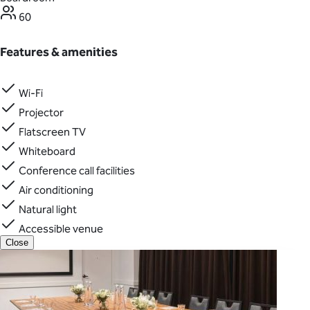
60
Features & amenities
Wi-Fi
Projector
Flatscreen TV
Whiteboard
Conference call facilities
Air conditioning
Natural light
Accessible venue
Close