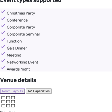
Event types supported
Christmas Party
Conference
Corporate Party
Corporate Seminar
Function
Gala Dinner
Meeting
Networking Event
Awards Night
Venue details
Room Layouts
AV Capabilities