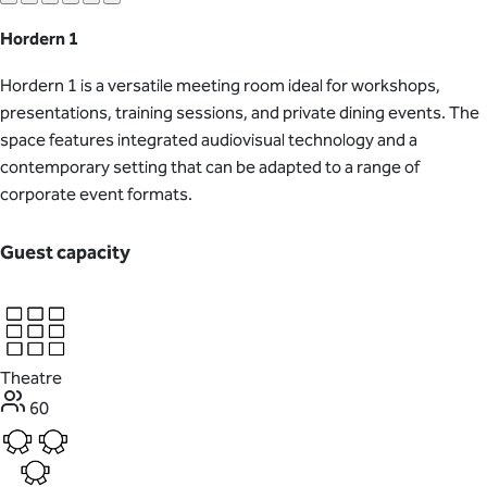
Hordern 1
Hordern 1 is a versatile meeting room ideal for workshops,
presentations, training sessions, and private dining events. The
space features integrated audiovisual technology and a
contemporary setting that can be adapted to a range of
corporate event formats.
Guest capacity
Theatre
60