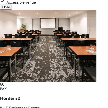
Accessible venue
Close
60
PAX
Hordern 2
Wi-Fi
Projector
+6 more