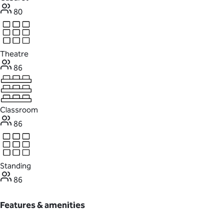
80
Theatre
86
Classroom
86
Standing
86
Features & amenities