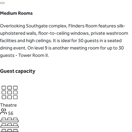
Medium Rooms
Overlooking Southgate complex, Flinders Room features silk-
upholstered walls, floor-to-ceiling windows, private washroom
facilities and high ceilings. It is ideal for 50 guests in a seated
dining event. On level 9 is another meeting room for up to 30
guests - Tower Room II.
Guest capacity
Theatre
56