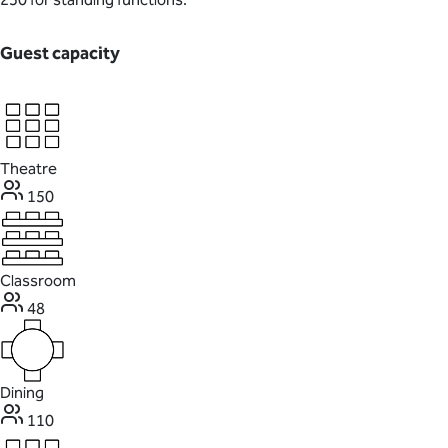
Guest capacity
Theatre
150
Classroom
48
Dining
110