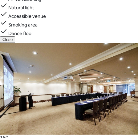
Natural light
Accessible venue
Smoking area
Dance floor
Close
150