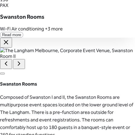
PAX
Swanston Rooms
Wi-Fi
Air conditioning
+3 more
Read more
Swanston Rooms
Composed of Swanston I and II, the Swanston Rooms are
multipurpose event spaces located on the lower ground level of
The Langham. There is a pre-function area outside for
refreshments and event registrations. The rooms can
comfortably host up to 180 guests in a banquet-style event or
250 for standing functions.