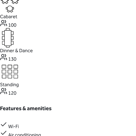
Cabaret
100
Dinner & Dance
130
Standing
120
Features & amenities
Wi-Fi
Air conditioning