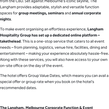
from the CBD. Set against Melbourne’s iconic skyline, The
Langham provides adaptable, stylish and versatile function
spaces for
group meetings, seminars
and
annual corporate
nights
.
To make event organising an effortless experience,
Langham
Hospitality Group has set up a dedicated online platform –
takethelead
. This is a one-stop service that caters to all event
needs – from planning, logistics, venue hire, facilities, dining and
entertainment – making your experience absolutely hassle-free.
Along with these services, you will also have access to your own
on-site office on the day of the event.
The hotel offers Group Value Dates, which means you can avail a
special offer or group rate when you book on the hotel’s
recommended dates.
The Langham, Melbourne Corporate Function & Event