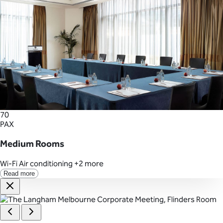
70
PAX
Medium Rooms
Wi-Fi
Air conditioning
+2 more
Read more