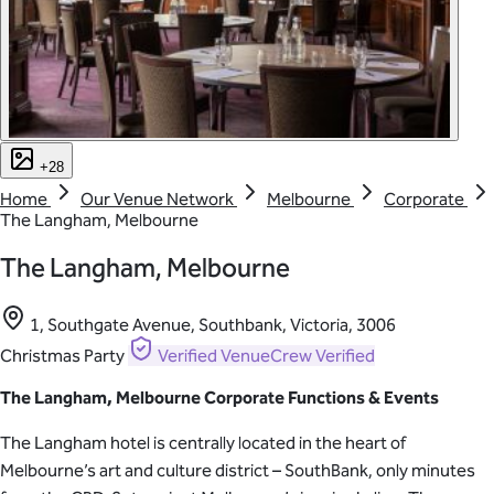
+28
Home
Our Venue Network
Melbourne
Corporate
The Langham, Melbourne
The Langham, Melbourne
1, Southgate Avenue, Southbank, Victoria, 3006
Christmas Party
Verified
VenueCrew Verified
The Langham, Melbourne Corporate Functions & Events
The Langham hotel is centrally located in the heart of
Melbourne’s art and culture district – SouthBank, only minutes