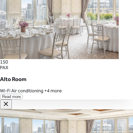
150
PAX
Alto Room
Wi-Fi
Air conditioning
+4 more
Read more