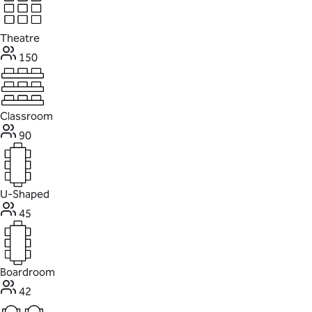
Theatre
150
Classroom
90
U-Shaped
45
Boardroom
42