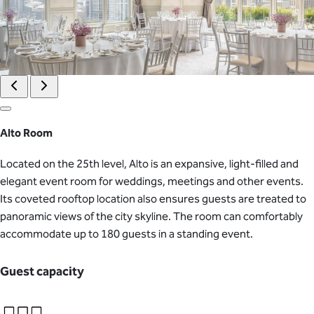
Alto Room
Located on the 25th level, Alto is an expansive, light-filled and
elegant event room for weddings, meetings and other events.
Its coveted rooftop location also ensures guests are treated to
panoramic views of the city skyline. The room can comfortably
accommodate up to 180 guests in a standing event.
Guest capacity