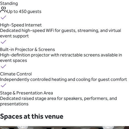
Standing
Up to 450 guests
High-Speed Internet
Dedicated high-speed WiFi for guests, streaming, and virtual
event support
Built-in Projector & Screens
High-definition projector with retractable screens available in
event spaces
Climate Control
Independently controlled heating and cooling for guest comfort
Stage & Presentation Area
Dedicated raised stage area for speakers, performers, and
presentations
Spaces at this venue