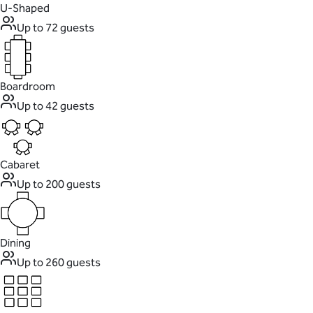
U-Shaped
Up to 72 guests
Boardroom
Up to 42 guests
Cabaret
Up to 200 guests
Dining
Up to 260 guests