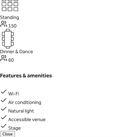
Standing
150
Dinner & Dance
60
Features & amenities
Wi-Fi
Air conditioning
Natural light
Accessible venue
Stage
Close