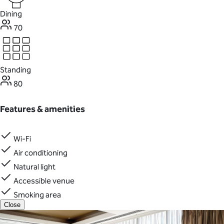
Dining
70
Standing
80
Features & amenities
Wi-Fi
Air conditioning
Natural light
Accessible venue
Smoking area
Close