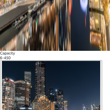
Capacity
6-450