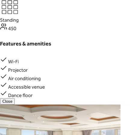
Standing
450
Features & amenities
Wi-Fi
Projector
Air conditioning
Accessible venue
Dance floor
Close