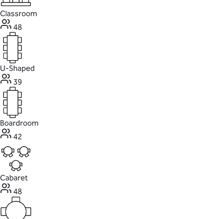
Classroom
48
U-Shaped
39
Boardroom
42
Cabaret
48