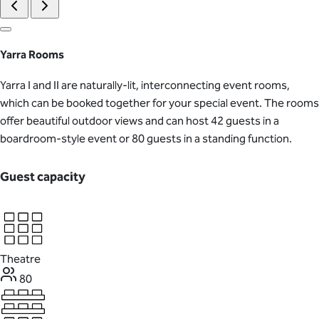
Yarra Rooms
Yarra I and II are naturally-lit, interconnecting event rooms,
which can be booked together for your special event. The rooms
offer beautiful outdoor views and can host 42 guests in a
boardroom-style event or 80 guests in a standing function.
Guest capacity
Theatre
80