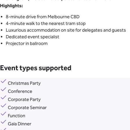
Highlights:
8-minute drive from Melbourne CBD
4-minute walk to the nearest tram stop
Luxurious accommodation on site for delegates and guests
Dedicated event specialist
Projector in ballroom
Event types supported
Christmas Party
Conference
Corporate Party
Corporate Seminar
Function
Gala Dinner