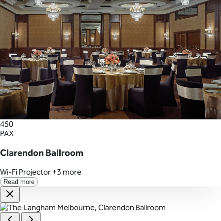
450
PAX
Clarendon Ballroom
Wi-Fi
Projector
+3 more
Read more