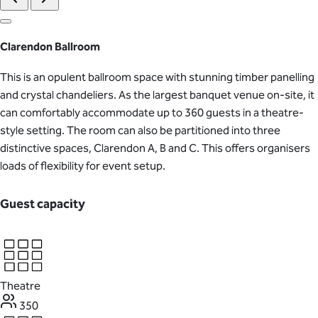
Clarendon Ballroom
This is an opulent ballroom space with stunning timber panelling
and crystal chandeliers. As the largest banquet venue on-site, it
can comfortably accommodate up to 360 guests in a theatre-
style setting. The room can also be partitioned into three
distinctive spaces, Clarendon A, B and C. This offers organisers
loads of flexibility for event setup.
Guest capacity
Theatre
350