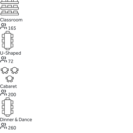
Classroom
165
U-Shaped
72
Cabaret
200
Dinner & Dance
260