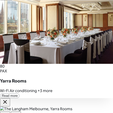
80
PAX
Yarra Rooms
Wi-Fi
Air conditioning
+3 more
Read more