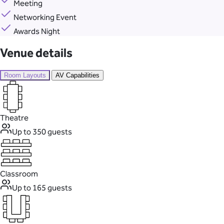
Meeting
Networking Event
Awards Night
Venue details
Room Layouts
AV Capabilities
Theatre
Up to 350 guests
Classroom
Up to 165 guests