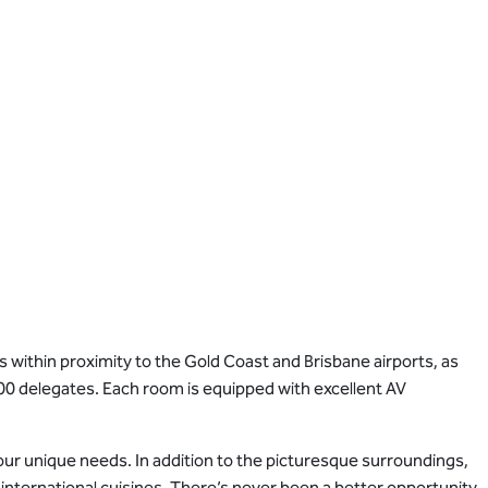
 within proximity to the Gold Coast and Brisbane airports, as
00 delegates. Each room is equipped with excellent AV
your unique needs. In addition to the picturesque surroundings,
f international cuisines. There’s never been a better opportunity