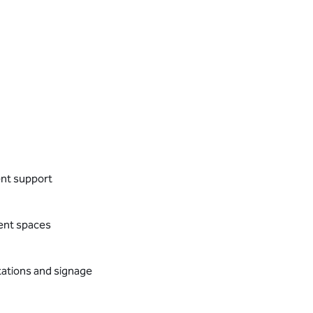
ent support
vent spaces
tations and signage