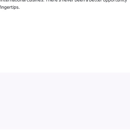
ingertips.