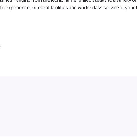
experience excellent facilities and world-class service at your f
s