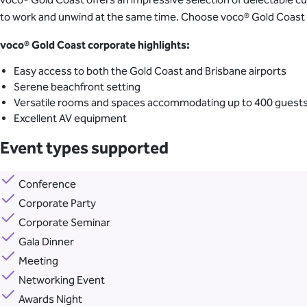
to work and unwind at the same time. Choose voco® Gold Coast to 
voco
® Gold Coast corporate highlights:
Easy access to both the Gold Coast and Brisbane airports
Serene beachfront setting
Versatile rooms and spaces accommodating up to 400 guest
Excellent AV equipment
Event types supported
Conference
Corporate Party
Corporate Seminar
Gala Dinner
Meeting
Networking Event
Awards Night