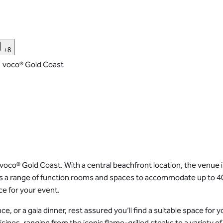
+8
voco® Gold Coast
oco® Gold Coast. With a central beachfront location, the venue is
es a range of function rooms and spaces to accommodate up to 4
e for your event.
 or a gala dinner, rest assured you’ll find a suitable space for 
sines, ranging from the iconic flame-grilled steaks to a variety o