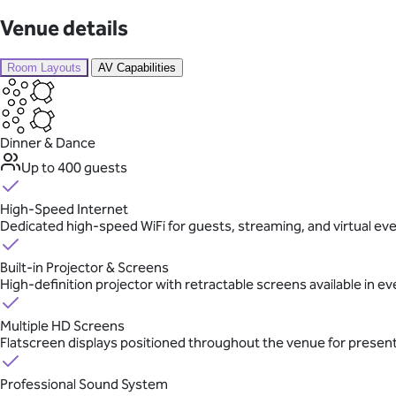
Venue details
Room Layouts
AV Capabilities
Dinner & Dance
Up to 400 guests
High-Speed Internet
Dedicated high-speed WiFi for guests, streaming, and virtual ev
Built-in Projector & Screens
High-definition projector with retractable screens available in e
Multiple HD Screens
Flatscreen displays positioned throughout the venue for presen
Professional Sound System