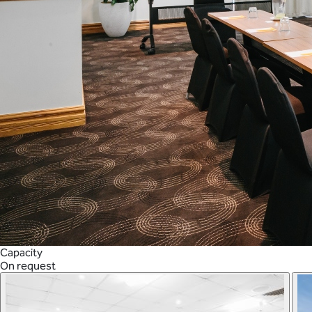
Capacity
On request