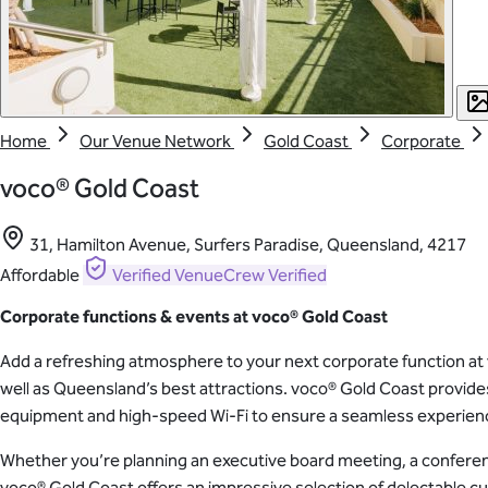
Home
Our Venue Network
Gold Coast
Corporate
voco® Gold Coast
31, Hamilton Avenue, Surfers Paradise, Queensland, 4217
Affordable
Verified
VenueCrew Verified
Corporate functions & events at voco
® Gold Coast
Add a refreshing atmosphere to your next corporate function at v
well as Queensland’s best attractions. voco® Gold Coast provid
equipment and high-speed Wi-Fi to ensure a seamless experienc
Whether you’re planning an executive board meeting, a conference,
voco® Gold Coast offers an impressive selection of delectable cui