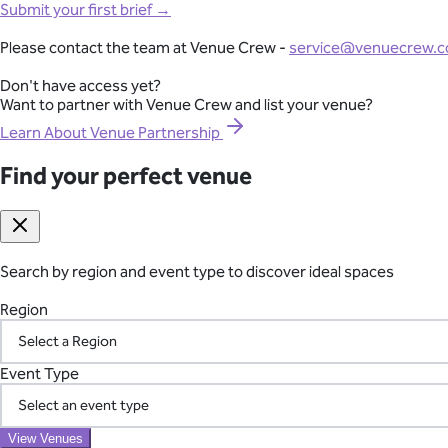
Full-Lifecycle Corporate Event Management
Mornington Peninsula
Submit your first brief →
Southern Highlands
View All Venues
Adelaide
From conferences and product launches to gala dinners and team
Please contact the team at Venue Crew -
service@venuecrew.
Melbourne
point of contact.
Sydney
Don't have access yet?
Brisbane
Want to partner with Venue Crew and list your venue?
Explore Corporate Events
Perth
Canberra
Learn About Venue Partnership
Byron Bay
Gold Coast
Find your perfect venue
Seamless International Retreat Coordination
Sunshine Coast
Yarra Valley
From Fiji to Bali, Thailand to the UK countryside, we transform you
Hunter Valley
across borders—so you can focus on your team.
Margaret River
Blue Mountains
Search by region and event type to discover ideal spaces
Plan Your International Retreat
Macedon Ranges
Mornington Peninsula
Region
Southern Highlands
Adelaide
Your Vetted Supplier Network
Find your perfect venue
Event Type
Search by region and event type to discover ideal spaces
Access our pre-screened network of trusted suppliers for AV, ca
Region
the chaos of managing multiple vendors.
View Venues