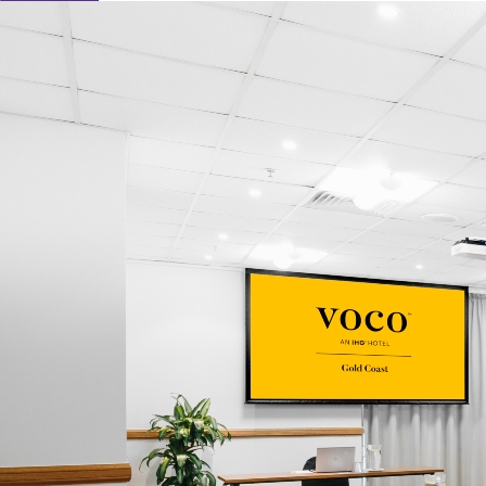
Learn About Our Suppliers
Event Type
View Venues