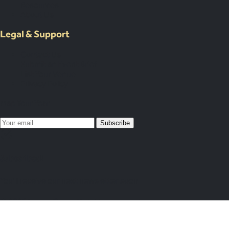
Resources
About Us
Legal & Support
Contact Us
Submit an Event Brief
List Your Venue
Privacy Policy
Map Your Year
Subscribe
Subscribed!
You’ll receive our next newsletter soon
© 2026 Venue Crew. All rights reserved.