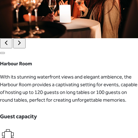
Harbour Room
With its stunning waterfront views and elegant ambience, the
Harbour Room provides a captivating setting for events, capable
of hosting up to 120 guests on long tables or 100 guests on
round tables, perfect for creating unforgettable memories.
Guest capacity