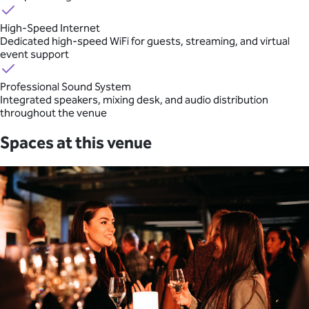
High-Speed Internet
Dedicated high-speed WiFi for guests, streaming, and virtual
event support
Professional Sound System
Integrated speakers, mixing desk, and audio distribution
throughout the venue
Spaces at this venue