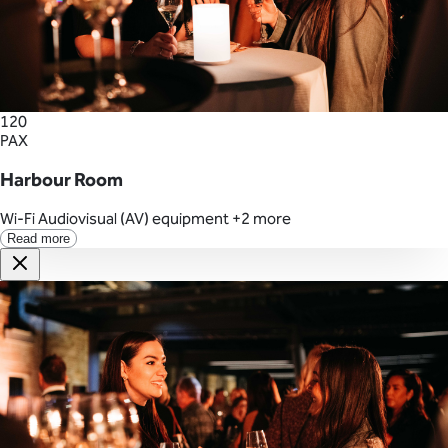
120
PAX
Harbour Room
Wi-Fi
Audiovisual (AV) equipment
+2 more
Read more