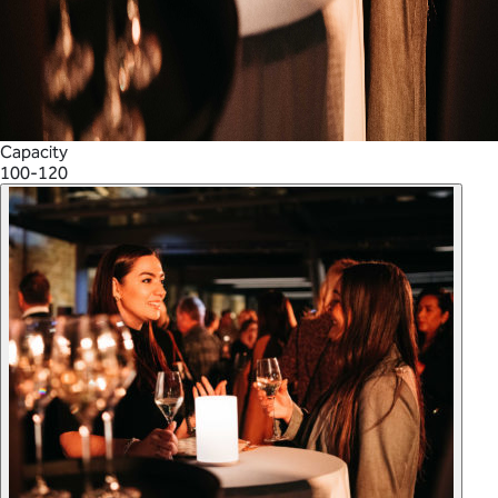
Capacity
100-120