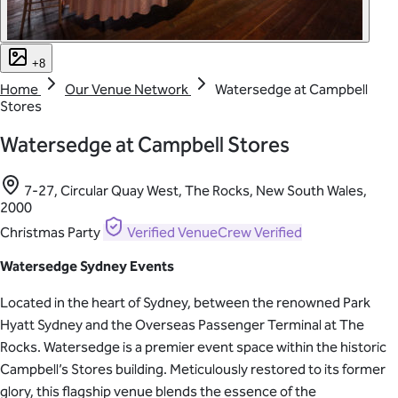
+8
Home
Our Venue Network
Watersedge at Campbell
Stores
Watersedge at Campbell Stores
7-27, Circular Quay West, The Rocks, New South Wales,
2000
Christmas Party
Verified
VenueCrew Verified
Watersedge Sydney Events
Located in the heart of Sydney, between the renowned Park
Hyatt Sydney and the Overseas Passenger Terminal at The
Rocks. Watersedge is a premier event space within the historic
Campbell’s Stores building. Meticulously restored to its former
glory, this flagship venue blends the essence of the