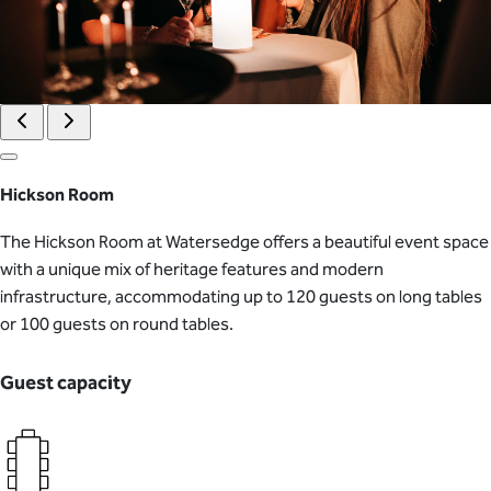
Hickson Room
The Hickson Room at Watersedge offers a beautiful event space
with a unique mix of heritage features and modern
infrastructure, accommodating up to 120 guests on long tables
or 100 guests on round tables.
Guest capacity