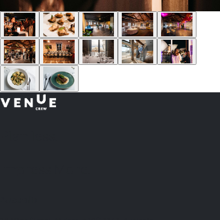
Plan
less.
Impress More.
Australia