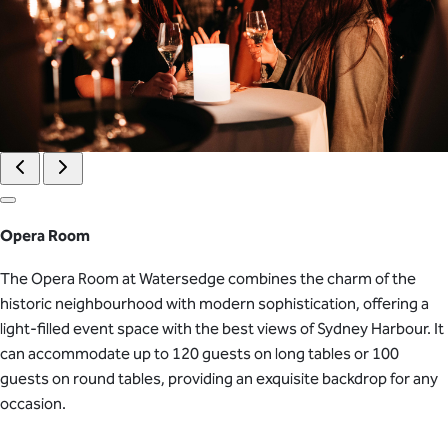
Opera Room
The Opera Room at Watersedge combines the charm of the
historic neighbourhood with modern sophistication, offering a
light-filled event space with the best views of Sydney Harbour. It
can accommodate up to 120 guests on long tables or 100
guests on round tables, providing an exquisite backdrop for any
occasion.