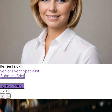
Renee Falckh
Senior Event Specialist
Submit a Brief
Quick Enquiry
✕
1 / 12
‹
›