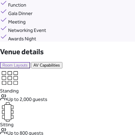
Function
Gala Dinner
Meeting
Networking Event
Awards Night
Venue details
Room Layouts
AV Capabilities
Standing
Up to 2,000 guests
Sitting
Up to 800 guests