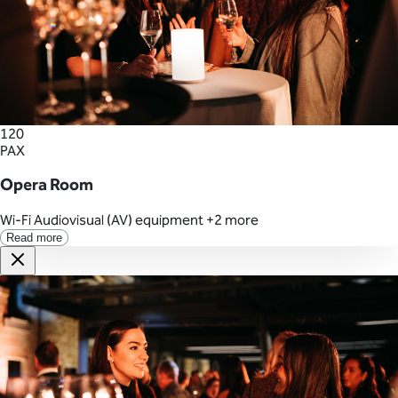
120
PAX
Opera Room
Wi-Fi
Audiovisual (AV) equipment
+2 more
Read more