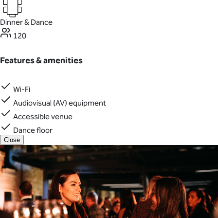
Dinner & Dance
120
Features & amenities
Wi-Fi
Audiovisual (AV) equipment
Accessible venue
Dance floor
Close