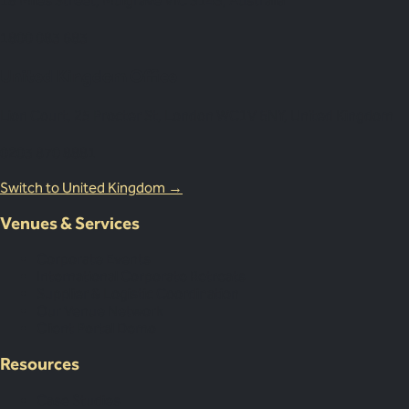
18 Miles Street, Mulgrave VIC 3143, Australia
1800 083 683
United Kingdom Office
Lion Court, 25 Procter St, London WC1V 6NY, United Kingdom
0203 870 8881
Switch to United Kingdom →
Venues & Services
Corporate Events
International Corporate Retreats
Supplier & Logistic Coordination
Our Venue Network
Client Portal Demo
Resources
Case Studies