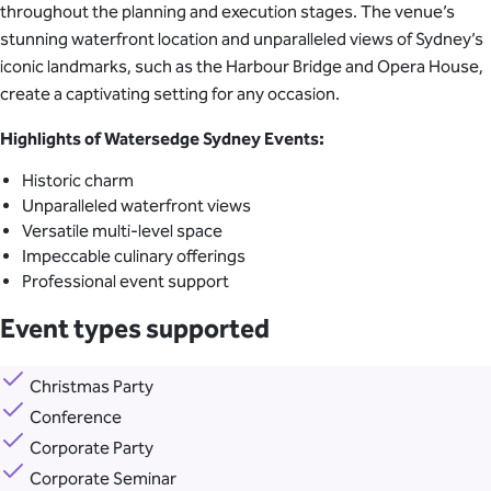
throughout the planning and execution stages. The venue’s
stunning waterfront location and unparalleled views of Sydney’s
iconic landmarks, such as the Harbour Bridge and Opera House,
create a captivating setting for any occasion.
Highlights of Watersedge Sydney Events:
Historic charm
Unparalleled waterfront views
Versatile multi-level space
Impeccable culinary offerings
Professional event support
Event types supported
Christmas Party
Conference
Corporate Party
Corporate Seminar