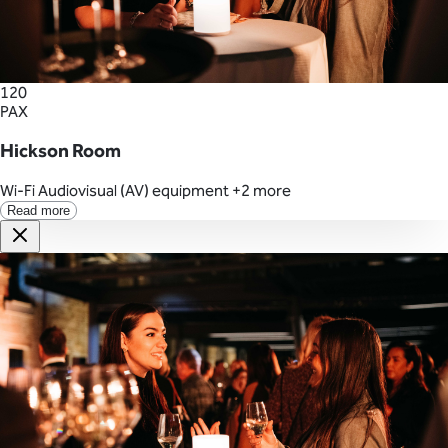
120
PAX
Hickson Room
Wi-Fi
Audiovisual (AV) equipment
+2 more
Read more