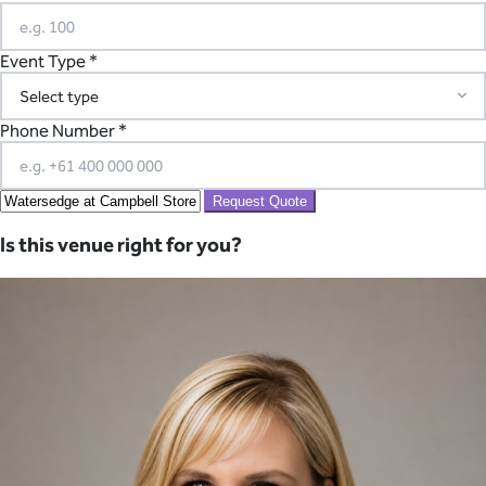
Event Type *
Phone Number *
Request Quote
Is this venue right for you?