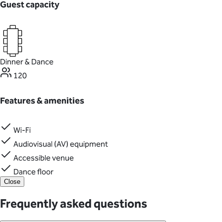
Guest capacity
Dinner & Dance
120
Features & amenities
Wi-Fi
Audiovisual (AV) equipment
Accessible venue
Dance floor
Close
Frequently asked questions