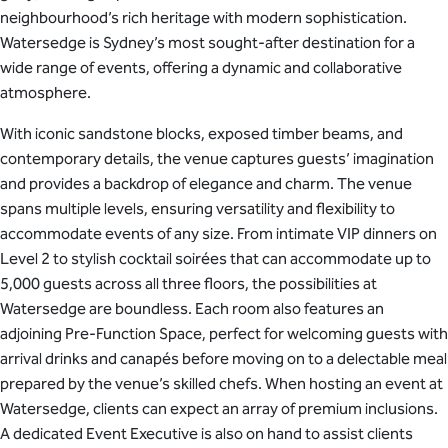
neighbourhood’s rich heritage with modern sophistication.
Watersedge is Sydney’s most sought-after destination for a
wide range of events, offering a dynamic and collaborative
atmosphere.
With iconic sandstone blocks, exposed timber beams, and
contemporary details, the venue captures guests’ imagination
and provides a backdrop of elegance and charm. The venue
spans multiple levels, ensuring versatility and flexibility to
accommodate events of any size. From intimate VIP dinners on
Level 2 to stylish cocktail soirées that can accommodate up to
5,000 guests across all three floors, the possibilities at
Watersedge are boundless. Each room also features an
adjoining Pre-Function Space, perfect for welcoming guests with
arrival drinks and canapés before moving on to a delectable meal
prepared by the venue’s skilled chefs. When hosting an event at
Watersedge, clients can expect an array of premium inclusions.
A dedicated Event Executive is also on hand to assist clients