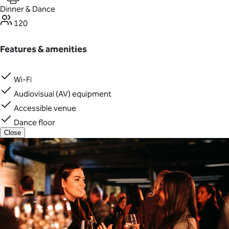
Dinner & Dance
120
Features & amenities
Wi-Fi
Audiovisual (AV) equipment
Accessible venue
Dance floor
Close