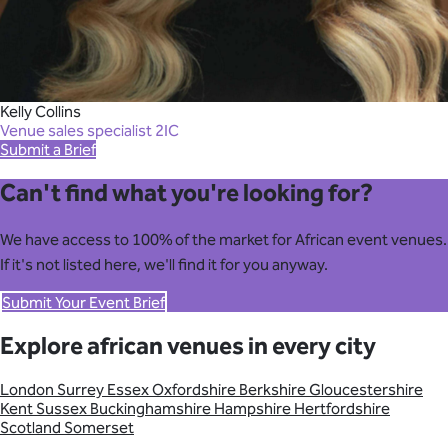
Kelly Collins
Venue sales specialist 2IC
Submit a Brief
Can't find what you're looking for?
We have access to 100% of the market for African event venues.
If it's not listed here, we'll find it for you anyway.
Submit Your Event Brief
Explore african venues in every city
London
Surrey
Essex
Oxfordshire
Berkshire
Gloucestershire
Kent
Sussex
Buckinghamshire
Hampshire
Hertfordshire
Scotland
Somerset