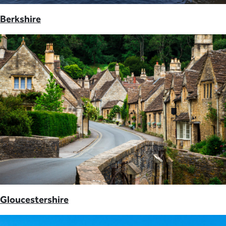
Berkshire
Gloucestershire