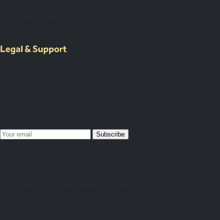
Case Studies
Resources
About Us
Legal & Support
Contact Us
Submit an Event Brief
List Your Venue
Privacy Policy
Map Your Year
Subscribe
Subscribed!
You’ll receive our next newsletter soon
© 2026 Venue Crew. All rights reserved.