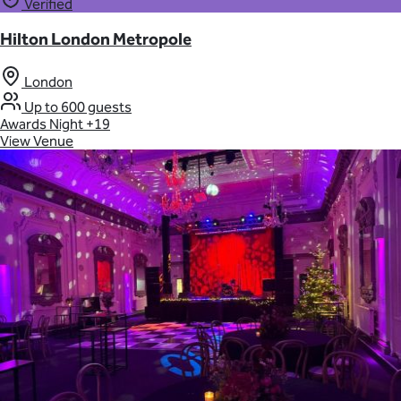
Verified
Hilton London Metropole
London
Up to 600 guests
Awards Night
+19
View Venue