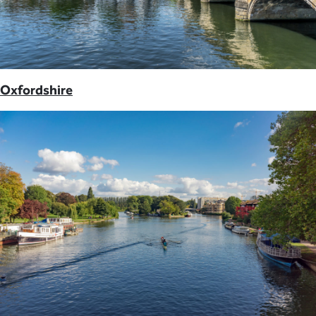
Oxfordshire