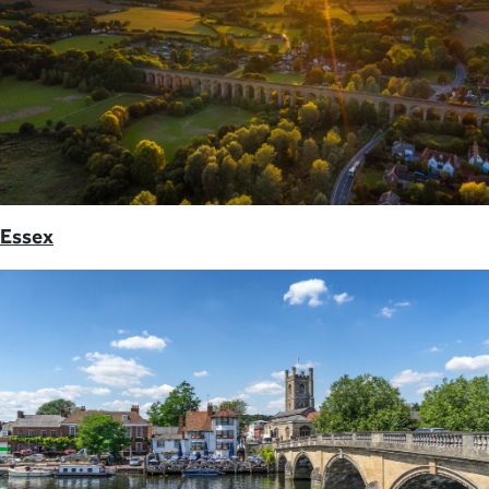
Essex