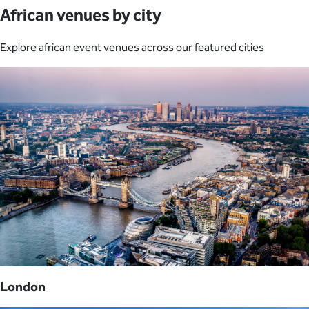
African venues by city
Explore african event venues across our featured cities
London