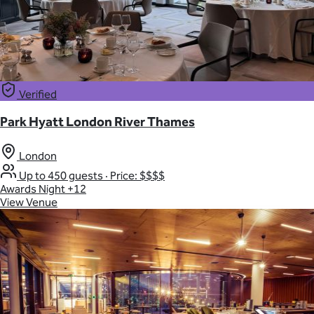
Verified
Park Hyatt London River Thames
London
Up to 450 guests
·
Price: $$$$
Awards Night
+12
View Venue