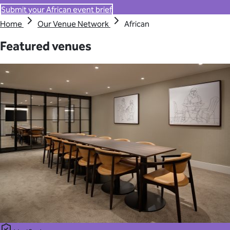
Submit your African event brief
Home
Our Venue Network
African
Featured venues