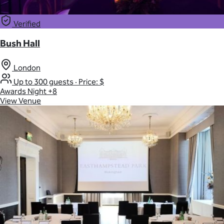
Verified
Bush Hall
London
Up to 300 guests
·
Price: $
Awards Night
+8
View Venue