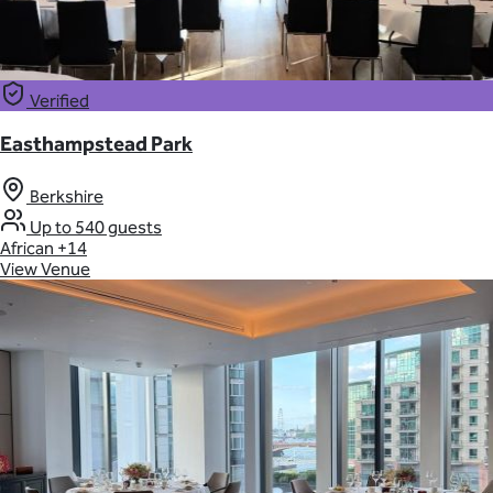
Verified
Easthampstead Park
Berkshire
Up to 540 guests
African
+14
View Venue