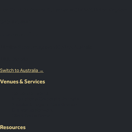
Lion Court, 25 Procter St, London WC1V 6NY, United Kingdom
0203 870 8881
Australia Office
18 Miles Street, Mulgrave VIC 3143, Australia
1800 083 683
Switch to Australia →
Venues & Services
Corporate Events
International Corporate Retreats
Supplier & Logistic Coordination
Our Venue Network
Client Portal Demo
Resources