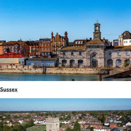
Sussex