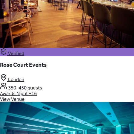
Verified
Rose Court Events
London
350–450 guests
Awards Night
+16
View Venue