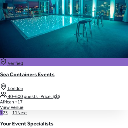
Verified
Sea Containers Events
London
40–600 guests
·
Price: $$$
African
+17
View Venue
1
2
3
…
11
Next
Your Event Specialists