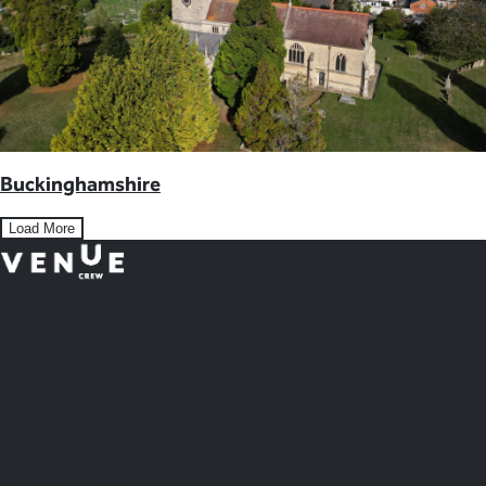
Buckinghamshire
Load More
Plan
less.
Impress More.
United Kingdom