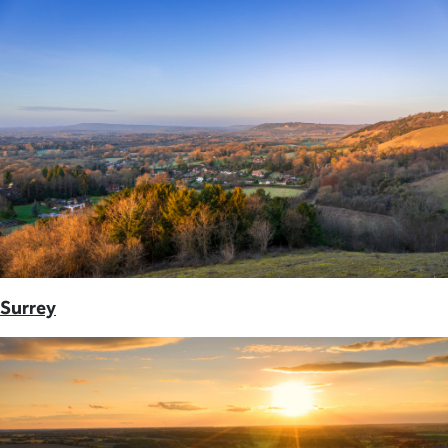
Surrey