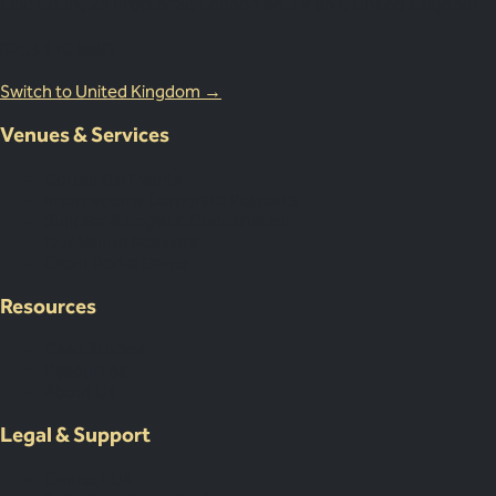
Lion Court, 25 Procter St, London WC1V 6NY, United Kingdom
0203 870 8881
Switch to United Kingdom →
Venues & Services
Corporate Events
International Corporate Retreats
Supplier & Logistic Coordination
Our Venue Network
Client Portal Demo
Resources
Case Studies
Resources
About Us
Legal & Support
Contact Us