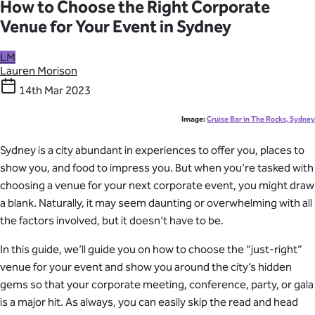
How to Choose the Right Corporate
Venue for Your Event in Sydney
LM
Lauren Morison
14th Mar 2023
Image:
Cruise Bar in The Rocks, Sydney
Sydney is a city abundant in experiences to offer you, places to
show you, and food to impress you. But when you’re tasked with
choosing a venue for your next corporate event, you might draw
a blank. Naturally, it may seem daunting or overwhelming with all
the factors involved, but it doesn’t have to be.
In this guide, we’ll guide you on how to choose the “just-right”
venue for your event and show you around the city’s hidden
gems so that your corporate meeting, conference, party, or gala
is a major hit. As always, you can easily skip the read and head