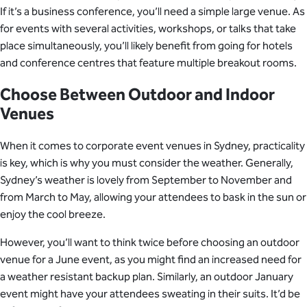
If it’s a business conference, you’ll need a simple large venue. As
for events with several activities, workshops, or talks that take
place simultaneously, you’ll likely benefit from going for hotels
and conference centres that feature multiple breakout rooms.
Choose Between Outdoor and Indoor
Venues
When it comes to corporate event venues in Sydney, practicality
is key, which is why you must consider the weather. Generally,
Sydney’s weather is lovely from September to November and
from March to May, allowing your attendees to bask in the sun or
enjoy the cool breeze.
However, you’ll want to think twice before choosing an outdoor
venue for a June event, as you might find an increased need for
a weather resistant backup plan. Similarly, an outdoor January
event might have your attendees sweating in their suits. It’d be