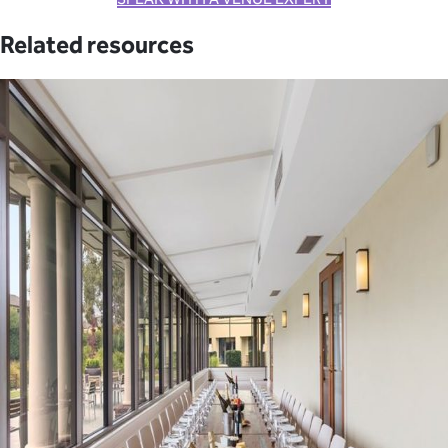
Related resources