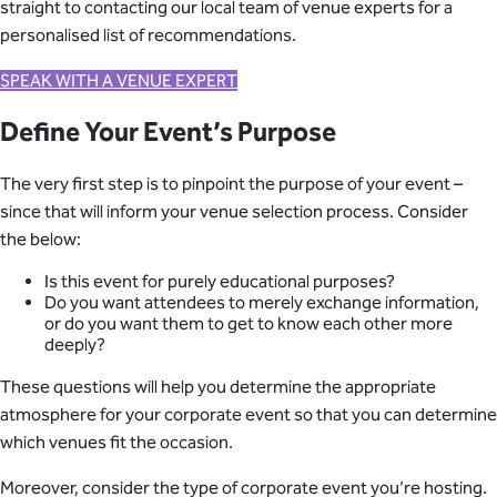
straight to contacting our local team of venue experts for a
personalised list of recommendations.
SPEAK WITH A VENUE EXPERT
Define Your Event’s Purpose
The very first step is to pinpoint the purpose of your event –
since that will inform your venue selection process. Consider
the below:
Is this event for purely educational purposes?
Do you want attendees to merely exchange information,
or do you want them to get to know each other more
deeply?
These questions will help you determine the appropriate
atmosphere for your corporate event so that you can determine
which venues fit the occasion.
Moreover, consider the type of corporate event you’re hosting.