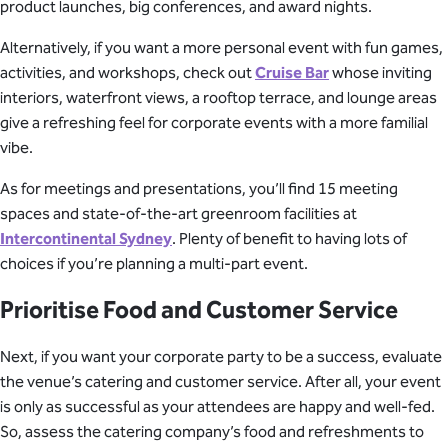
product launches, big conferences, and award nights.
Alternatively, if you want a more personal event with fun games,
activities, and workshops, check out
Cruise Bar
whose inviting
interiors, waterfront views, a rooftop terrace, and lounge areas
give a refreshing feel for corporate events with a more familial
vibe.
As for meetings and presentations, you’ll find 15 meeting
spaces and state-of-the-art greenroom facilities at
Intercontinental Sydney
. Plenty of benefit to having lots of
choices if you’re planning a multi-part event.
Prioritise Food and Customer Service
Next, if you want your corporate party to be a success, evaluate
the venue’s catering and customer service. After all, your event
is only as successful as your attendees are happy and well-fed.
So, assess the catering company’s food and refreshments to