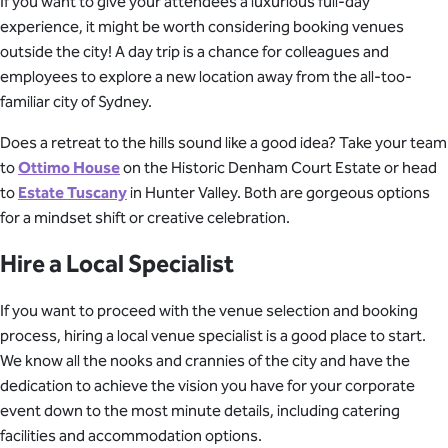
If you want to give your attendees a luxurious full-day
experience, it might be worth considering booking venues
outside the city! A day trip is a chance for colleagues and
employees to explore a new location away from the all-too-
familiar city of Sydney.
Does a retreat to the hills sound like a good idea? Take your team
to
Ottimo House
on the Historic Denham Court Estate or head
to
Estate Tuscany
in Hunter Valley. Both are gorgeous options
for a mindset shift or creative celebration.
Hire a Local Specialist
If you want to proceed with the venue selection and booking
process, hiring a local venue specialist is a good place to start.
We know all the nooks and crannies of the city and have the
dedication to achieve the vision you have for your corporate
event down to the most minute details, including catering
facilities and accommodation options.