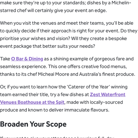
make sure they’re up to your standards; dishes by a Michelin-
starred chef will certainly give your event an edge.
When you visit the venues and meet their teams, you’ll be able
to quickly decide if their approach is right for your event. Do they
prioritise your wishes and vision? Will they create a bespoke
event package that better suits your needs?
Take
O Bar & Dining
as a shining example of gorgeous fare and
seamless experience. This one offers creative food menus,
thanks to its chef Micheal Moore and Australia’s finest produce.
Or, if you want to learn how the ‘Caterer of the Year’ winning
team earned their title, try a few dishes at
Zest Waterfront
Venues Boathouse at the Spit
, made with locally-sourced
produce and known to deliver immaculate flavours.
Broaden Your Scope