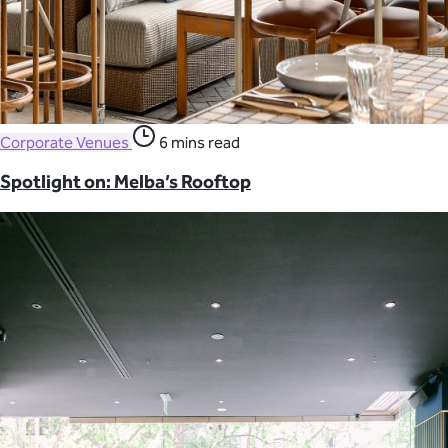
Corporate Venues
6 mins read
Spotlight on: Melba’s Rooftop