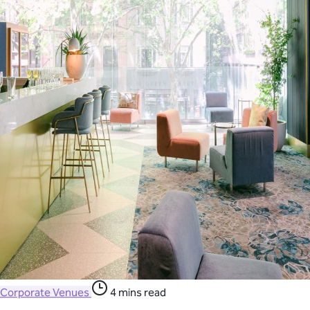
Corporate Venues
4 mins read