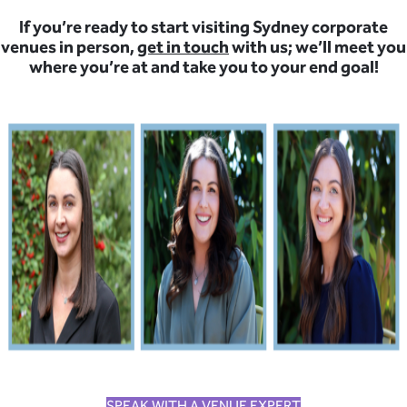
If you’re ready to start visiting Sydney corporate
venues in person,
get in touch
with us; we’ll meet you
where you’re at and take you to your end goal!
SPEAK WITH A VENUE EXPERT