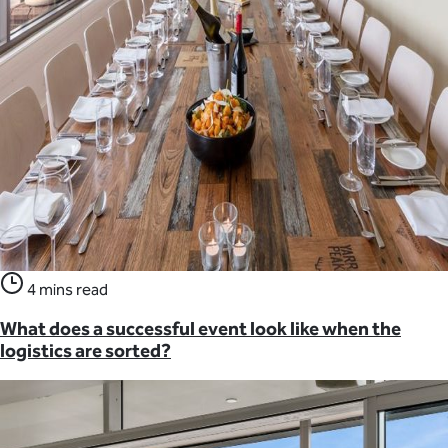
4 mins read
What does a successful event look like when the
logistics are sorted?