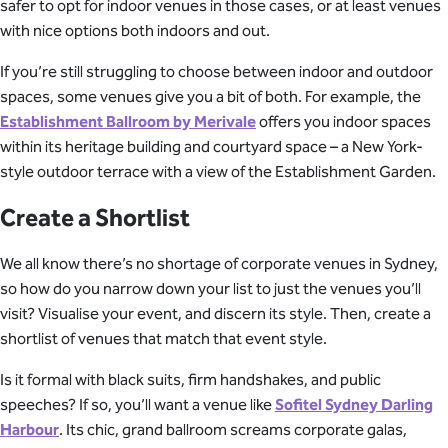
safer to opt for indoor venues in those cases, or at least venues
with nice options both indoors and out.
If you’re still struggling to choose between indoor and outdoor
spaces, some venues give you a bit of both. For example, the
Establishment Ballroom by Merivale
offers you indoor spaces
within its heritage building and courtyard space – a New York-
style outdoor terrace with a view of the Establishment Garden.
Create a Shortlist
We all know there’s no shortage of corporate venues in Sydney,
so how do you narrow down your list to just the venues you’ll
visit? Visualise your event, and discern its style. Then, create a
shortlist of venues that match that event style.
Is it formal with black suits, firm handshakes, and public
speeches? If so, you’ll want a venue like
Sofitel Sydney Darling
Harbour
. Its chic, grand ballroom screams corporate galas,