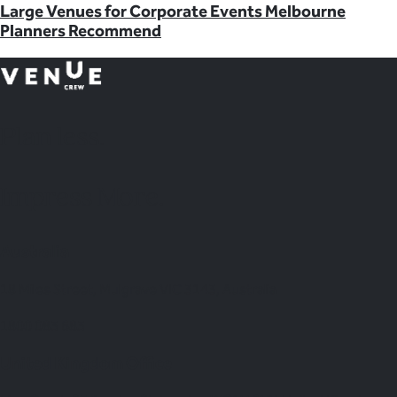
Large Venues for Corporate Events Melbourne
Planners Recommend
Plan
less.
Impress More.
Australia
18 Miles Street, Mulgrave VIC 3143, Australia
1800 083 683
United Kingdom Office