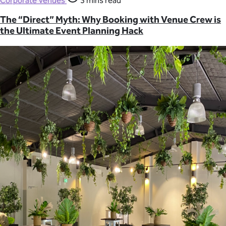
Corporate Venues
3 mins read
The “Direct” Myth: Why Booking with Venue Crew is
the Ultimate Event Planning Hack