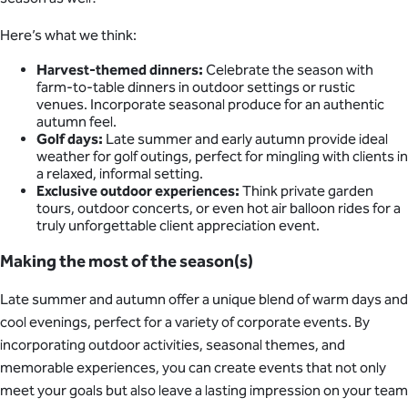
Here’s what we think:
Harvest-themed dinners:
Celebrate the season with
farm-to-table dinners in outdoor settings or rustic
venues. Incorporate seasonal produce for an authentic
autumn feel.
Golf days:
Late summer and early autumn provide ideal
weather for golf outings, perfect for mingling with clients in
a relaxed, informal setting.
Exclusive outdoor experiences:
Think private garden
tours, outdoor concerts, or even hot air balloon rides for a
truly unforgettable client appreciation event.
Making the most of the season(s)
Late summer and autumn offer a unique blend of warm days and
cool evenings, perfect for a variety of corporate events. By
incorporating outdoor activities, seasonal themes, and
memorable experiences, you can create events that not only
meet your goals but also leave a lasting impression on your team