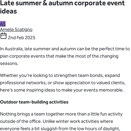
Late summer & autumn corporate event
ideas
AS
Amelia Scatigno
2nd Feb 2025
In Australia, late summer and autumn can be the perfect time to
plan corporate events that make the most of the changing
seasons.
Whether you’re looking to strengthen team bonds, expand
professional networks, or show appreciation to valued clients,
here’s some inspiring ideas to make your events memorable.
Outdoor team-building activities
Nothing brings a team together more than a little fun activity
outside of the office. Unlike winter work activities where
everyone feels a bit sluggish from the low hours of daylight,