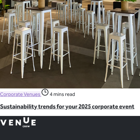
Corporate Venues
4 mins read
Sustainability trends for your 2025 corporate event