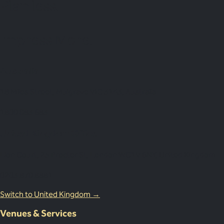
Plan
less.
Impress More.
Australia
18 Miles Street, Mulgrave VIC 3143, Australia
1800 083 683
United Kingdom Office
Lion Court, 25 Procter St, London WC1V 6NY, United Kingdom
0203 870 8881
Switch to United Kingdom →
Venues & Services