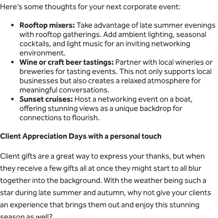
Here’s some thoughts for your next corporate event:
Rooftop mixers:
Take advantage of late summer evenings
with rooftop gatherings. Add ambient lighting, seasonal
cocktails, and light music for an inviting networking
environment.
Wine or craft beer tastings:
Partner with local wineries or
breweries for tasting events. This not only supports local
businesses but also creates a relaxed atmosphere for
meaningful conversations.
Sunset cruises:
Host a networking event on a boat,
offering stunning views as a unique backdrop for
connections to flourish.
Client Appreciation Days with a personal touch
Client gifts are a great way to express your thanks, but when
they receive a few gifts all at once they might start to all blur
together into the background. With the weather being such a
star during late summer and autumn, why not give your clients
an experience that brings them out and enjoy this stunning
season as well?