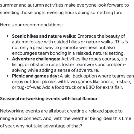
summer and autumn activities make everyone look forward to
spending those bright evening hours doing something fun.
Here’s our recommendations:
Scenic hikes and nature walks:
Embrace the beauty of
autumn foliage with guided hikes or nature walks. This is
not only a great way to promote wellness but also
encourages team bonding in a relaxed, natural setting.
Adventure challenges:
Activities like ropes courses, zip-
lining, or obstacle races foster teamwork and problem-
solving while adding a sense of adventure.
Picnic and games day:
A laid-back option where teams can
enjoy outdoor picnics with lawn games like bocce, frisbee,
or tug-of-war. Add a food truck or a BBQ for extra flair.
Seasonal networking events with local flavour
Networking events are all about creating a relaxed space to
mingle and connect. And, with the weather being ideal this time
of year, why not take advantage of that?