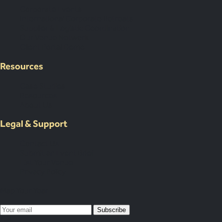
Corporate Events
International Corporate Retreats
Supplier & Logistic Coordination
Our Venue Network
Client Portal Demo
Resources
Case Studies
Resources
About Us
Legal & Support
Contact Us
Submit an Event Brief
List Your Venue
Privacy Policy
Map Your Year
Subscribe