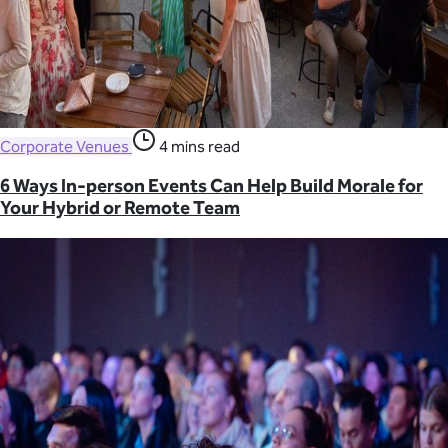
Corporate Venues
4 mins read
6 Ways In-person Events Can Help Build Morale for
Your Hybrid or Remote Team