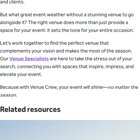
and clients.
But what great event weather without a stunning venue to go
alongside it? The right venue does more than just provide a
space for your event: it sets the tone for your entire occasion.
Let’s work together to find the perfect venue that
complements your vision and makes the most of the season.
Our
Venue Specialists
are here to take the stress out of your
search, connecting you with spaces that inspire, impress, and
elevate your event.
Because with Venue Crew, your event will shine—
no matter the
season
.
Related resources