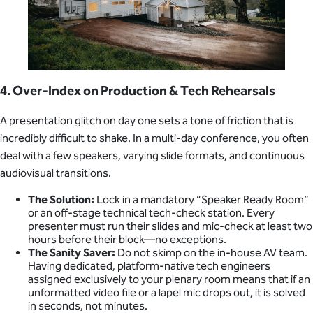
4. Over-Index on Production & Tech Rehearsals
A presentation glitch on day one sets a tone of friction that is
incredibly difficult to shake. In a multi-day conference, you often
deal with a few speakers, varying slide formats, and continuous
audiovisual transitions.
The Solution:
Lock in a mandatory “Speaker Ready Room”
or an off-stage technical tech-check station. Every
presenter must run their slides and mic-check at least two
hours before their block—no exceptions.
The Sanity Saver:
Do not skimp on the in-house AV team.
Having dedicated, platform-native tech engineers
assigned exclusively to your plenary room means that if an
unformatted video file or a lapel mic drops out, it is solved
in seconds, not minutes.