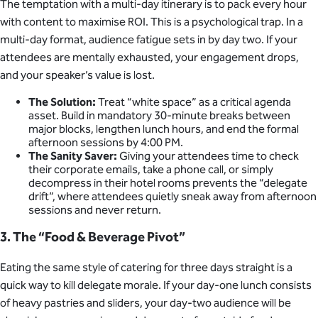
The temptation with a multi-day itinerary is to pack every hour
with content to maximise ROI. This is a psychological trap. In a
multi-day format, audience fatigue sets in by day two. If your
attendees are mentally exhausted, your engagement drops,
and your speaker’s value is lost.
The Solution:
Treat “white space” as a critical agenda
asset. Build in mandatory 30-minute breaks between
major blocks, lengthen lunch hours, and end the formal
afternoon sessions by 4:00 PM.
The Sanity Saver:
Giving your attendees time to check
their corporate emails, take a phone call, or simply
decompress in their hotel rooms prevents the “delegate
drift”, where attendees quietly sneak away from afternoon
sessions and never return.
3. The “Food & Beverage Pivot”
Eating the same style of catering for three days straight is a
quick way to kill delegate morale. If your day-one lunch consists
of heavy pastries and sliders, your day-two audience will be