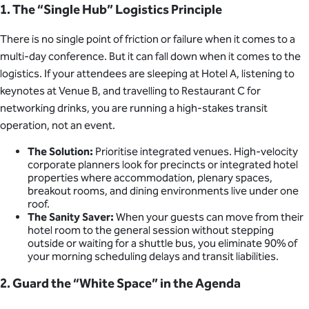
1. The “Single Hub” Logistics Principle
There is no single point of friction or failure when it comes to a
multi-day conference. But it can fall down when it comes to the
logistics. If your attendees are sleeping at Hotel A, listening to
keynotes at Venue B, and travelling to Restaurant C for
networking drinks, you are running a high-stakes transit
operation, not an event.
The Solution:
Prioritise integrated venues. High-velocity
corporate planners look for precincts or integrated hotel
properties where accommodation, plenary spaces,
breakout rooms, and dining environments live under one
roof.
The Sanity Saver:
When your guests can move from their
hotel room to the general session without stepping
outside or waiting for a shuttle bus, you eliminate 90% of
your morning scheduling delays and transit liabilities.
2. Guard the “White Space” in the Agenda