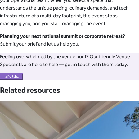
your operational team. When you select a space that
understands the unique pacing, culinary demands, and tech
infrastructure of a multi-day footprint, the event stops
managing you, and you start managing the event.
Planning your next national summit or corporate retreat?
Submit your brief and let us help you.
Feeling overwhelmed by the venue hunt? Our friendly Venue
Specialists are here to help — get in touch with them today.
Let's Chat
Related resources