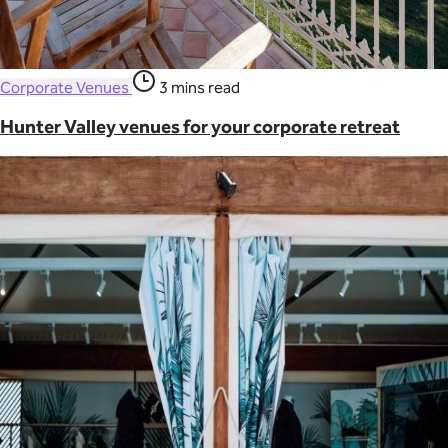
Corporate Venues
3 mins read
Hunter Valley venues for your corporate retreat