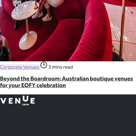
Corporate Venues
3 mins read
Beyond the Boardroom: Australian boutique venues
for your EOFY celebration
Plan
less.