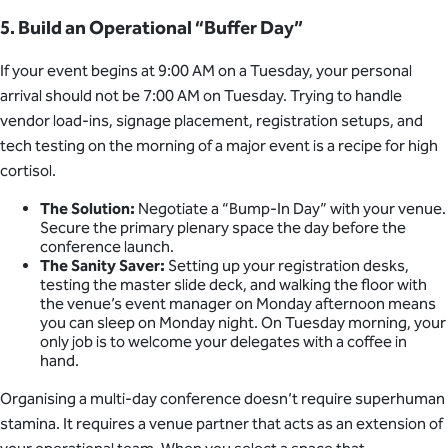
5. Build an Operational “Buffer Day”
If your event begins at 9:00 AM on a Tuesday, your personal
arrival should not be 7:00 AM on Tuesday. Trying to handle
vendor load-ins, signage placement, registration setups, and
tech testing on the morning of a major event is a recipe for high
cortisol.
The Solution:
Negotiate a “Bump-In Day” with your venue.
Secure the primary plenary space the day before the
conference launch.
The Sanity Saver:
Setting up your registration desks,
testing the master slide deck, and walking the floor with
the venue’s event manager on Monday afternoon means
you can sleep on Monday night. On Tuesday morning, your
only job is to welcome your delegates with a coffee in
hand.
Organising a multi-day conference doesn’t require superhuman
stamina. It requires a venue partner that acts as an extension of