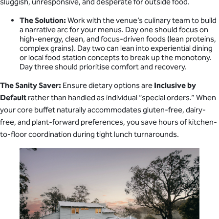
sluggish, unresponsive, and desperate for outside food.
The Solution:
Work with the venue’s culinary team to build
a narrative arc for your menus. Day one should focus on
high-energy, clean, and focus-driven foods (lean proteins,
complex grains). Day two can lean into experiential dining
or local food station concepts to break up the monotony.
Day three should prioritise comfort and recovery.
The Sanity Saver:
Ensure dietary options are
Inclusive by
Default
rather than handled as individual “special orders.” When
your core buffet naturally accommodates gluten-free, dairy-
free, and plant-forward preferences, you save hours of kitchen-
to-floor coordination during tight lunch turnarounds.