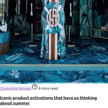
Corporate Venues
4 mins read
Iconic product activations that have us thinking
about summer