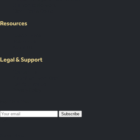
Our Venue Network
Client Portal Demo
Resources
Case Studies
Resources
About Us
Legal & Support
Contact Us
Submit an Event Brief
List Your Venue
Privacy Policy
Map Your Year
Subscribe
Subscribed!