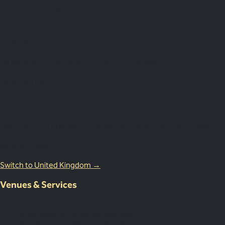
Impress More.
Australia
18 Miles Street, Mulgrave VIC 3143, Australia
1800 083 683
United Kingdom Office
Lion Court, 25 Procter St, London WC1V 6NY, United Kingdom
0203 870 8881
Switch to United Kingdom →
Venues & Services
Corporate Events
International Corporate Retreats
Supplier & Logistic Coordination