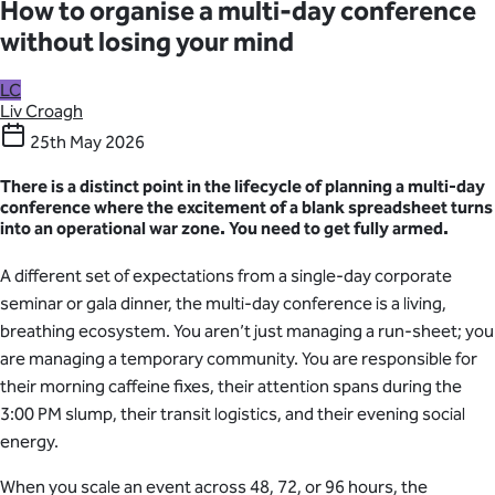
How to organise a multi-day conference
without losing your mind
LC
Liv Croagh
25th May 2026
There is a distinct point in the lifecycle of planning a multi-day
conference where the excitement of a blank spreadsheet turns
into an operational war zone. You need to get fully armed.
A different set of expectations from a single-day corporate
seminar or gala dinner, the multi-day conference is a living,
breathing ecosystem. You aren’t just managing a run-sheet; you
are managing a temporary community. You are responsible for
their morning caffeine fixes, their attention spans during the
3:00 PM slump, their transit logistics, and their evening social
energy.
When you scale an event across 48, 72, or 96 hours, the