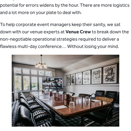
potential for errors widens by the hour. There are more logistics
and a lot more on your plate to deal with.
To help corporate event managers keep their sanity, we sat
down with our venue experts at
Venue Crew
to break down the
non-negotiable operational strategies required to deliver a
flawless multi-day conference… Without losing your mind.