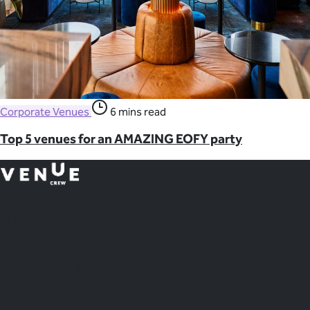
Corporate Venues
6 mins read
Top 5 venues for an AMAZING EOFY party
Plan
less.
Impress More.