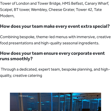
Tower of London and Tower Bridge, HMS Belfast, Canary Wharf,
Scalpel, BT tower, Wembley, Cheese Grater, Tower 42, Tate
Modern,
How does your team make every event extra special?
Combining bespoke, theme-led menus with immersive, creative
food presentations and high-quality seasonal ingredients.
How does your team ensure every corporate event
runs smoothly?
Through a dedicated, expert team, bespoke planning, and high-
quality, creative catering