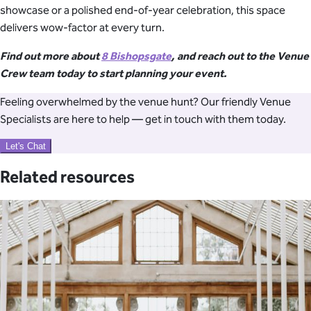
showcase or a polished end-of-year celebration, this space
delivers wow-factor at every turn.
Find out more about
8 Bishopsgate
, and reach out to the Venue
Crew team today to start planning your event.
Feeling overwhelmed by the venue hunt? Our friendly Venue
Specialists are here to help — get in touch with them today.
Let's Chat
Related resources