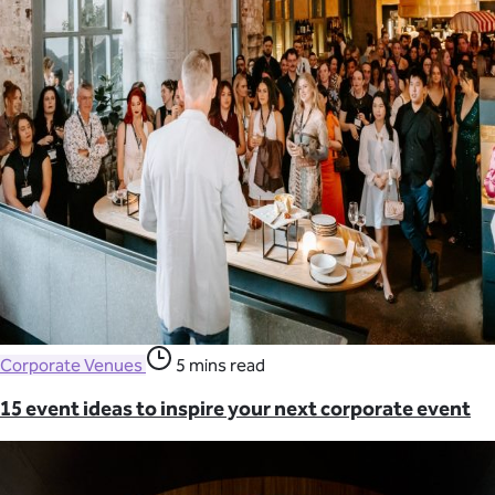
Corporate Venues
5 mins read
15 event ideas to inspire your next corporate event