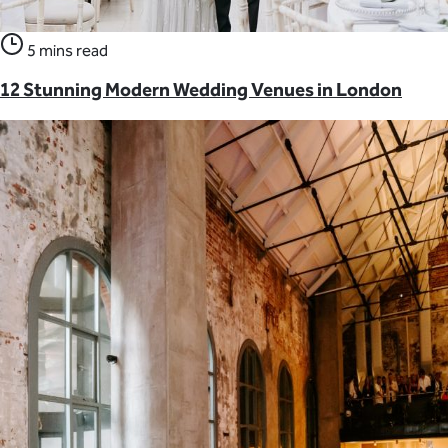
5 mins read
12 Stunning Modern Wedding Venues in London