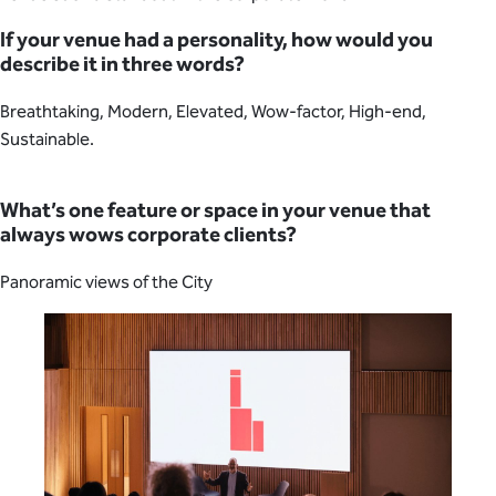
If your venue had a personality, how would you
describe it in three words?
Breathtaking, Modern, Elevated, Wow-factor, High-end,
Sustainable.
What’s one feature or space in your venue that
always wows corporate clients?
Panoramic views of the City