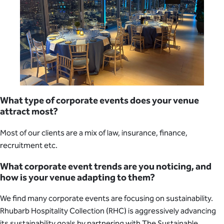
What type of corporate events does your venue
attract most?
Most of our clients are a mix of law, insurance, finance,
recruitment etc.
What corporate event trends are you noticing, and
how is your venue adapting to them?
We find many corporate events are focusing on sustainability.
Rhubarb Hospitality Collection (RHC) is aggressively advancing
its sustainability goals by partnering with The Sustainable