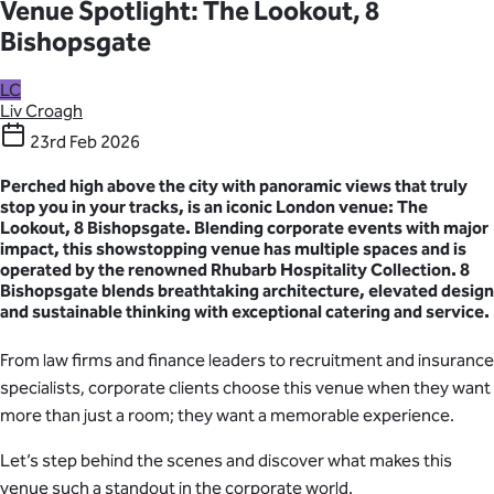
Venue Spotlight: The Lookout, 8
Bishopsgate
LC
Liv Croagh
23rd Feb 2026
Perched high above the city with panoramic views that truly
stop you in your tracks, is an iconic London venue: The
Lookout, 8 Bishopsgate. Blending corporate events with major
impact, this showstopping venue has multiple spaces and is
operated by the renowned Rhubarb Hospitality Collection. 8
Bishopsgate blends breathtaking architecture, elevated design
and sustainable thinking with exceptional catering and service.
From law firms and finance leaders to recruitment and insurance
specialists, corporate clients choose this venue when they want
more than just a room; they want a memorable experience.
Let’s step behind the scenes and discover what makes this
venue such a standout in the corporate world.