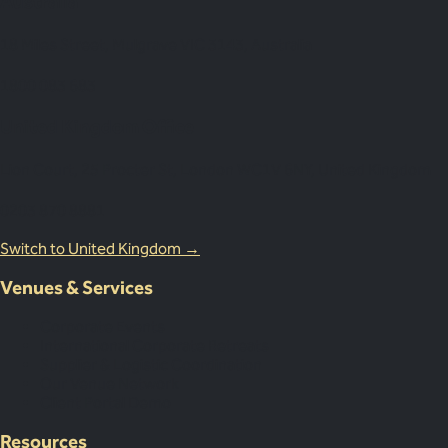
Australia
18 Miles Street, Mulgrave VIC 3143, Australia
1800 083 683
United Kingdom Office
Lion Court, 25 Procter St, London WC1V 6NY, United Kingdom
0203 870 8881
Switch to United Kingdom →
Venues & Services
Corporate Events
International Corporate Retreats
Supplier & Logistic Coordination
Our Venue Network
Client Portal Demo
Resources