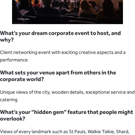
What’s your dream corporate event to host, and
why?
Client networking event with exciting creative aspects and a
performance
What sets your venue apart from others in the
corporate world?
Unique views of the city, wooden details, exceptional service and
catering
What’s your “hidden gem” feature that people might
overlook?
Views of every landmark such as St Pauls, Walkie Talkie, Shard,