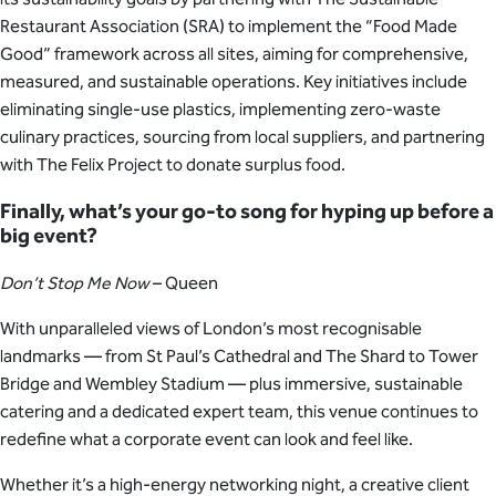
Restaurant Association (SRA) to implement the “Food Made
Good” framework across all sites, aiming for comprehensive,
measured, and sustainable operations. Key initiatives include
eliminating single-use plastics, implementing zero-waste
culinary practices, sourcing from local suppliers, and partnering
with The Felix Project to donate surplus food.
Finally, what’s your go-to song for hyping up before a
big event?
Don’t Stop Me Now
– Queen
With unparalleled views of London’s most recognisable
landmarks — from St Paul’s Cathedral and The Shard to Tower
Bridge and Wembley Stadium — plus immersive, sustainable
catering and a dedicated expert team, this venue continues to
redefine what a corporate event can look and feel like.
Whether it’s a high-energy networking night, a creative client