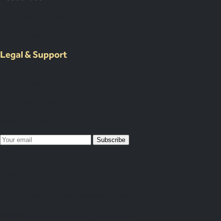
Case Studies
Resources
About Us
Legal & Support
Contact Us
Submit an Event Brief
List Your Venue
Privacy Policy
Map Your Year
Subscribe
Subscribed!
You’ll receive our next newsletter soon
© 2026 Venue Crew. All rights reserved.