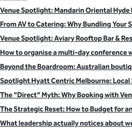
Learn About Our Suppliers
Venue Spotlight: Mandarin Oriental Hyde
Event Type
From AV to Catering: Why Bundling Your 
View Venues
Venue Spotlight: Aviary Rooftop Bar & Re
How to organise a multi-day conference w
Beyond the Boardroom: Australian boutiq
Spotlight Hyatt Centric Melbourne: Local 
The “Direct” Myth: Why Booking with Ven
The Strategic Reset: How to Budget for a
What leadership actually notices about w