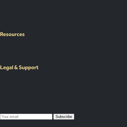
Corporate Events
International Corporate Retreats
Supplier & Logistic Coordination
Our Venue Network
Client Portal Demo
Resources
Case Studies
Resources
About Us
Legal & Support
Contact Us
Submit an Event Brief
List Your Venue
Privacy Policy
Map Your Year
Subscribe