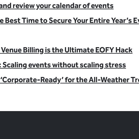
and review your calendar of events
e Best Time to Secure Your Entire Year’s 
Venue Billing is the Ultimate EOFY Hack
 Scaling events without scaling stress
‘Corporate-Ready’ for the All-Weather T