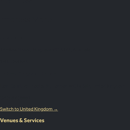
Impress More.
Australia
18 Miles Street, Mulgrave VIC 3143, Australia
1800 083 683
United Kingdom Office
Lion Court, 25 Procter St, London WC1V 6NY, United Kingdom
0203 870 8881
Switch to United Kingdom →
Venues & Services