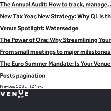
The Annual Audit: How to track, manage, 
New Tax Year, New Strategy: Why Q1 is th
Venue Spotlight: Watersedge
The Power of One: Why Streamlining Your 
From small meetings to major milestones:
The Euro Summer Mandate: Is Your Venue 
Posts pagination
Previous
1
2
3
…
12
Next
Plan
less.