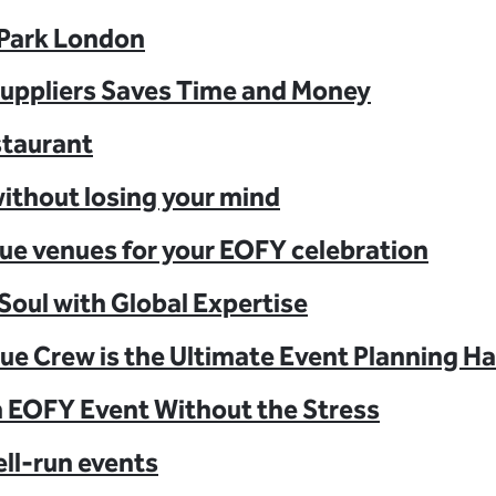
 Park London
Suppliers Saves Time and Money
staurant
ithout losing your mind
ue venues for your EOFY celebration
Soul with Global Expertise
ue Crew is the Ultimate Event Planning H
n EOFY Event Without the Stress
ell-run events