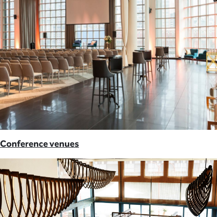
Conference venues