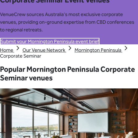
Corporate Seminar Event Venues
VenueCrew sources Australia's most exclusive corporate
venues, providing on-ground expertise from CBD conferences
to regional retreats.
Submit your Mornington Peninsula event brief
Home
Our Venue Network
Mornington Peninsula
Corporate Seminar
Popular Mornington Peninsula Corporate
Seminar venues