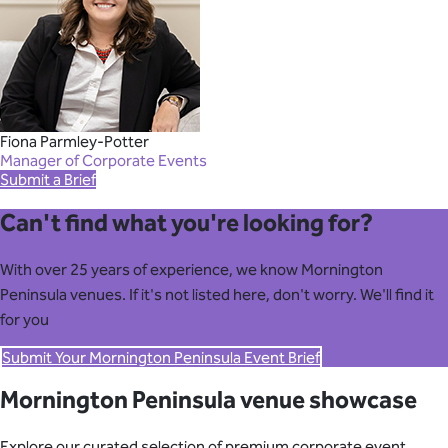
Fiona Parmley-Potter
Manager of Corporate Events
Submit a Brief
Can't find what you're looking for?
With over 25 years of experience, we know Mornington
Peninsula venues. If it's not listed here, don't worry. We'll find it
for you
Submit Your Mornington Peninsula Event Brief
Mornington Peninsula venue showcase
Explore our curated selection of premium corporate event