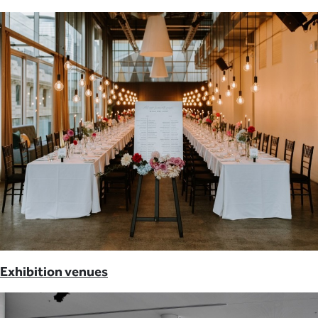
Exhibition venues