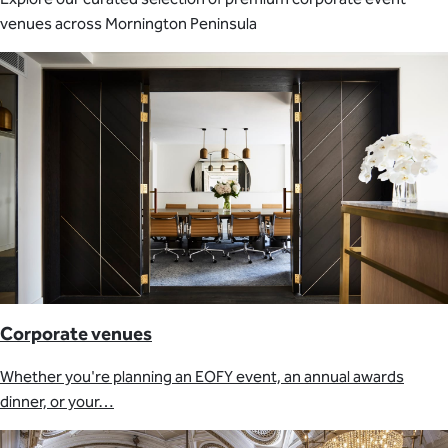
venues across Mornington Peninsula
Corporate venues
Whether you're planning an EOFY event, an annual awards
dinner, or your…