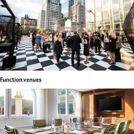
Function venues