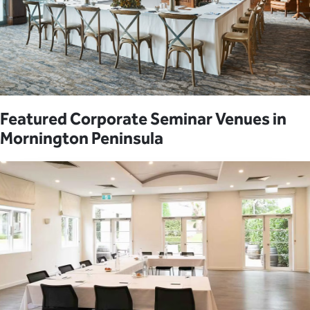
Featured Corporate Seminar Venues in
Mornington Peninsula