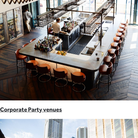
Corporate Party venues