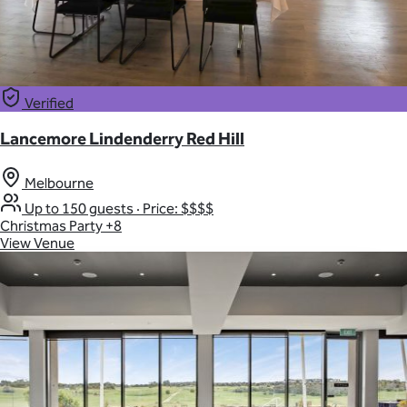
Verified
Lancemore Lindenderry Red Hill
Melbourne
Up to 150 guests
·
Price: $$$$
Christmas Party
+8
View Venue