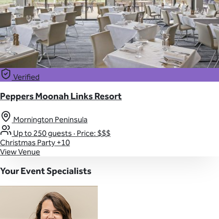
Verified
Peppers Moonah Links Resort
Mornington Peninsula
Up to 250 guests
·
Price: $$$
Christmas Party
+10
View Venue
Your Event Specialists