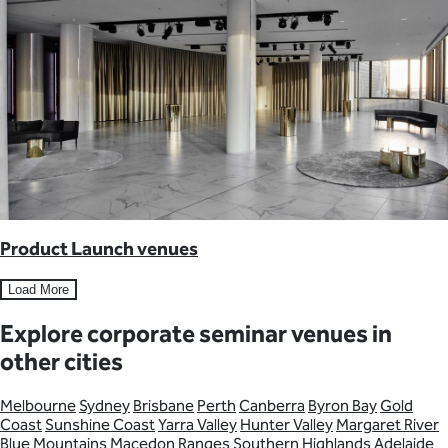
Product Launch venues
Load More
Explore corporate seminar venues in
other cities
Melbourne
Sydney
Brisbane
Perth
Canberra
Byron Bay
Gold
Coast
Sunshine Coast
Yarra Valley
Hunter Valley
Margaret River
Blue Mountains
Macedon Ranges
Southern Highlands
Adelaide