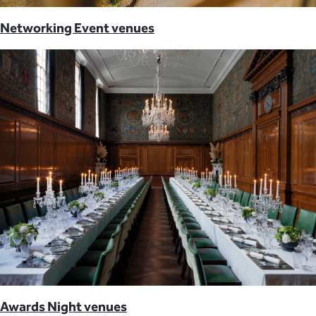
Networking Event venues
Awards Night venues