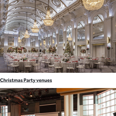
Christmas Party venues