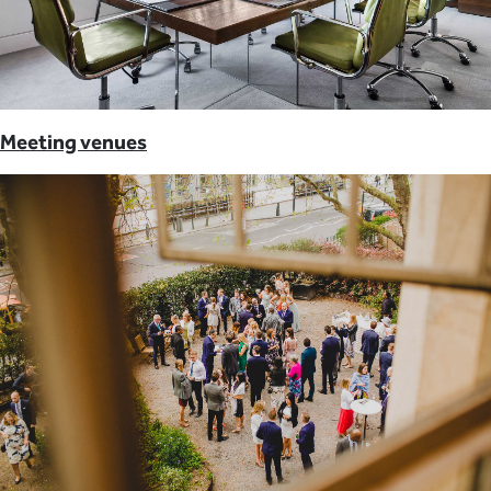
Meeting venues