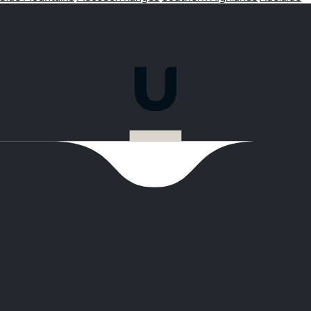
Ready to plan your Corporate Seminar in
Mornington Peninsula?
Let our expert team handle the venue search, supplier
coordination, and everything in between. One partner. One
invoice.