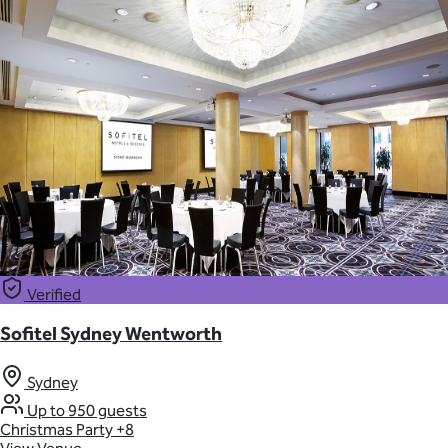
Verified
Sofitel Sydney Wentworth
Sydney
Up to 950 guests
Christmas Party
+8