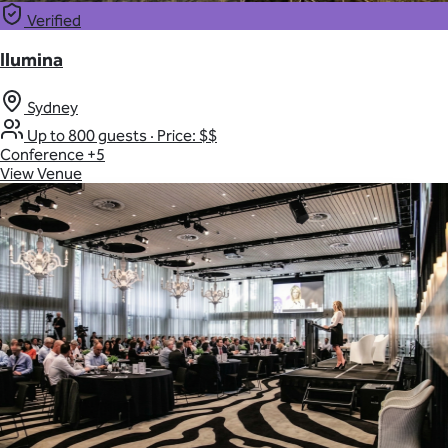
Verified
Ilumina
Sydney
Up to 800 guests
·
Price: $$
Conference
+5
View Venue