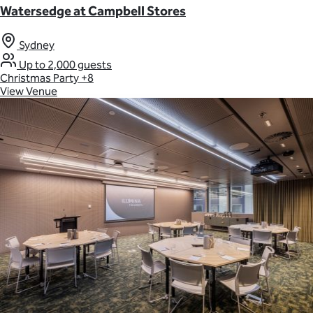
Watersedge at Campbell Stores
Sydney
Up to 2,000 guests
Christmas Party
+8
View Venue