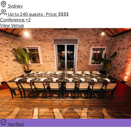
Sydney
Up to 240 guests
·
Price: $$$$
Conference
+2
View Venue
Verified