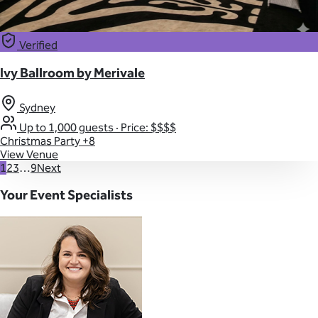
Verified
Ivy Ballroom by Merivale
Sydney
Up to 1,000 guests
·
Price: $$$$
Christmas Party
+8
View Venue
1
2
3
…
9
Next
Your Event Specialists