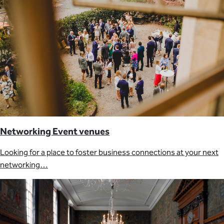
Networking Event venues
Looking for a place to foster business connections at your next
networking…