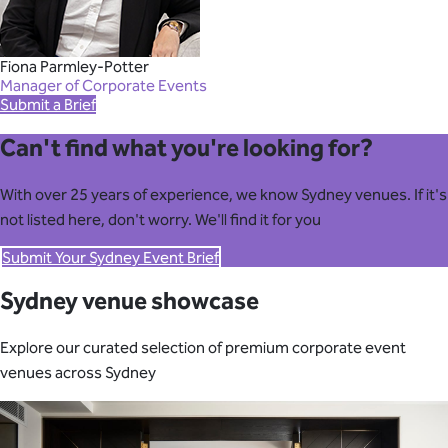
Fiona Parmley-Potter
Manager of Corporate Events
Submit a Brief
Can't find what you're looking for?
With over 25 years of experience, we know Sydney venues. If it's
not listed here, don't worry. We'll find it for you
Submit Your Sydney Event Brief
Sydney venue showcase
Explore our curated selection of premium corporate event
venues across Sydney