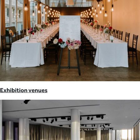
Exhibition venues