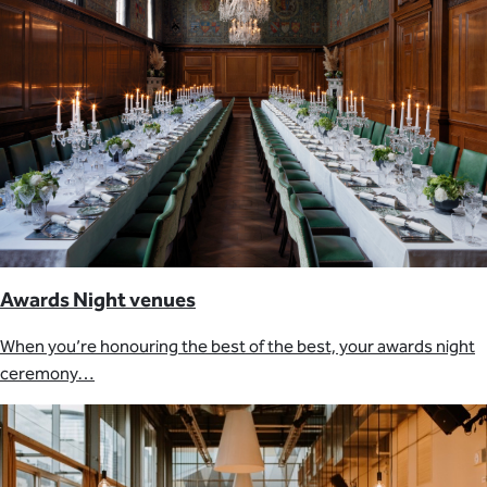
Awards Night venues
When you’re honouring the best of the best, your awards night
ceremony…