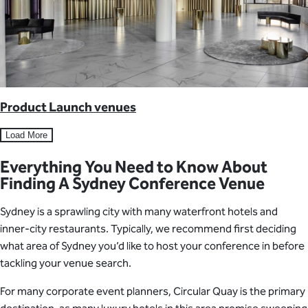
Product Launch venues
Load More
Everything You Need to Know About
Finding A Sydney Conference Venue
Sydney is a sprawling city with many waterfront hotels and
inner-city restaurants. Typically, we recommend first deciding
what area of Sydney you’d like to host your conference in before
tackling your venue search.
For many corporate event planners, Circular Quay is the primary