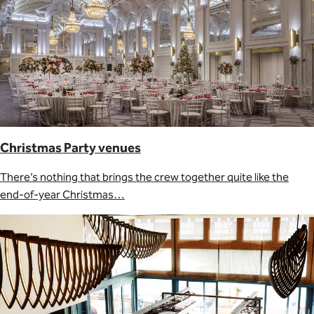
Christmas Party venues
There’s nothing that brings the crew together quite like the
end-of-year Christmas…