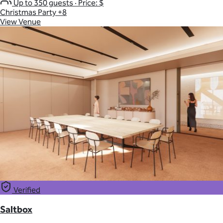
Up to 350 guests
·
Price: $
Christmas Party
+8
View Venue
Verified
Saltbox