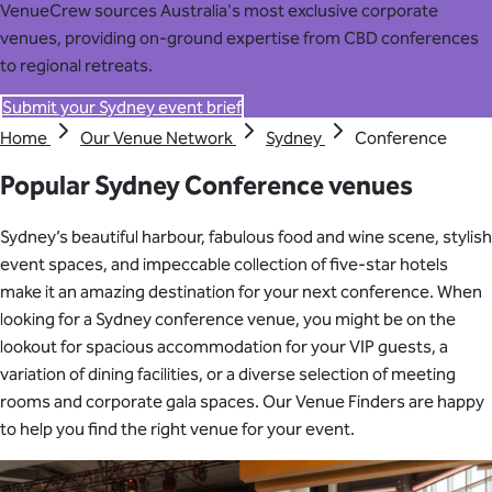
VenueCrew sources Australia's most exclusive corporate
venues, providing on-ground expertise from CBD conferences
to regional retreats.
Submit your Sydney event brief
Home
Our Venue Network
Sydney
Conference
Popular Sydney Conference venues
Sydney’s beautiful harbour, fabulous food and wine scene, stylish
event spaces, and impeccable collection of five-star hotels
make it an amazing destination for your next conference. When
looking for a Sydney conference venue, you might be on the
lookout for spacious accommodation for your VIP guests, a
variation of dining facilities, or a diverse selection of meeting
rooms and corporate gala spaces. Our Venue Finders are happy
to help you find the right venue for your event
.