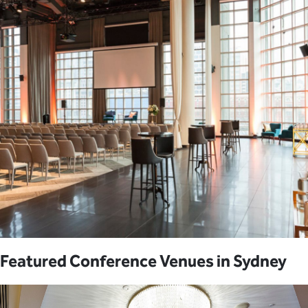
Featured Conference Venues in Sydney