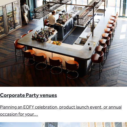
Corporate Party venues
Planning an EOFY celebration, product launch event, or annual
occasion for your…