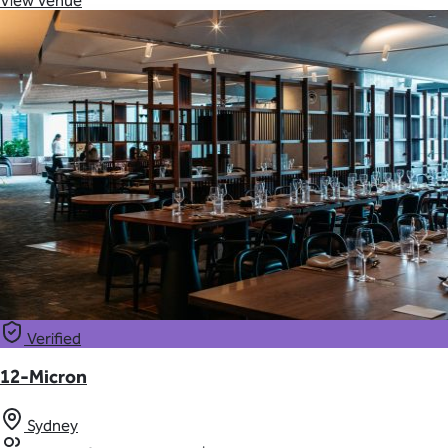
View Venue
Verified
12-Micron
Sydney