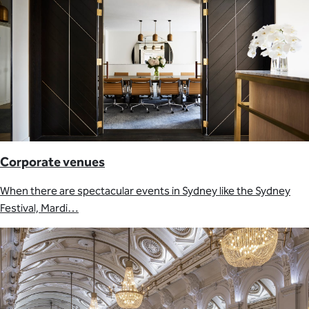
Corporate venues
When there are spectacular events in Sydney like the Sydney
Festival, Mardi…