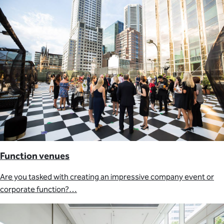
Function venues
Are you tasked with creating an impressive company event or
corporate function?…