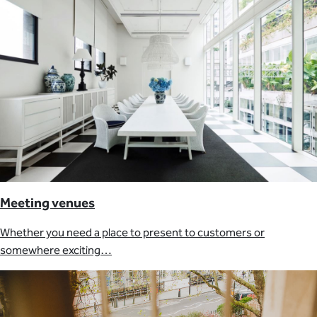
Meeting venues
Whether you need a place to present to customers or
somewhere exciting…