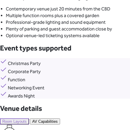
Contemporary venue just 20 minutes from the CBD
Multiple function rooms plus a covered garden
Professional-grade lighting and sound equipment
Plenty of parking and guest accommodation close by
Optional venue-led ticketing systems available
Event types supported
Christmas Party
Corporate Party
Function
Networking Event
Awards Night
Venue details
Room Layouts
AV Capabilities