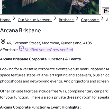
Home
Our Venue Network
Brisbane
Corporate
A
Arcana Brisbane
46, Evesham Street, Moorooka, Queensland, 4105
Affordable
Verified
VenueCrew Verified
Arcana Brisbane Corporate Functions & Events
Looking for a versatile corporate events venue near Brisbane? Arc
space features state-of-the-art lighting and speakers, plus an op
photoshoots and networking events. And projectors and screens 
Other on-site facilities include free WiFi, complimentary car par
for your function. There’s also a private dressing room for speak
Arcana Corporate Function & Event Highlights: