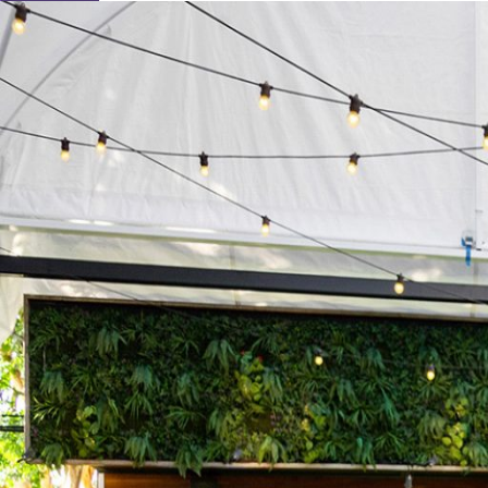
Learn About Our Suppliers
Event Type
View Venues