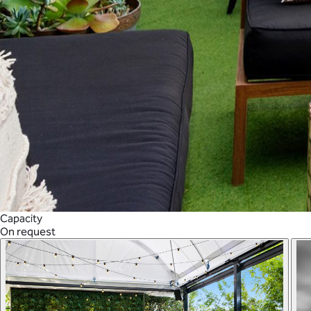
Capacity
On request