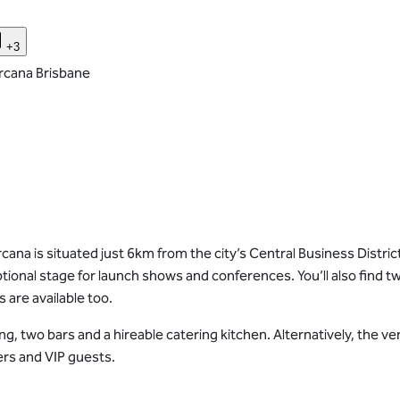
+3
rcana Brisbane
ana is situated just 6km from the city’s Central Business District
tional stage for launch shows and conferences. You’ll also find tw
are available too.
king, two bars and a hireable catering kitchen. Alternatively, th
ers and VIP guests.