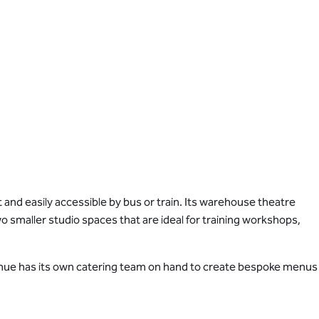
 and easily accessible by bus or train. Its warehouse theatre
o smaller studio spaces that are ideal for training workshops,
e venue has its own catering team on hand to create bespoke menus