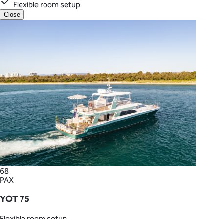
Flexible room setup
Close
68
PAX
YOT 75
Flexible room setup