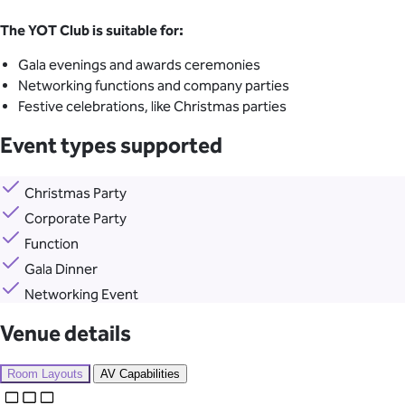
The YOT Club is suitable for:
Gala evenings and awards ceremonies
Networking functions and company parties
Festive celebrations, like Christmas parties
Event types supported
Christmas Party
Corporate Party
Function
Gala Dinner
Networking Event
Venue details
Room Layouts
AV Capabilities