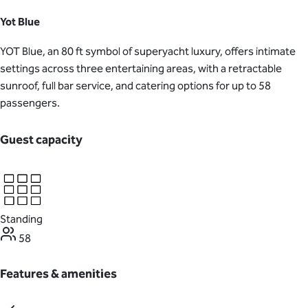
Yot Blue
YOT Blue, an 80 ft symbol of superyacht luxury, offers intimate
settings across three entertaining areas, with a retractable
sunroof, full bar service, and catering options for up to 58
passengers.
Guest capacity
Standing
58
Features & amenities