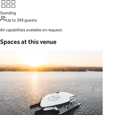
Standing
Up to 399 guests
AV capabilities available on request.
Spaces at this venue