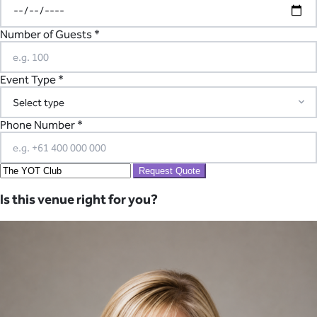
Number of Guests *
Event Type *
Phone Number *
Request Quote
Is this venue right for you?