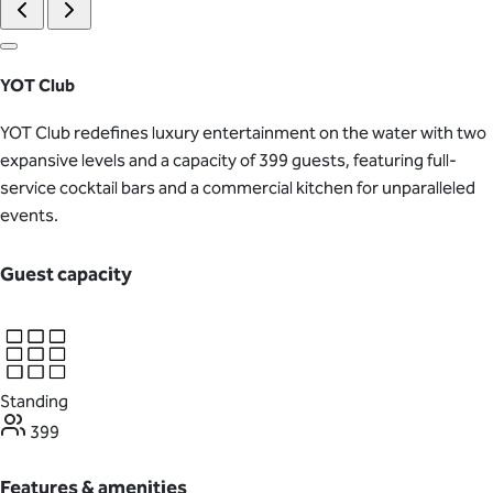
YOT Club
YOT Club redefines luxury entertainment on the water with two
expansive levels and a capacity of 399 guests, featuring full-
service cocktail bars and a commercial kitchen for unparalleled
events.
Guest capacity
Standing
399
Features & amenities