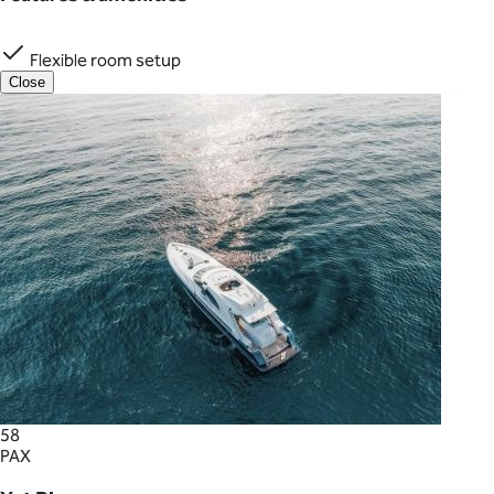
Flexible room setup
Close
58
PAX