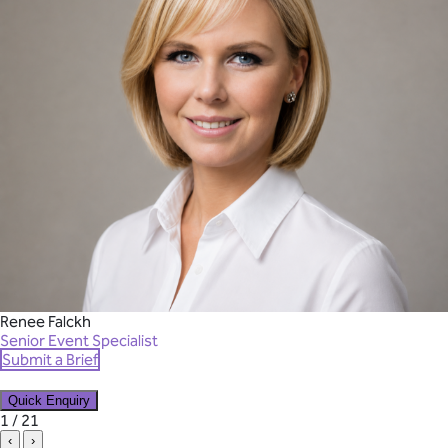
Renee Falckh
Senior Event Specialist
Submit a Brief
Quick Enquiry
✕
1 / 21
‹
›