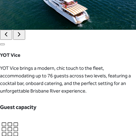
YOT Vice
YOT Vice brings a modern, chic touch to the fleet,
accommodating up to 76 guests across two levels, featuring a
cocktail bar, onboard catering, and the perfect setting for an
unforgettable Brisbane River experience.
Guest capacity