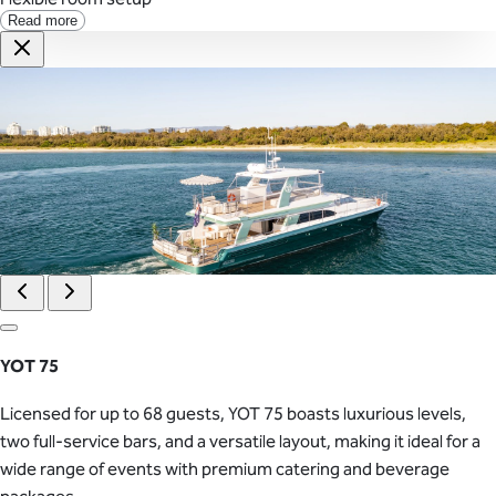
Read more
YOT 75
Licensed for up to 68 guests, YOT 75 boasts luxurious levels,
two full-service bars, and a versatile layout, making it ideal for a
wide range of events with premium catering and beverage