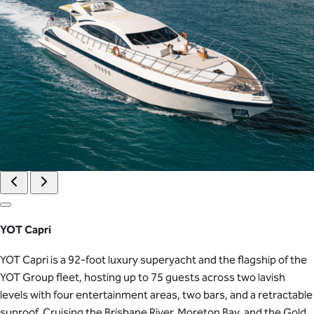
YOT Capri
YOT Capri is a 92-foot luxury superyacht and the flagship of the
YOT Group fleet, hosting up to 75 guests across two lavish
levels with four entertainment areas, two bars, and a retractable
sunroof. Cruising the Brisbane River, Moreton Bay, and the Gold