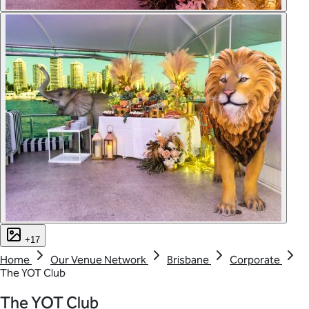
+17
Home
Our Venue Network
Brisbane
Corporate
The YOT Club
The YOT Club