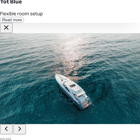
Yot Blue
Flexible room setup
Read more