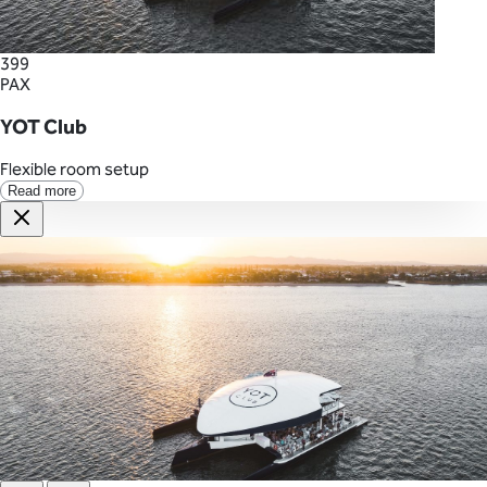
399
PAX
YOT Club
Flexible room setup
Read more