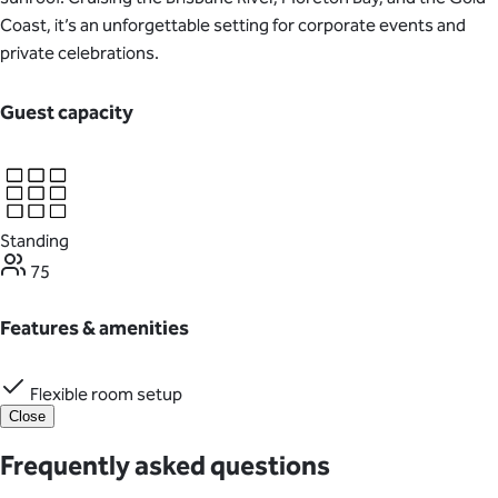
Coast, it’s an unforgettable setting for corporate events and
private celebrations.
Guest capacity
Standing
75
Features & amenities
Flexible room setup
Close
Frequently asked questions