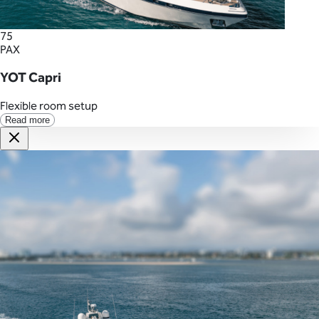
75
PAX
YOT Capri
Flexible room setup
Read more