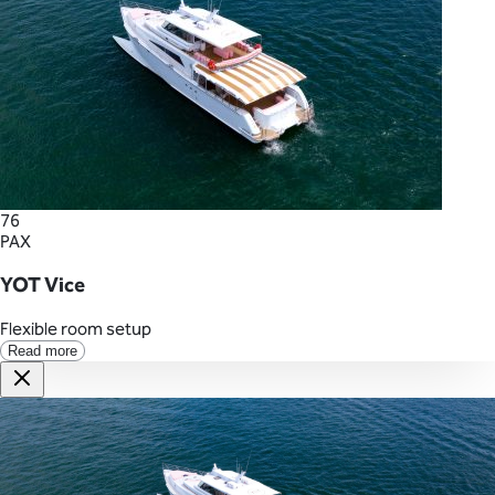
76
PAX
YOT Vice
Flexible room setup
Read more