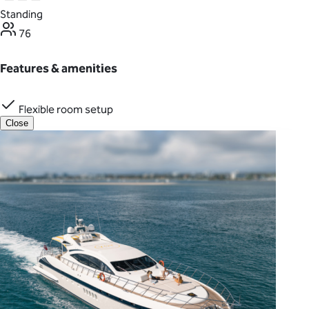
Standing
76
Features & amenities
Flexible room setup
Close