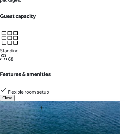
packages.
Guest capacity
Standing
68
Features & amenities
Flexible room setup
Close