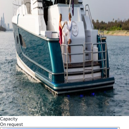
Capacity
On request