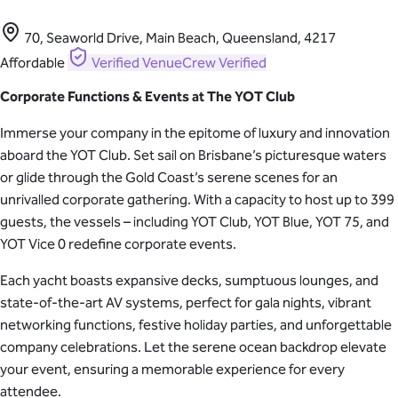
70, Seaworld Drive, Main Beach, Queensland, 4217
Affordable
Verified
VenueCrew Verified
Corporate Functions & Events at The YOT Club
Immerse your company in the epitome of luxury and innovation
aboard the YOT Club. Set sail on Brisbane’s picturesque waters
or glide through the Gold Coast’s serene scenes for an
unrivalled corporate gathering. With a capacity to host up to 399
guests, the vessels – including YOT Club, YOT Blue, YOT 75, and
YOT Vice 0 redefine corporate events.
Each yacht boasts expansive decks, sumptuous lounges, and
state-of-the-art AV systems, perfect for gala nights, vibrant
networking functions, festive holiday parties, and unforgettable
company celebrations. Let the serene ocean backdrop elevate
your event, ensuring a memorable experience for every
attendee.