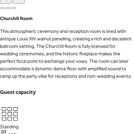
Churchill Room
This atmospheric ceremony and reception room is lined with
antique Louis XIV walnut panelling, creating a rich and decadent
ballroom setting. The Churchill Room is fully licensed for
wedding ceremonies, and the historic fireplace makes the
perfect focal point to exchange your vows. The room can later
accommodate a dynamic dance floor with amplified sound to
ramp up the party vibe for receptions and non-wedding events.
Guest capacity
Standing