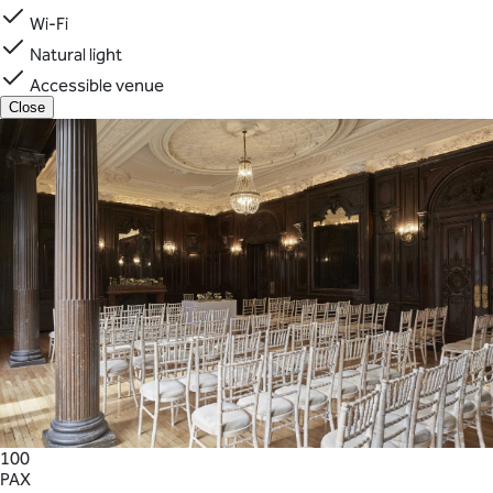
Wi-Fi
Natural light
Accessible venue
Close
100
PAX