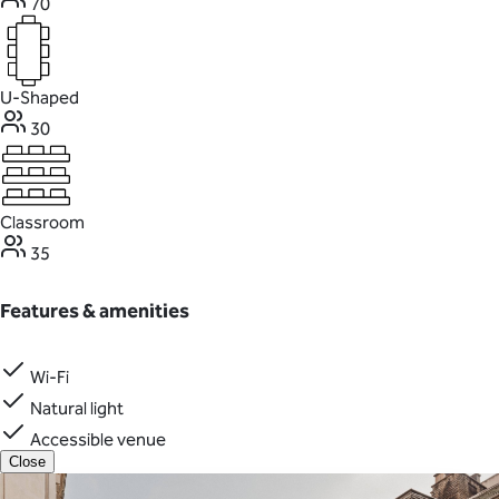
70
U-Shaped
30
Classroom
35
Features & amenities
Wi-Fi
Natural light
Accessible venue
Close