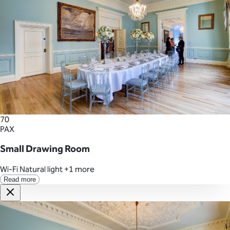
70
PAX
Small Drawing Room
Wi-Fi
Natural light
+1 more
Read more