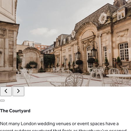
The Courtyard
Not many London wedding venues or event spaces have a
secret outdoor courtyard that feels as though you’ve escaped