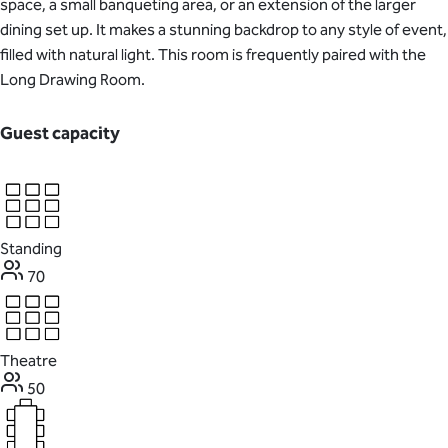
space, a small banqueting area, or an extension of the larger
dining set up. It makes a stunning backdrop to any style of event,
filled with natural light. This room is frequently paired with the
Long Drawing Room.
Guest capacity
Standing
70
Theatre
50