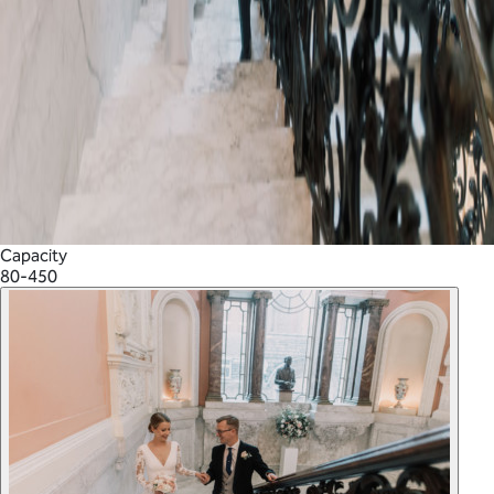
Capacity
80-450