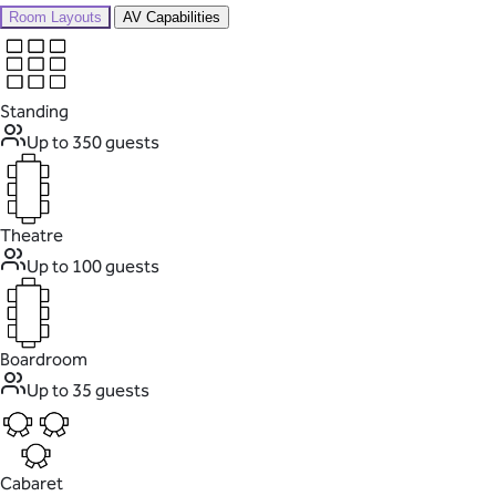
Room Layouts
AV Capabilities
Standing
Up to 350 guests
Theatre
Up to 100 guests
Boardroom
Up to 35 guests
Cabaret