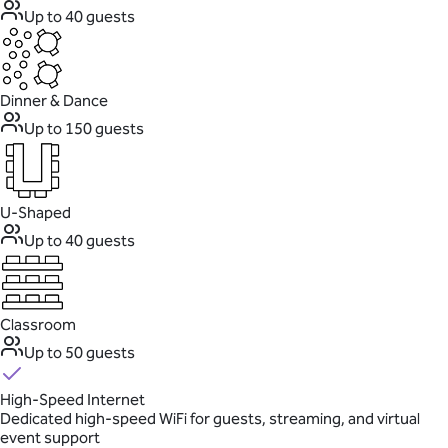
Up to 40 guests
Dinner & Dance
Up to 150 guests
U-Shaped
Up to 40 guests
Classroom
Up to 50 guests
High-Speed Internet
Dedicated high-speed WiFi for guests, streaming, and virtual
event support