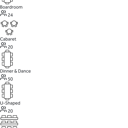
Boardroom
24
Cabaret
20
Dinner & Dance
50
U-Shaped
20