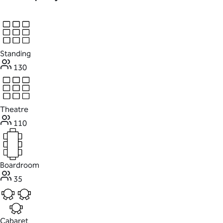
Standing
130
Theatre
110
Boardroom
35
Cabaret