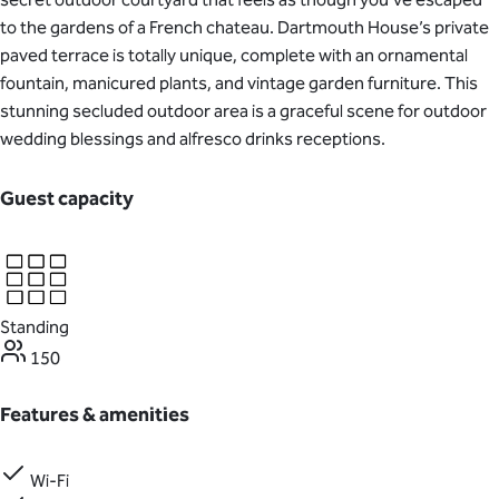
to the gardens of a French chateau. Dartmouth House’s private
paved terrace is totally unique, complete with an ornamental
fountain, manicured plants, and vintage garden furniture. This
stunning secluded outdoor area is a graceful scene for outdoor
wedding blessings and alfresco drinks receptions.
Guest capacity
Standing
150
Features & amenities
Wi-Fi