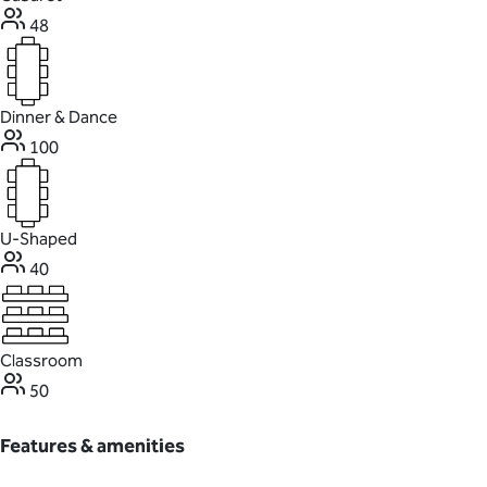
48
Dinner & Dance
100
U-Shaped
40
Classroom
50
Features & amenities