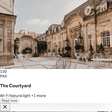
150
PAX
The Courtyard
Wi-Fi
Natural light
+1 more
Read more