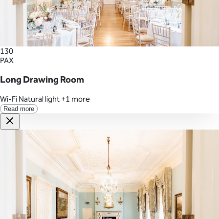
130
PAX
Long Drawing Room
Wi-Fi
Natural light
+1 more
Read more