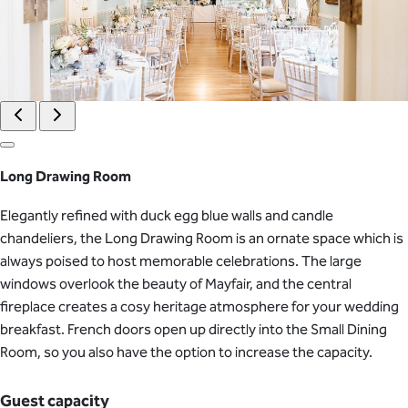
Long Drawing Room
Elegantly refined with duck egg blue walls and candle
chandeliers, the Long Drawing Room is an ornate space which is
always poised to host memorable celebrations. The large
windows overlook the beauty of Mayfair, and the central
fireplace creates a cosy heritage atmosphere for your wedding
breakfast. French doors open up directly into the Small Dining
Room, so you also have the option to increase the capacity.
Guest capacity