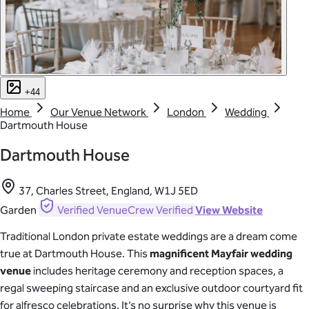
+44
Home
Our Venue Network
London
Wedding
Dartmouth House
Dartmouth House
37, Charles Street, England, W1J 5ED
Garden
Verified
VenueCrew Verified
View Website
Traditional London private estate weddings are a dream come
true at Dartmouth House. This
magnificent Mayfair wedding
venue
includes heritage ceremony and reception spaces, a
regal sweeping staircase and an exclusive outdoor courtyard fit
for alfresco celebrations. It’s no surprise why this venue is