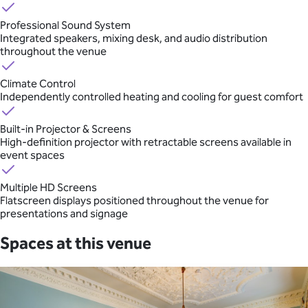
Professional Sound System
Integrated speakers, mixing desk, and audio distribution
throughout the venue
Climate Control
Independently controlled heating and cooling for guest comfort
Built-in Projector & Screens
High-definition projector with retractable screens available in
event spaces
Multiple HD Screens
Flatscreen displays positioned throughout the venue for
presentations and signage
Spaces at this venue