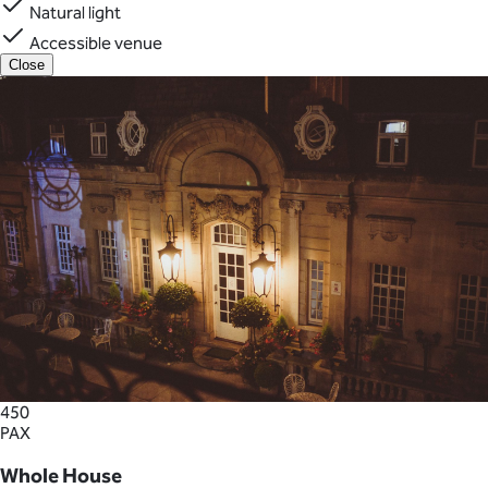
Natural light
Accessible venue
Close
450
PAX
Whole House