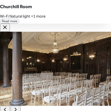
Churchill Room
Wi-Fi
Natural light
+1 more
Read more