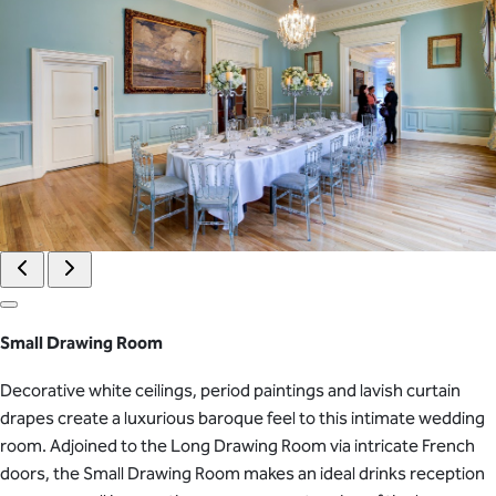
Small Drawing Room
Decorative white ceilings, period paintings and lavish curtain
drapes create a luxurious baroque feel to this intimate wedding
room. Adjoined to the Long Drawing Room via intricate French
doors, the Small Drawing Room makes an ideal drinks reception