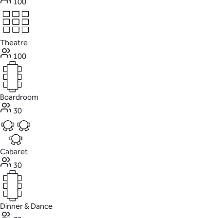
100
Theatre
100
Boardroom
30
Cabaret
30
Dinner & Dance