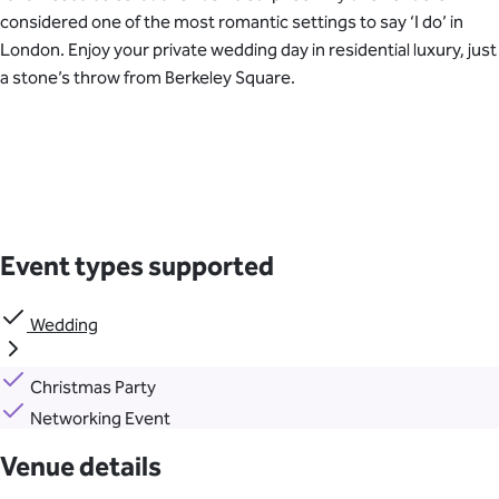
considered one of the most romantic settings to say ‘I do’ in
London. Enjoy your private wedding day in residential luxury, just
a stone’s throw from Berkeley Square.
Event types supported
Wedding
Christmas Party
Networking Event
Venue details