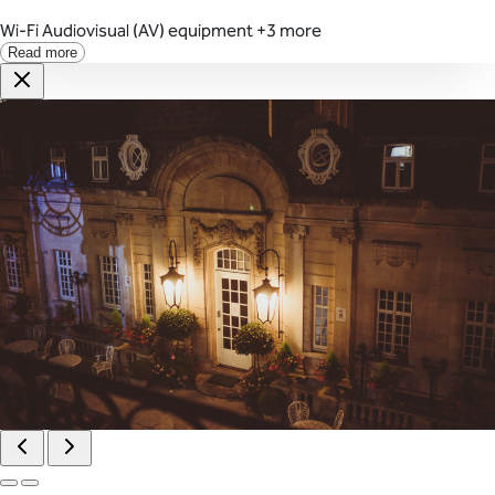
Wi-Fi
Audiovisual (AV) equipment
+3 more
Read more