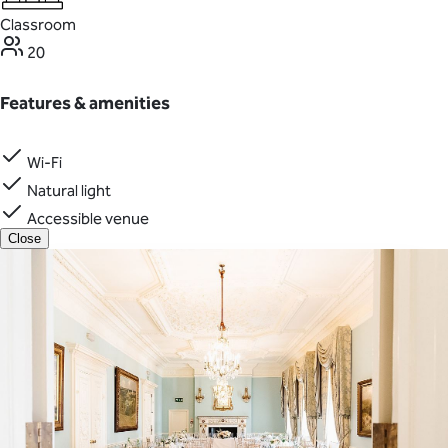
Classroom
20
Features & amenities
Wi-Fi
Natural light
Accessible venue
Close