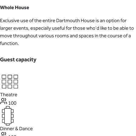
Whole House
Exclusive use of the entire Dartmouth House is an option for
larger events, especially useful for those who'd like to be able to
move throughout various rooms and spaces in the course of a
function.
Guest capacity
Theatre
100
Dinner & Dance