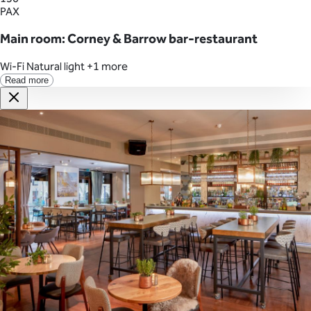
PAX
Main room: Corney & Barrow bar-restaurant
Wi-Fi
Natural light
+1 more
Read more