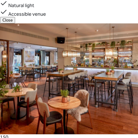
Natural light
Accessible venue
Close
150