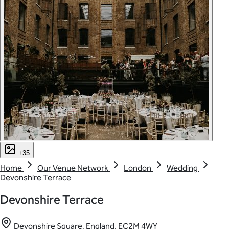
+35
Home
Our Venue Network
London
Wedding
Devonshire Terrace
Devonshire Terrace
Devonshire Square, England, EC2M 4WY