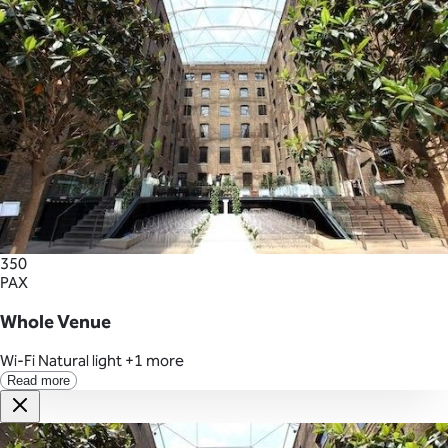
350
PAX
Whole Venue
Wi-Fi
Natural light
+1 more
Read more