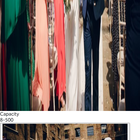
Capacity
8-500