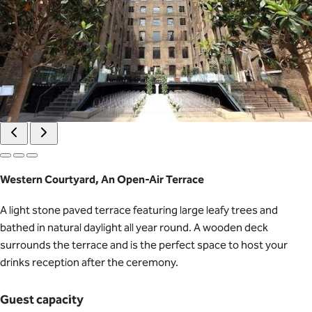
Western Courtyard, An Open-Air Terrace
A light stone paved terrace featuring large leafy trees and
bathed in natural daylight all year round. A wooden deck
surrounds the terrace and is the perfect space to host your
drinks reception after the ceremony.
Guest capacity