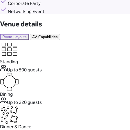
Corporate Party
Networking Event
Venue details
Room Layouts
AV Capabilities
Standing
Up to 500 guests
Dining
Up to 220 guests
Dinner & Dance