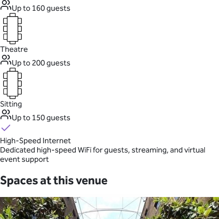
Up to 160 guests
Theatre
Up to 200 guests
Sitting
Up to 150 guests
High-Speed Internet
Dedicated high-speed WiFi for guests, streaming, and virtual
event support
Spaces at this venue