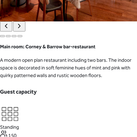
Main room: Corney & Barrow bar-restaurant
A modern open plan restaurant including two bars. The indoor
space is decorated in soft feminine hues of mint and pink with
quirky patterned walls and rustic wooden floors.
Guest capacity
Standing
150