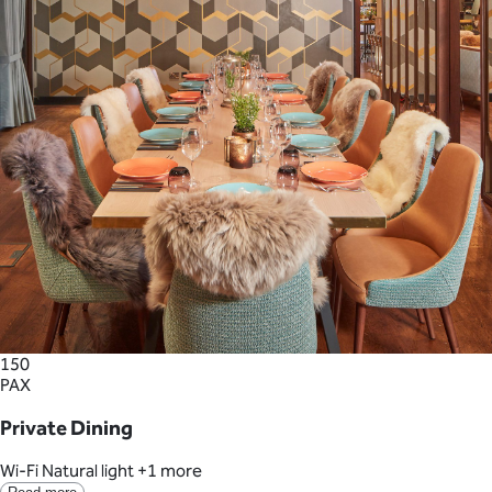
150
PAX
Private Dining
Wi-Fi
Natural light
+1 more