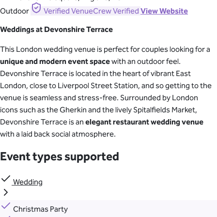
Outdoor
Verified
VenueCrew Verified
View Website
Weddings at Devonshire Terrace
This London wedding venue is perfect for couples looking for a
unique and modern event space
with an outdoor feel.
Devonshire Terrace is located in the heart of vibrant East
London, close to Liverpool Street Station, and so getting to the
venue is seamless and stress-free. Surrounded by London
icons such as the Gherkin and the lively Spitalfields Market,
Devonshire Terrace is an
elegant restaurant wedding venue
with a laid back social atmosphere.
Event types supported
Wedding
Christmas Party