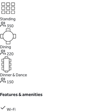
Standing
350
Dining
220
Dinner & Dance
150
Features & amenities
Wi-Fi