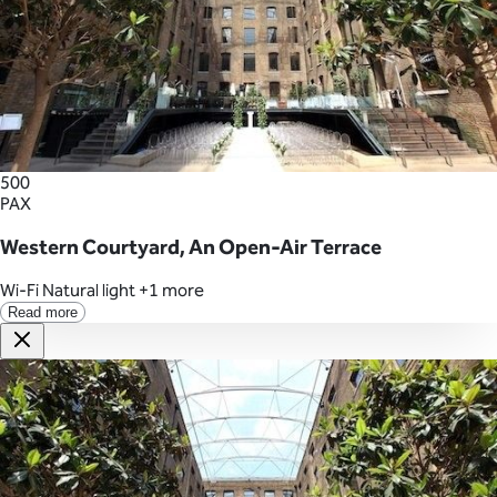
500
PAX
Western Courtyard, An Open-Air Terrace
Wi-Fi
Natural light
+1 more
Read more