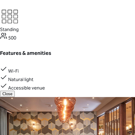
Standing
500
Features & amenities
Wi-Fi
Natural light
Accessible venue
Close