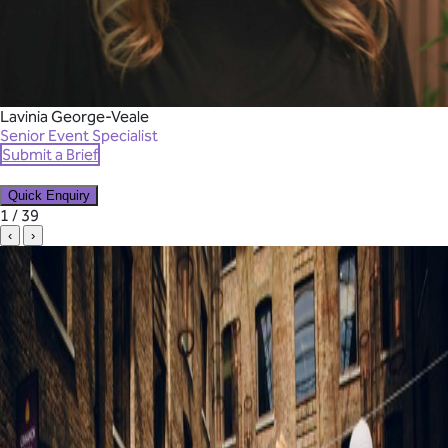
Lavinia George-Veale
Senior Event Specialist
Submit a Brief
Quick Enquiry
✕
1 / 39
‹
›