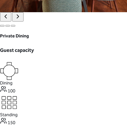
Private Dining
Guest capacity
Dining
100
Standing
150