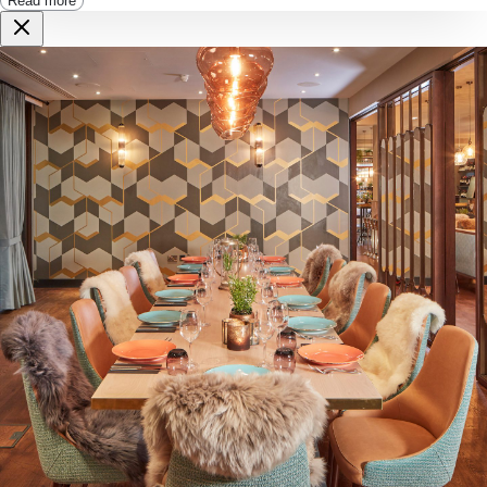
Read more