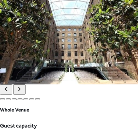
Whole Venue
Guest capacity