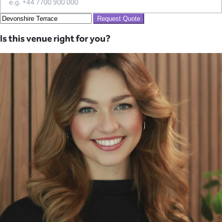
Request Quote
Is this venue right for you?