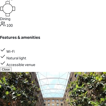
Dining
100
Features & amenities
Wi-Fi
Natural light
Accessible venue
Close