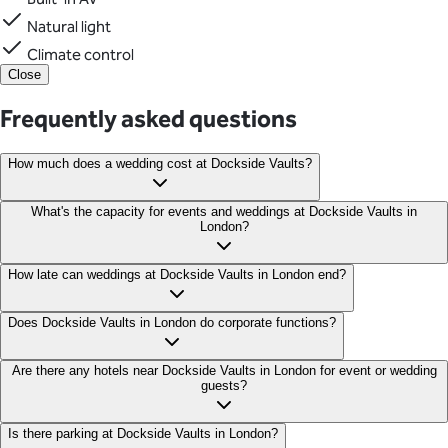
Natural light
Climate control
Close
Frequently asked questions
How much does a wedding cost at Dockside Vaults?
Wedding prices start from £2K+VAT for venue hire.
What's the capacity for events and weddings at Dockside Vaults in
London?
Dockside Vaults can hold an impressive 450 guests in its
How late can weddings at Dockside Vaults in London end?
expansive space, making it perfect for large-scale corporate
events and weddings.
Dockside Vaults in London is licenced from 10:00 am to
Does Dockside Vaults in London do corporate functions?
midnight.
Absolutely! Dockside Vaults is ideal for both intimate gatherings
Are there any hotels near Dockside Vaults in London for event or wedding
guests?
and large-scale events. This flexibility in capacity makes it
suitable for a broad range of event sizes and types.
Guests at Dockside Vaults in London can find accommodation at
Is there parking at Dockside Vaults in London?