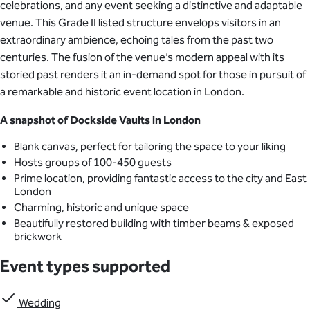
celebrations, and any event seeking a distinctive and adaptable
venue. This Grade II listed structure envelops visitors in an
extraordinary ambience, echoing tales from the past two
centuries. The fusion of the venue’s modern appeal with its
storied past renders it an in-demand spot for those in pursuit of
a remarkable and historic event location in London.
A snapshot of Dockside Vaults in London
Blank canvas, perfect for tailoring the space to your liking
Hosts groups of 100-450 guests
Prime location, providing fantastic access to the city and East
London
Charming, historic and unique space
Beautifully restored building with timber beams & exposed
brickwork
Event types supported
Wedding