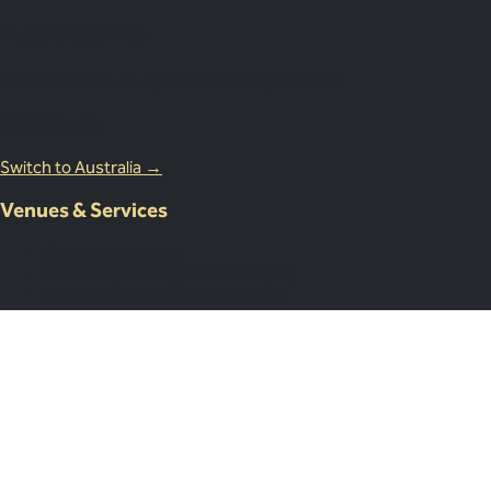
Australia Office
18 Miles Street, Mulgrave VIC 3143, Australia
1800 083 683
Switch to Australia →
Venues & Services
Corporate Events
International Corporate Retreats
Supplier & Logistic Coordination
Our Venue Network
Client Portal Demo
Resources
Case Studies
Resources
About Us