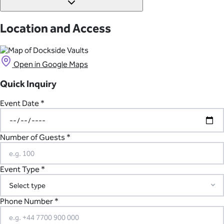
Ivory House at St Katharine Docks.
There is no parking available at Dockside Vaults in London.
However, the closest train station is within walking distance to
Location and Access
the venue.
Open in Google Maps
Quick Inquiry
Event Date *
Number of Guests *
Event Type *
Phone Number *