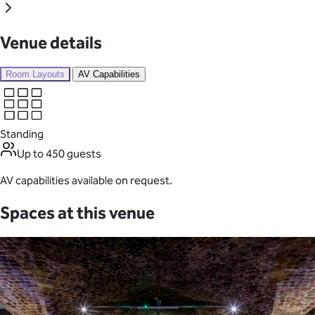
Venue details
Room Layouts
AV Capabilities
Standing
Up to 450 guests
AV capabilities available on request.
Spaces at this venue