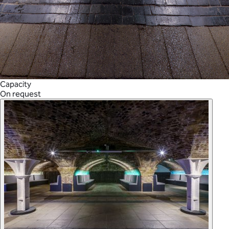
Capacity
On request