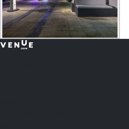
Plan
less.
Impress More.
United Kingdom
Lion Court, 25 Procter St, London WC1V 6NY, United Kingdom
0203 870 8881