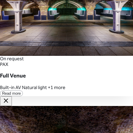
On request
PAX
Full Venue
Built-in AV
Natural light
+1 more
Read more