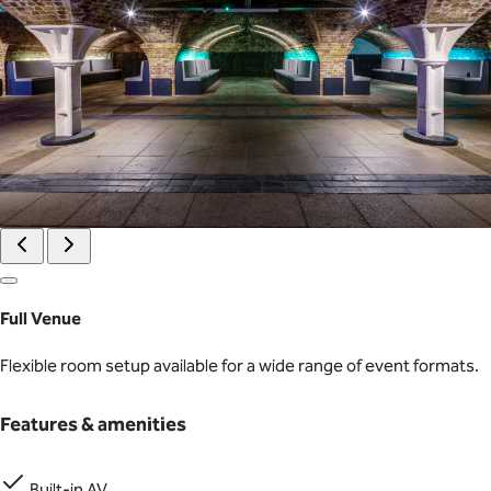
Full Venue
Flexible room setup available for a wide range of event formats.
Features & amenities
Built-in AV