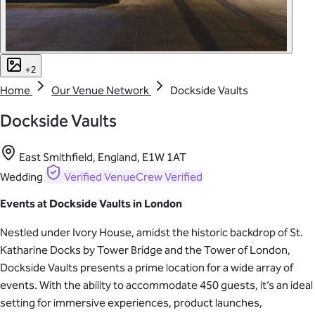
+2
Home
Our Venue Network
Dockside Vaults
Dockside Vaults
East Smithfield, England, E1W 1AT
Wedding
Verified
VenueCrew Verified
Events at Dockside Vaults in London
Nestled under Ivory House, amidst the historic backdrop of St.
Katharine Docks by Tower Bridge and the Tower of London,
Dockside Vaults presents a prime location for a wide array of
events. With the ability to accommodate 450 guests, it’s an ideal
setting for immersive experiences, product launches,