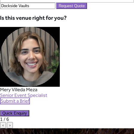
Request Quote
Is this venue right for you?
Mery Villeda Meza
Senior Event Specialist
Submit a Brief
Quick Enquiry
✕
1 / 6
‹
›