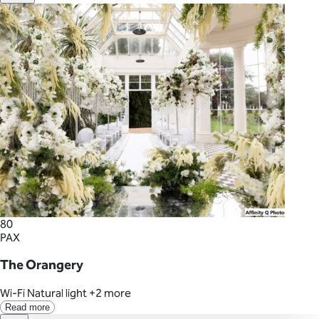
80
PAX
The Orangery
Wi-Fi
Natural light
+2 more
Read more