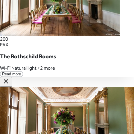
200
PAX
The Rothschild Rooms
Wi-Fi
Natural light
+2 more
Read more