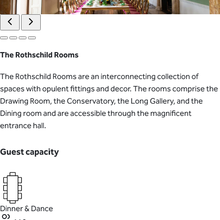
The Rothschild Rooms
The Rothschild Rooms are an interconnecting collection of
spaces with opulent fittings and decor. The rooms comprise the
Drawing Room, the Conservatory, the Long Gallery, and the
Dining room and are accessible through the magnificent
entrance hall.
Guest capacity
Dinner & Dance