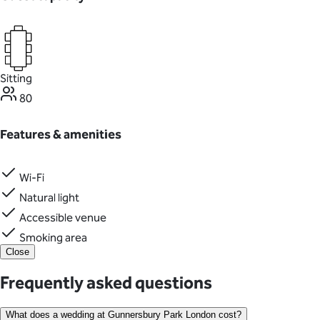
Sitting
80
Features & amenities
Wi-Fi
Natural light
Accessible venue
Smoking area
Close
Frequently asked questions
What does a wedding at Gunnersbury Park London cost?