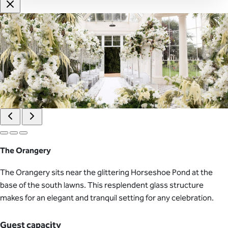
The Orangery
The Orangery sits near the glittering Horseshoe Pond at the
base of the south lawns. This resplendent glass structure
makes for an elegant and tranquil setting for any celebration.
Guest capacity