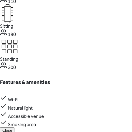
110
Sitting
190
Standing
200
Features & amenities
Wi-Fi
Natural light
Accessible venue
Smoking area
Close