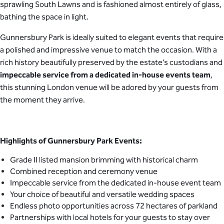
sprawling South Lawns and is fashioned almost entirely of glass,
bathing the space in light.
Gunnersbury Park is ideally suited to elegant events that require
a polished and impressive venue to match the occasion. With a
rich history beautifully preserved by the estate’s custodians and
impeccable service from a dedicated in-house events team
,
this stunning London venue will be adored by your guests from
the moment they arrive.
Highlights of Gunnersbury Park Events:
Grade II listed mansion brimming with historical charm
Combined reception and ceremony venue
Impeccable service from the dedicated in-house event team
Your choice of beautiful and versatile wedding spaces
Endless photo opportunities across 72 hectares of parkland
Partnerships with local hotels for your guests to stay over