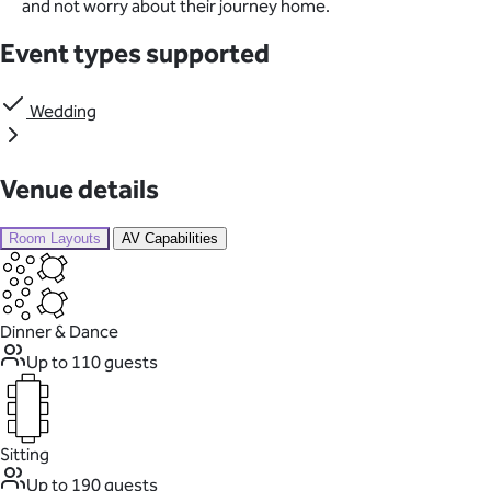
and not worry about their journey home.
Event types supported
Wedding
Venue details
Room Layouts
AV Capabilities
Dinner & Dance
Up to 110 guests
Sitting
Up to 190 guests