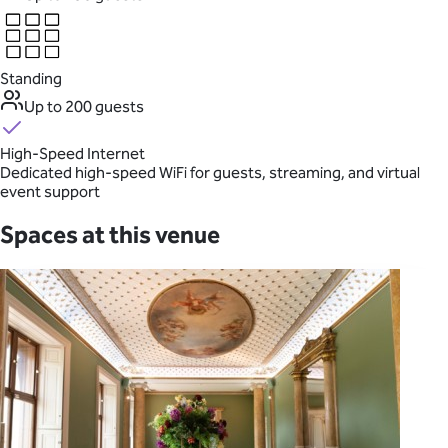
Standing
Up to 200 guests
High-Speed Internet
Dedicated high-speed WiFi for guests, streaming, and virtual
event support
Spaces at this venue