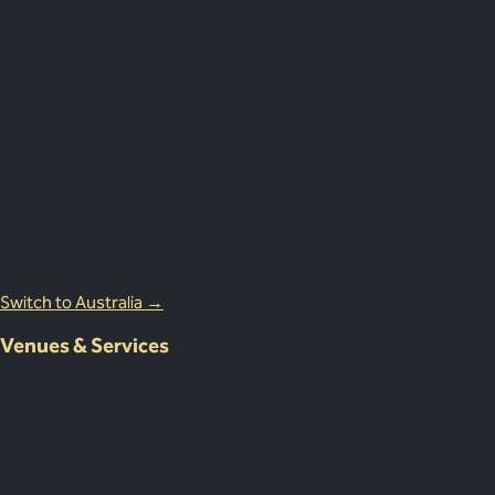
United Kingdom
Lion Court, 25 Procter St, London WC1V 6NY, United Kingdom
0203 870 8881
Australia Office
18 Miles Street, Mulgrave VIC 3143, Australia
1800 083 683
Switch to Australia →
Venues & Services
Corporate Events
International Corporate Retreats
Supplier & Logistic Coordination
Our Venue Network
Client Portal Demo