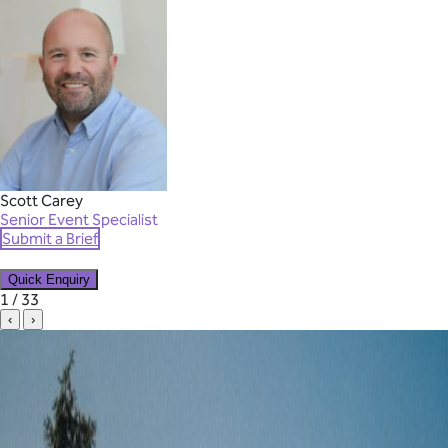
Scott Carey
Senior Event Specialist
Submit a Brief
Quick Enquiry
✕
1 / 33
‹
›