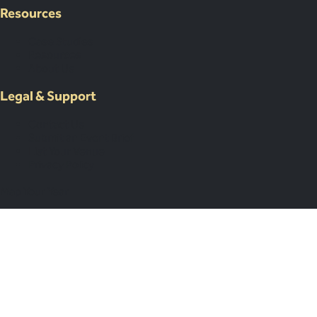
Resources
Case Studies
Resources
About Us
Legal & Support
Contact Us
Submit an Event Brief
List Your Venue
Privacy Policy
Map Your Year
Subscribe
Subscribed!
You’ll receive our next newsletter soon