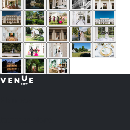
Plan
less.
Impress More.