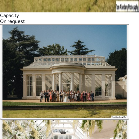
Capacity
On request