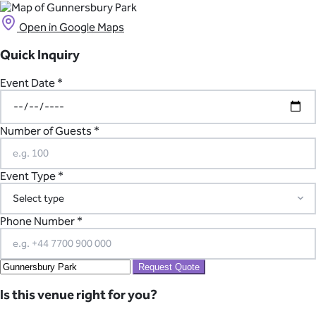
Open in Google Maps
Quick Inquiry
Event Date *
Number of Guests *
Event Type *
Phone Number *
Request Quote
Is this venue right for you?