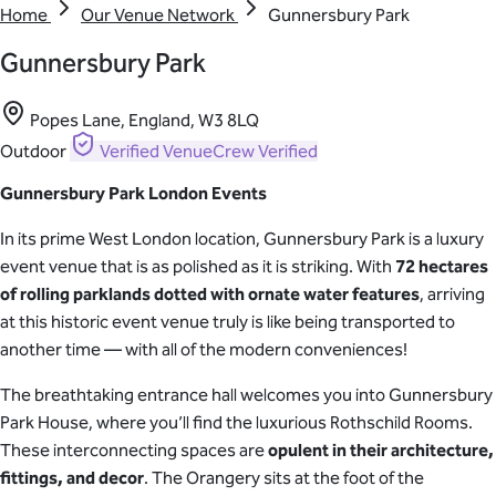
Home
Our Venue Network
Gunnersbury Park
Gunnersbury Park
Popes Lane, England, W3 8LQ
Outdoor
Verified
VenueCrew Verified
Gunnersbury Park London Events
In its prime West London location, Gunnersbury Park is a luxury
event venue that is as polished as it is striking. With
72 hectares
of rolling parklands dotted with ornate water features
, arriving
at this historic event venue truly is like being transported to
another time — with all of the modern conveniences!
The breathtaking entrance hall welcomes you into Gunnersbury
Park House, where you’ll find the luxurious Rothschild Rooms.
These interconnecting spaces are
opulent in their architecture,
fittings, and decor
. The Orangery sits at the foot of the