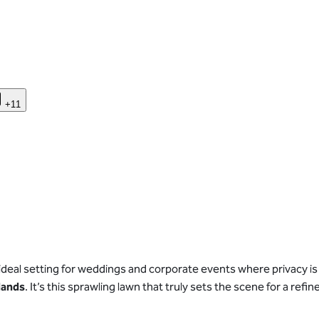
+11
ideal setting for weddings and corporate events where privacy is
lands
. It’s this sprawling lawn that truly sets the scene for a r