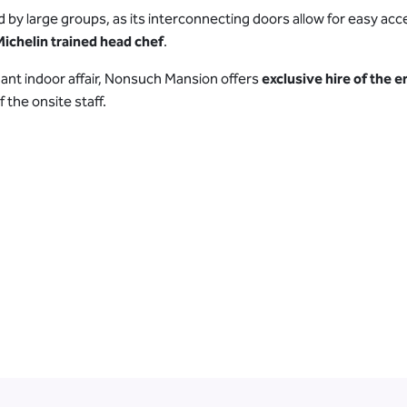
 by large groups, as its interconnecting doors allow for easy acce
Michelin trained head chef
.
ant indoor affair, Nonsuch Mansion offers
exclusive hire of the 
 the onsite staff.