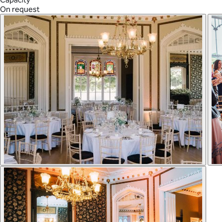
On request