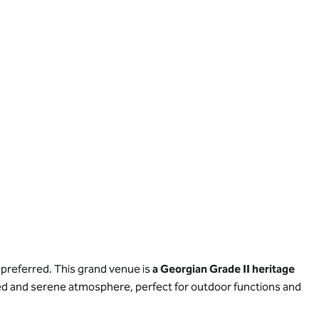
 preferred. This grand venue is
a Georgian Grade II heritage
efined and serene atmosphere, perfect for outdoor functions and