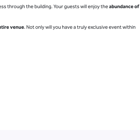
ss through the building. Your guests will enjoy the
abundance of
entire venue
. Not only will you have a truly exclusive event within