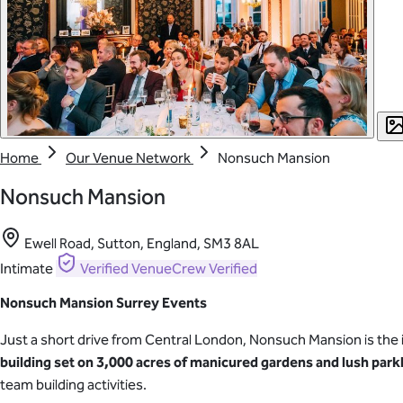
Home
Our Venue Network
Nonsuch Mansion
Nonsuch Mansion
Ewell Road, Sutton, England, SM3 8AL
Intimate
Verified
VenueCrew Verified
Nonsuch Mansion Surrey Events
Just a short drive from Central London, Nonsuch Mansion is the 
building
set on 3,000 acres of manicured gardens and lush park
team building activities.