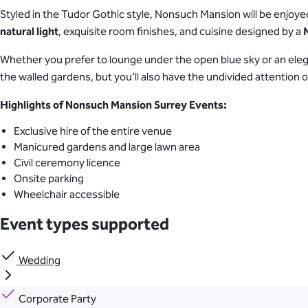
Styled in the Tudor Gothic style, Nonsuch Mansion will be enjoyed
natural light
, exquisite room finishes, and cuisine designed by a
Whether you prefer to lounge under the open blue sky or an eleg
the walled gardens, but you’ll also have the undivided attention of
Highlights of Nonsuch Mansion Surrey Events:
Exclusive hire of the entire venue
Manicured gardens and large lawn area
Civil ceremony licence
Onsite parking
Wheelchair accessible
Event types supported
Wedding
Corporate Party