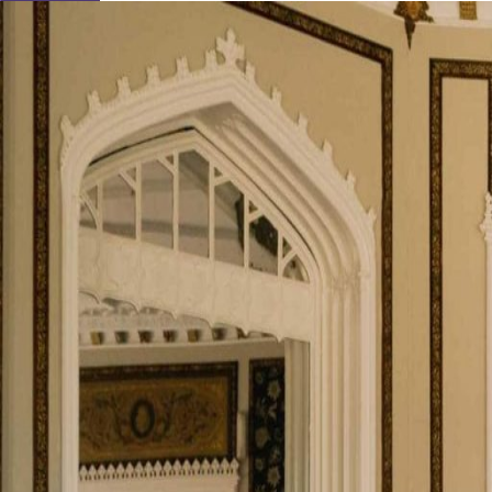
Learn About Our Suppliers
View Venues