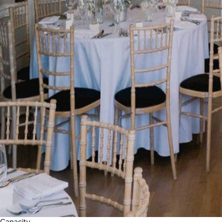
Capacity