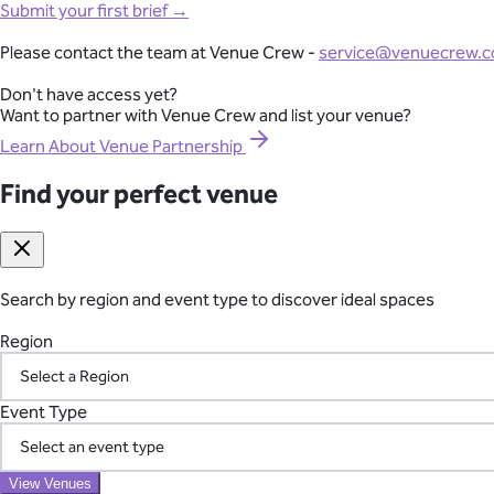
Full-Lifecycle Corporate Event Management
Submit your first brief →
View All Venues
From conferences and product launches to gala dinners and team
Please contact the team at Venue Crew -
service@venuecrew.
London
point of contact.
Surrey
Don't have access yet?
Essex
Want to partner with Venue Crew and list your venue?
Explore Corporate Events
Oxfordshire
Berkshire
Learn About Venue Partnership
Gloucestershire
Kent
Find your perfect venue
Seamless International Retreat Coordination
Sussex
Buckinghamshire
From Fiji to Bali, Thailand to the UK countryside, we transform you
Hampshire
across borders—so you can focus on your team.
Hertfordshire
Somerset
Search by region and event type to discover ideal spaces
Plan Your International Retreat
Wedding
Corporate
Affordable
Awards Night
African
Christmas 
Event
Luxury
Manor House
Modern
Reception Centre
Restaura
Region
Find your perfect venue
Search by region and event type to discover ideal spaces
Your Vetted Supplier Network
Region
Event Type
Access our pre-screened network of trusted suppliers for AV, ca
the chaos of managing multiple vendors.
Event Type
View Venues