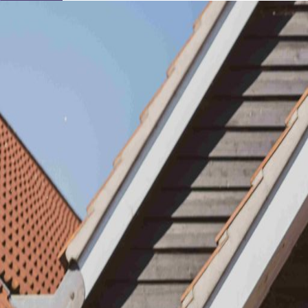
Learn About Our Suppliers
View Venues