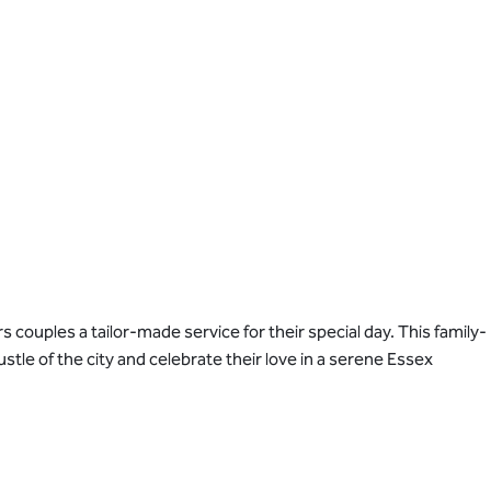
couples a tailor-made service for their special day. This family-
le of the city and celebrate their love in a serene Essex