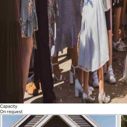
Capacity
On request