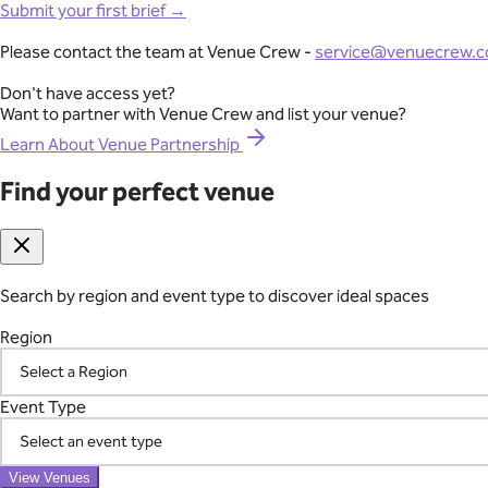
Full-Lifecycle Corporate Event Management
Submit your first brief →
View All Venues
From conferences and product launches to gala dinners and team
Please contact the team at Venue Crew -
service@venuecrew.
London
point of contact.
Surrey
Don't have access yet?
Essex
Want to partner with Venue Crew and list your venue?
Explore Corporate Events
Oxfordshire
Berkshire
Learn About Venue Partnership
Gloucestershire
Kent
Find your perfect venue
Seamless International Retreat Coordination
Sussex
Buckinghamshire
From Fiji to Bali, Thailand to the UK countryside, we transform you
Hampshire
across borders—so you can focus on your team.
Hertfordshire
Somerset
Search by region and event type to discover ideal spaces
Plan Your International Retreat
Wedding
Corporate
Affordable
Awards Night
African
Christmas 
Event
Luxury
Manor House
Modern
Reception Centre
Restaura
Region
Find your perfect venue
Search by region and event type to discover ideal spaces
Your Vetted Supplier Network
Region
Event Type
Access our pre-screened network of trusted suppliers for AV, ca
the chaos of managing multiple vendors.
Event Type
View Venues