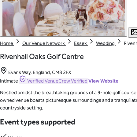
Home
Our Venue Network
Essex
Wedding
Rivenh
Rivenhall Oaks Golf Centre
Evans Way, England, CM8 2FX
Intimate
Verified
VenueCrew Verified
View Website
Nestled amidst the breathtaking grounds of a 9-hole golf course 
owned venue boasts picturesque surroundings and a tranquil atmo
countryside setting.
Event types supported