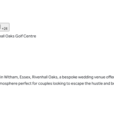
+24
all Oaks Golf Centre
in Witham, Essex, Rivenhall Oaks, a bespoke wedding venue offers 
sphere perfect for couples looking to escape the hustle and bust