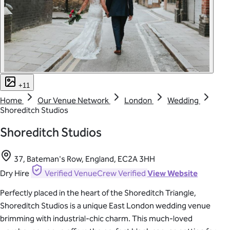
+11
Home
Our Venue Network
London
Wedding
Shoreditch Studios
Shoreditch Studios
37, Bateman's Row, England, EC2A 3HH
Dry Hire
Verified
VenueCrew Verified
View Website
Perfectly placed in the heart of the Shoreditch Triangle,
Shoreditch Studios is a unique East London wedding venue
brimming with industrial-chic charm. This much-loved