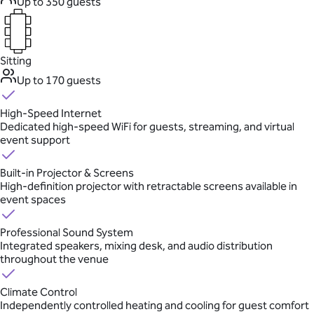
Up to 350 guests
Sitting
Up to 170 guests
High-Speed Internet
Dedicated high-speed WiFi for guests, streaming, and virtual
event support
Built-in Projector & Screens
High-definition projector with retractable screens available in
event spaces
Professional Sound System
Integrated speakers, mixing desk, and audio distribution
throughout the venue
Climate Control
Independently controlled heating and cooling for guest comfort