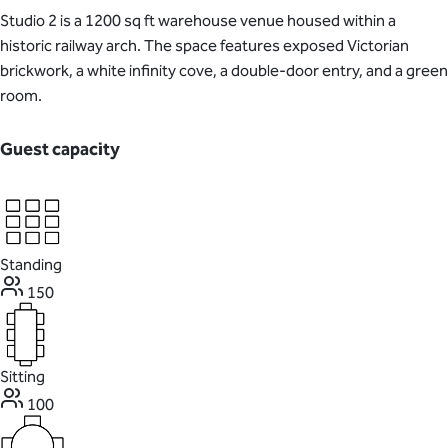
Studio 2 is a 1200 sq ft warehouse venue housed within a
historic railway arch. The space features exposed Victorian
brickwork, a white infinity cove, a double-door entry, and a green
room.
Guest capacity
Standing
150
Sitting
100