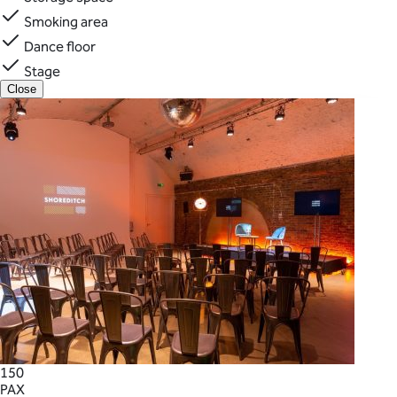
Smoking area
Dance floor
Stage
Close
150
PAX