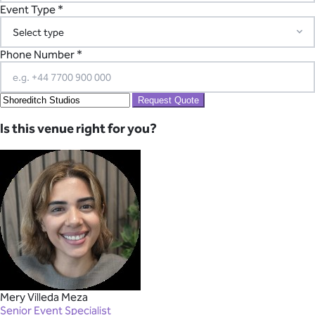
Event Type *
Phone Number *
Request Quote
Is this venue right for you?
Mery Villeda Meza
Senior Event Specialist