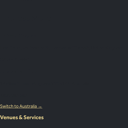
Impress More.
United Kingdom
Lion Court, 25 Procter St, London WC1V 6NY, United Kingdom
0203 870 8881
Australia Office
18 Miles Street, Mulgrave VIC 3143, Australia
1800 083 683
Switch to Australia →
Venues & Services