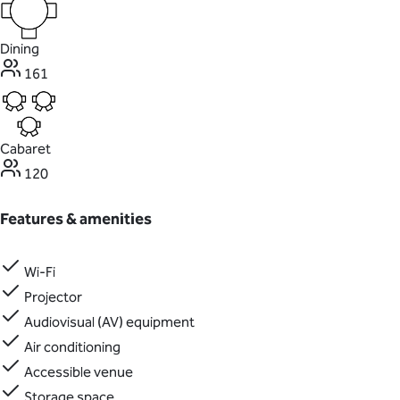
Dining
161
Cabaret
120
Features & amenities
Wi-Fi
Projector
Audiovisual (AV) equipment
Air conditioning
Accessible venue
Storage space