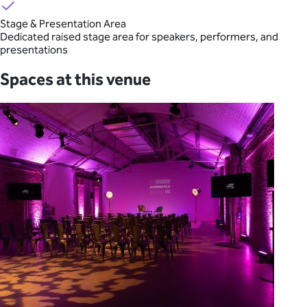
Stage & Presentation Area
Dedicated raised stage area for speakers, performers, and
presentations
Spaces at this venue