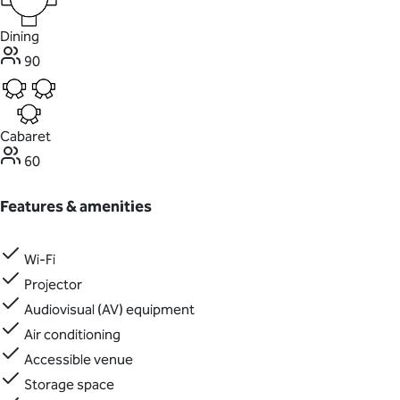
Dining
90
Cabaret
60
Features & amenities
Wi-Fi
Projector
Audiovisual (AV) equipment
Air conditioning
Accessible venue
Storage space