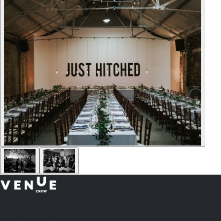
Plan
less.