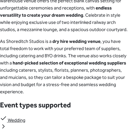
warehouse venue offers the perfect blank canvas setting for
unforgettable ceremonies and receptions, with
endless
versatility to create your dream wedding
. Celebrate in style
while enjoying exclusive use of two interlinked railway arch
studios, a mezzanine lounge, and a spacious outdoor courtyard.
As Shoreditch Studios is a
dry hire wedding venue
, you have
total freedom to work with your preferred team of suppliers,
including catering and BYO drinks. The venue also works closely
with a
hand-picked selection of exceptional wedding suppliers
including caterers, stylists, florists, planners, photographers,
and muicians, so they can tailor a bespoke package to suit your
vision and budget for a stress-free and seamless wedding
experience.
Event types supported
Wedding