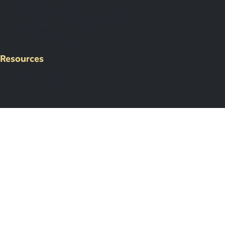
Corporate Events
International Corporate Retreats
Supplier & Logistic Coordination
Our Venue Network
Client Portal Demo
Resources
Case Studies
Resources
About Us
Legal & Support
Contact Us
Submit an Event Brief
List Your Venue
Privacy Policy
Map Your Year
Subscribe