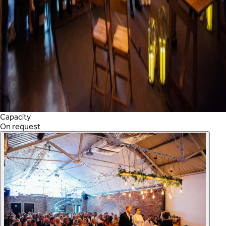
Capacity
On request