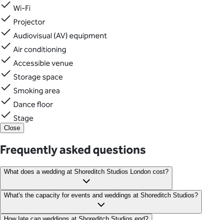
Wi-Fi
Projector
Audiovisual (AV) equipment
Air conditioning
Accessible venue
Storage space
Smoking area
Dance floor
Stage
Close
Frequently asked questions
What does a wedding at Shoreditch Studios London cost?
Dry hire is priced from £6,500 +VAT for weddings at Shoreditch
What's the capacity for events and weddings at Shoreditch Studios?
Studios in East London.
170 guests banquet seating 170 guests theatre seating 120
How late can weddings at Shoreditch Studios end?