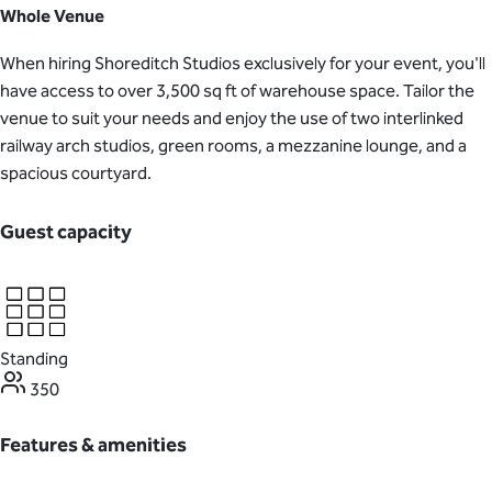
Whole Venue
When hiring Shoreditch Studios exclusively for your event, you'll
have access to over 3,500 sq ft of warehouse space. Tailor the
venue to suit your needs and enjoy the use of two interlinked
railway arch studios, green rooms, a mezzanine lounge, and a
spacious courtyard.
Guest capacity
Standing
350
Features & amenities