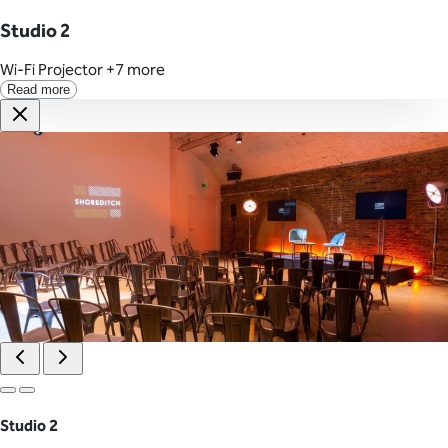
Studio 2
Wi-Fi
Projector
+7 more
Read more
Studio 2