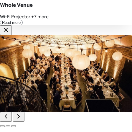
Whole Venue
Wi-Fi
Projector
+7 more
Read more