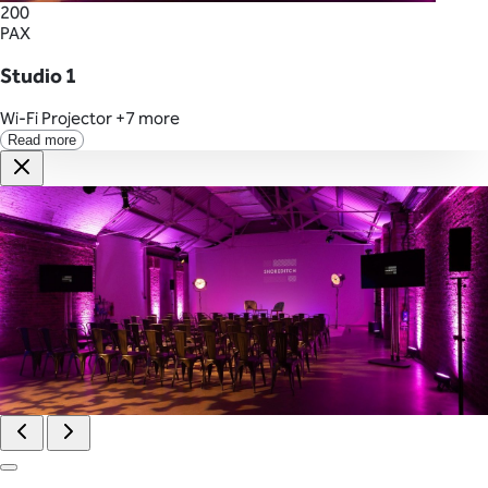
200
PAX
Studio 1
Wi-Fi
Projector
+7 more
Read more