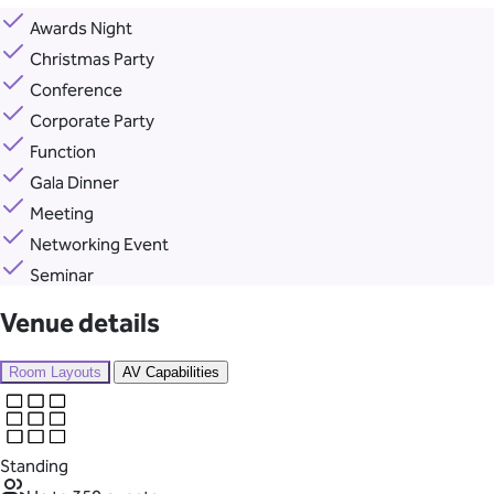
Awards Night
Christmas Party
Conference
Corporate Party
Function
Gala Dinner
Meeting
Networking Event
Seminar
Venue details
Room Layouts
AV Capabilities
Standing