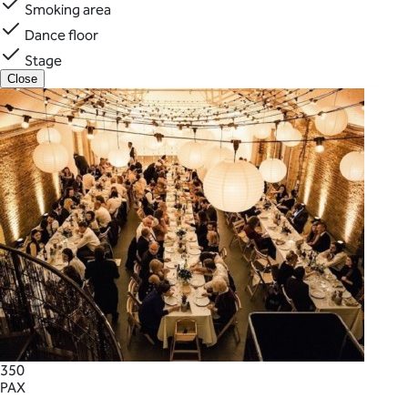
Smoking area
Dance floor
Stage
Close
350
PAX