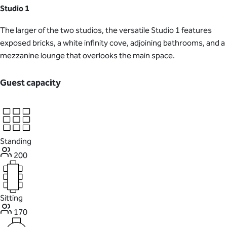
Studio 1
The larger of the two studios, the versatile Studio 1 features
exposed bricks, a white infinity cove, adjoining bathrooms, and a
mezzanine lounge that overlooks the main space.
Guest capacity
Standing
200
Sitting
170