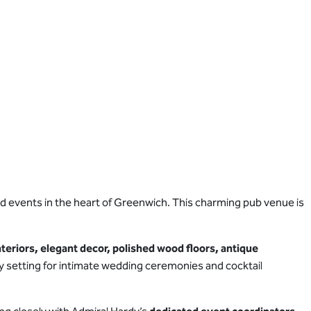
nd events in the heart of Greenwich. This charming pub venue is
nteriors, elegant decor, polished wood floors, antique
osy setting for intimate wedding ceremonies and cocktail