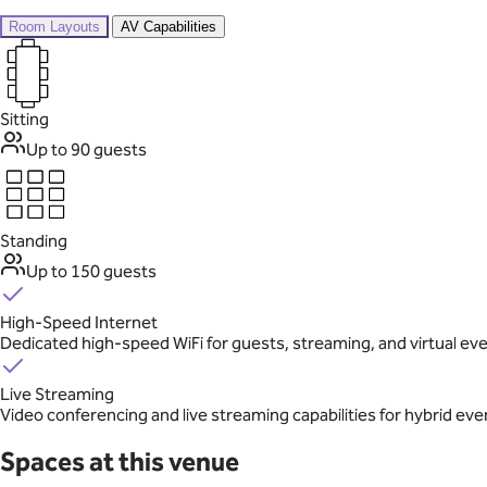
Room Layouts
AV Capabilities
Sitting
Up to 90 guests
Standing
Up to 150 guests
High-Speed Internet
Dedicated high-speed WiFi for guests, streaming, and virtual ev
Live Streaming
Video conferencing and live streaming capabilities for hybrid eve
Spaces at this venue