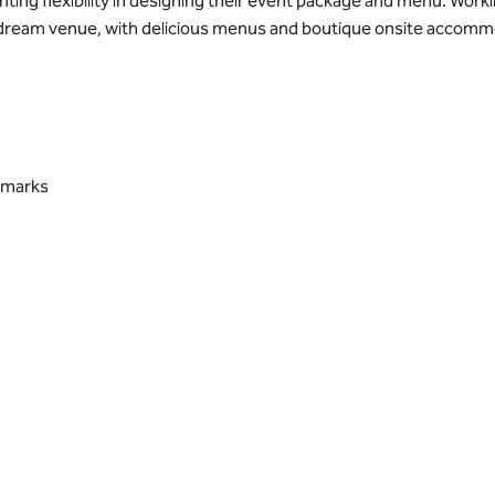
nting flexibility in designing their event package and menu. Work
ur dream venue, with delicious menus and boutique onsite accomm
ndmarks