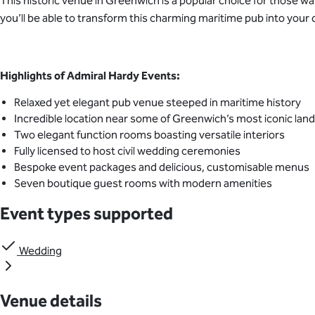
This historic venue in Greenwich is a popular choice for those wa
you’ll be able to transform this charming maritime pub into yo
Highlights of Admiral Hardy Events:
Relaxed yet elegant pub venue steeped in maritime history
Incredible location near some of Greenwich’s most iconic la
Two elegant function rooms boasting versatile interiors
Fully licensed to host civil wedding ceremonies
Bespoke event packages and delicious, customisable menus
Seven boutique guest rooms with modern amenities
Event types supported
Wedding
Venue details