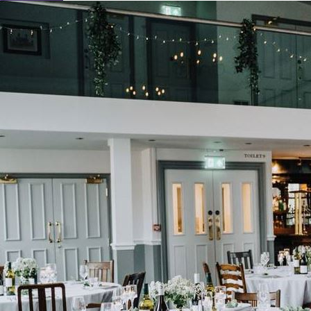
Learn About Our Suppliers
View Venues