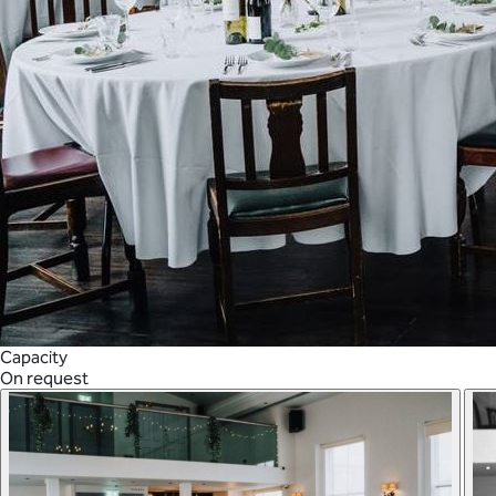
Capacity
On request