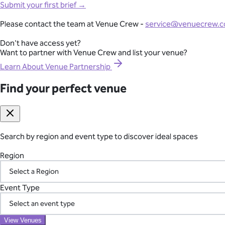
Full-Lifecycle Corporate Event Management
Submit your first brief →
View All Venues
From conferences and product launches to gala dinners and team
Please contact the team at Venue Crew -
service@venuecrew.
London
point of contact.
Surrey
Don't have access yet?
Essex
Want to partner with Venue Crew and list your venue?
Explore Corporate Events
Oxfordshire
Berkshire
Learn About Venue Partnership
Gloucestershire
Kent
Find your perfect venue
Seamless International Retreat Coordination
Sussex
Buckinghamshire
From Fiji to Bali, Thailand to the UK countryside, we transform you
Hampshire
across borders—so you can focus on your team.
Hertfordshire
Somerset
Search by region and event type to discover ideal spaces
Plan Your International Retreat
Wedding
Corporate
Affordable
Awards Night
African
Christmas 
Event
Luxury
Manor House
Modern
Reception Centre
Restaura
Region
Find your perfect venue
Search by region and event type to discover ideal spaces
Your Vetted Supplier Network
Region
Event Type
Access our pre-screened network of trusted suppliers for AV, ca
the chaos of managing multiple vendors.
Event Type
View Venues