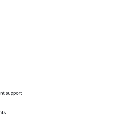
ent support
nts