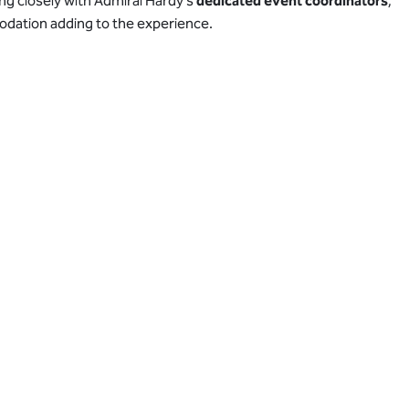
ing closely with Admiral Hardy’s
dedicated event coordinators
,
odation adding to the experience.