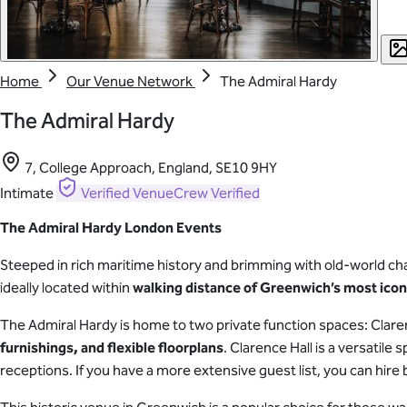
Home
Our Venue Network
The Admiral Hardy
The Admiral Hardy
7, College Approach, England, SE10 9HY
Intimate
Verified
VenueCrew Verified
The Admiral Hardy London Events
Steeped in rich maritime history and brimming with old-world ch
ideally located within
walking distance of Greenwich’s most ico
The Admiral Hardy is home to two private function spaces: Clar
furnishings, and flexible floorplans
. Clarence Hall is a versatil
receptions. If you have a more extensive guest list, you can hir