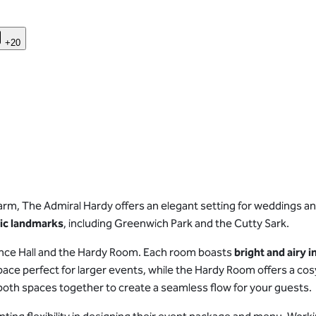
+20
arm, The Admiral Hardy offers an elegant setting for weddings a
nic landmarks
, including Greenwich Park and the Cutty Sark.
ence Hall and the Hardy Room. Each room boasts
bright and airy i
e space perfect for larger events, while the Hardy Room offers a c
e both spaces together to create a seamless flow for your guests.