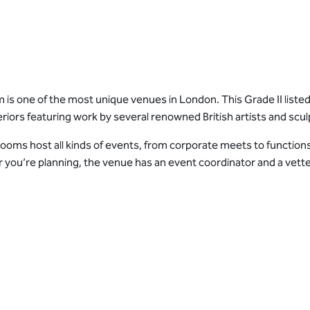
s one of the most unique venues in London. This Grade II listed
riors featuring work by several renowned British artists and scul
ms host all kinds of events, from corporate meets to functions
ou’re planning, the venue has an event coordinator and a vetted lis