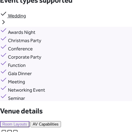
Event types supported
Wedding
Awards Night
Christmas Party
Conference
Corporate Party
Function
Gala Dinner
Meeting
Networking Event
Seminar
Venue details
Room Layouts
AV Capabilities