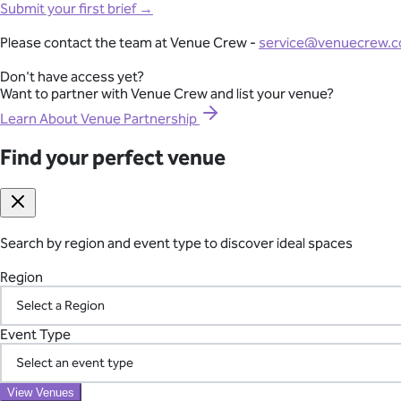
Full-Lifecycle Corporate Event Management
Submit your first brief →
View All Venues
From conferences and product launches to gala dinners and team
Please contact the team at Venue Crew -
service@venuecrew.
London
point of contact.
Surrey
Don't have access yet?
Essex
Want to partner with Venue Crew and list your venue?
Explore Corporate Events
Oxfordshire
Berkshire
Learn About Venue Partnership
Gloucestershire
Kent
Find your perfect venue
Seamless International Retreat Coordination
Sussex
Buckinghamshire
From Fiji to Bali, Thailand to the UK countryside, we transform you
Hampshire
across borders—so you can focus on your team.
Hertfordshire
Somerset
Search by region and event type to discover ideal spaces
Plan Your International Retreat
Wedding
Corporate
Affordable
Awards Night
African
Christmas 
Event
Luxury
Manor House
Modern
Reception Centre
Restaura
Region
Find your perfect venue
Search by region and event type to discover ideal spaces
Your Vetted Supplier Network
Region
Event Type
Access our pre-screened network of trusted suppliers for AV, ca
the chaos of managing multiple vendors.
Event Type
View Venues