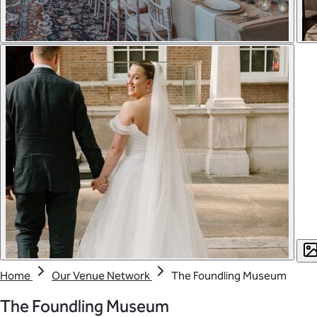
Home
Our Venue Network
The Foundling Museum
The Foundling Museum