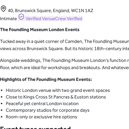
40, Brunswick Square, England, WC1N 1AZ
Intimate
Verified
VenueCrew Verified
The Foundling Museum London Events
Tucked away in a quiet corner of Camden, The Foundling Museum i
views across Brunswick Square. But its historic 18th-century inte
Alongside weddings, The Foundling Museum London’s function roo
floor, which are ideal for workshops and breakouts. And whatever y
Highlights of The Foundling Museum Events:
Historic London venue with two grand event spaces
Close to Kings Cross St Pancras & Euston stations
Peaceful yet central London location
Contemporary studios for corporate days
Room-only or exclusive hire options