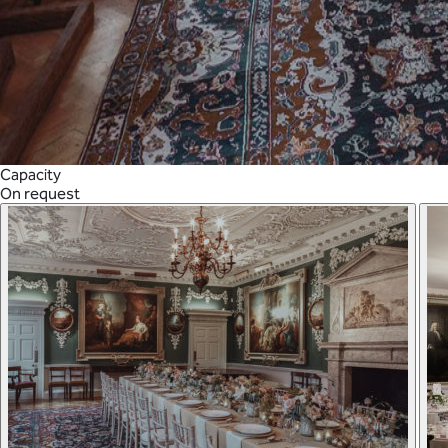
Capacity
On request