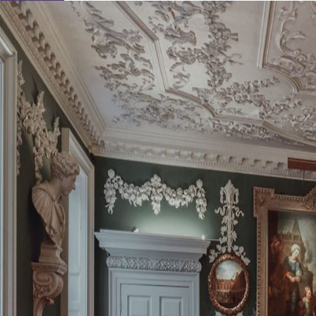
Learn About Our Suppliers
View Venues