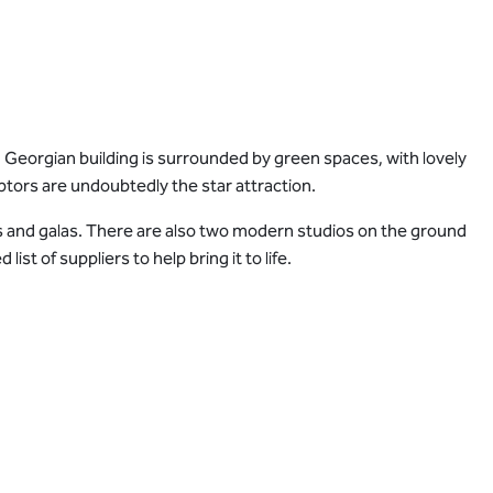
 Georgian building is surrounded by green spaces, with lovely
ptors are undoubtedly the star attraction.
 and galas. There are also two modern studios on the ground
t of suppliers to help bring it to life.